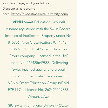
your language, and your future.
Discover all programs
here:
https://executive.swissuniversity.com/
VBNN Smart Education Group©
A name registered with the Swiss Federal
Institute of Intellectual Property under No.
845306 (Nice Classification: 9, 41, 42.).
VBNN FZE LLC. A Smart Education
Group company. Licensed in the UAE
under No.
262425649888
. Delivering
Swiss-inspired quality and global
innovation in education and research.
VBNN Smart Education Group (VBNN
FZE LLC – License No.
262425649888
,
Ajman, UAE)
SIU Swiss International University (
State-