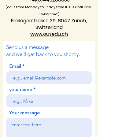
(calls from Monday to Friday from 10:00 unti
l 16:00
"Swiss time")
Freilagerstrasse 39, 8047 Zurich,
Switzerland
www.ousedu.ch
Send us a message
and we’ll get back to you shortly.
Email
your name
Your message