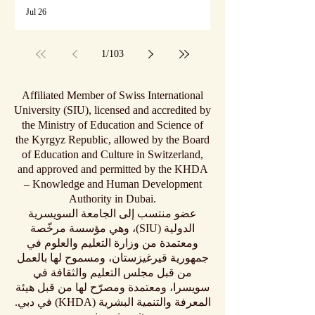
Jul 26
1
/
103
Affiliated Member of Swiss International
University (SIU), licensed and accredited by
the Ministry of Education and Science of
the Kyrgyz Republic, allowed by the Board
of Education and Culture in Switzerland,
and approved and permitted by the KHDA
– Knowledge and Human Development
Authority in Dubai.
عضو منتسب إلى الجامعة السويسرية
الدولية (SIU)، وهي مؤسسة مرخّصة
ومعتمدة من وزارة التعليم والعلوم في
جمهورية قيرغيزستان، ومسموح لها بالعمل
من قبل مجلس التعليم والثقافة في
سويسرا، ومعتمدة ومصرّح لها من قبل هيئة
المعرفة والتنمية البشرية (KHDA) في دبي.