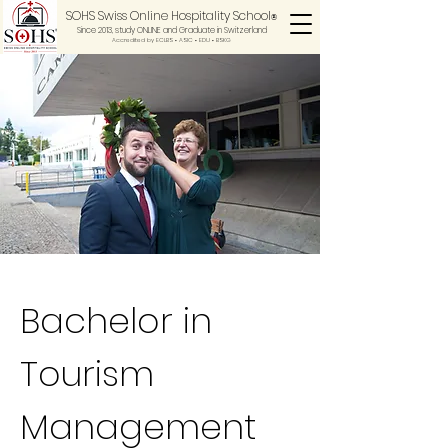
SOHS Swiss Online Hospitality School
®
Since 2013, study ONLINE and Graduate in Switzerland
Accredited by ECLBS • ASIC • EDU •
BSKG
Bachelor in
Tourism
Management