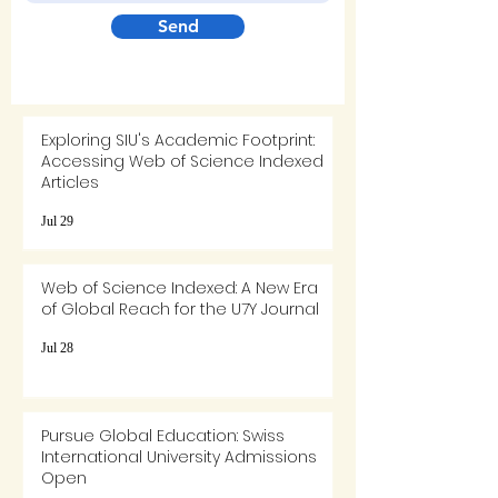
Send
Exploring SIU's Academic Footprint:
Accessing Web of Science Indexed
Articles
Jul 29
Web of Science Indexed: A New Era
of Global Reach for the U7Y Journal
Jul 28
Pursue Global Education: Swiss
International University Admissions
Open