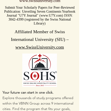
www.swissuniversity.com
Submit Your Scholarly Papers for Peer-Reviewed
Publication: Unveiling Seven Continents Yearbook
Journal "U7Y Journal" (www.U7Y.com) ISSN:
3042-4399 (registered by the Swiss National
Library)
Affiliated Member of Swiss
International University (SIU) –
www.SwissUniversity.com
Your future can start in one click.
Explore thousands of study programs offered
within the VBNN Group across 9 international
cities. Find the program that fits your goals,