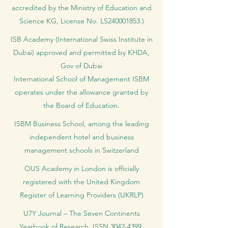
accredited by the Ministry of Education and
Science KG, License No. LS240001853.)
ISB Academy (International Swiss Institute in
Dubai) approved and permitted by KHDA,
Gov of Dubai
International School of Management ISBM
operates under the allowance granted by
the Board of Education.
ISBM Business School, among the leading
independent hotel and business
management schools in Switzerland
OUS Academy in London is officially
registered with the United Kingdom
Register of Learning Providers (UKRLP)
U7Y Journal – The Seven Continents
Yearbook of Research, ISSN 3042-4399,