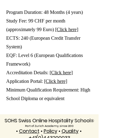
Program Duration: 48 Months (4 years)
Study Fee: 99 CHF per month
(approximately 99 Euro)
[Click here]
ECTS: 240 (European Credit Transfer
System)
EQF: Level 6 (European Qualifications
Framework)
Accreditation Details:
[Click here]
Application Portal:
[Click here]
Minimum Qualification Requirement: High
School Diploma or equivalent
SOHS Swiss Online Hospitality School
®
Part of Zurich Academy, since 2013
•
Contact
•
Policy
•
Quality
•
+41(0)443200033