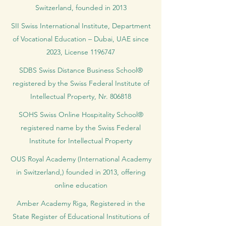
Switzerland, founded in 2013
SII Swiss International Institute, Department
of Vocational Education – Dubai, UAE since
2023, License 1196747
SDBS Swiss Distance Business School®
registered by the Swiss Federal Institute of
Intellectual Property, Nr. 806818
SOHS Swiss Online Hospitality School®
registered name by the Swiss Federal
Institute for Intellectual Property​
OUS Royal Academy (International Academy
in Switzerland,) founded in 2013, offering
online education
Amber Academy Riga, Registered in the
State Register of Educational Institutions of