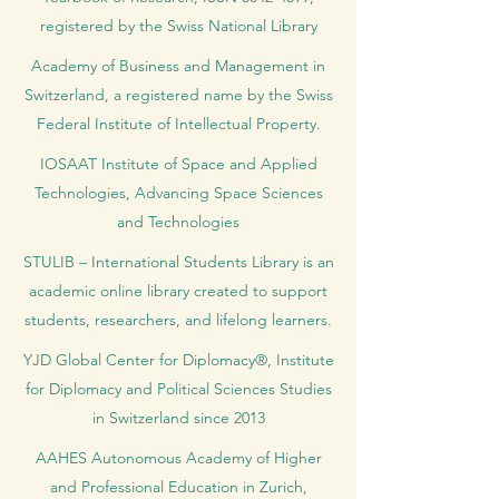
registered by the Swiss National Library
Academy of Business and Management in
Switzerland, a registered name by the Swiss
Federal Institute of Intellectual Property.
IOSAAT Institute of Space and Applied
Technologies, Advancing Space Sciences
and Technologies
STULIB – International Students Library is an
academic online library created to support
students, researchers, and lifelong learners.
YJD Global Center for Diplomacy®, Institute
for Diplomacy and Political Sciences Studies
in Switzerland since 2013
AAHES Autonomous Academy of Higher
and Professional Education in Zurich,