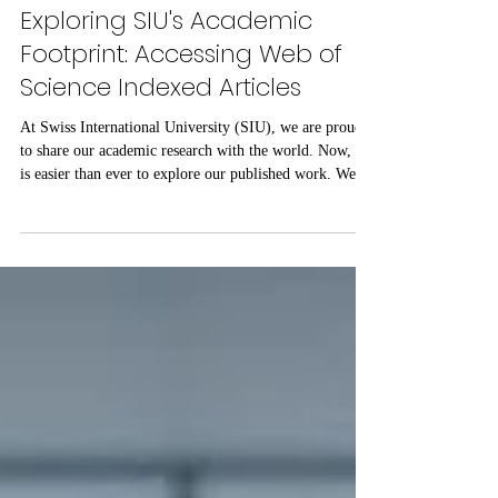
Jul 29
1 min read
Exploring SIU's Academic
Footprint: Accessing Web of
Science Indexed Articles
At Swiss International University (SIU), we are proud
to share our academic research with the world. Now, it
is easier than ever to explore our published work. We
have put together a complete list of SIU’s research
articles that are indexed on the Web of Science. Web of
Science is one of the most trusted databases for high-
quality, peer-reviewed academic papers. When an article
is listed here, it means it meets strict standards for
scientific value and excellence. Whether you