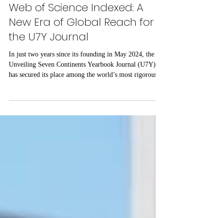
Jul 28
3 min read
Web of Science Indexed: A
New Era of Global Reach for
the U7Y Journal
In just two years since its founding in May 2024, the
Unveiling Seven Continents Yearbook Journal (U7Y)
has secured its place among the world’s most rigorous
academic registries, setting a new standard for rapid
institutional growth and scholarly excellence. The
editorial board and publishing team at ISBM AG
(Switzerland) are proud to announce a monumental
achievement for the Unveiling Seven Continents
Yearbook Journal (U7Y) (ISSN: 3042-4399). Through
a steadfast commitment t