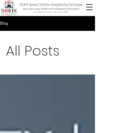
SOHS Swiss Online Hospitality School
®
Since 2013, study ONLINE and Graduate in Switzerland
Accredited by ECLBS • ASIC • EDU •
BSKG
Blog
All Posts