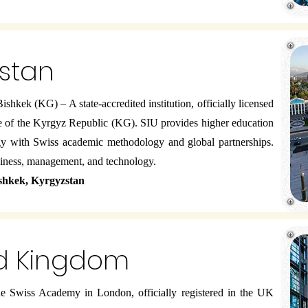
zstan
ishkek (KG) – A state-accredited institution, officially licensed
e of the Kyrgyz Republic (KG). SIU provides higher education
gy with Swiss academic methodology and global partnerships.
siness, management, and technology.
ishkek, Kyrgyzstan
ed Kingdom
 Swiss Academy in London, officially registered in the UK