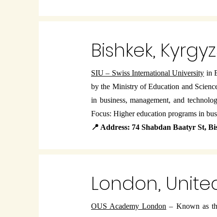
Bishkek, Kyrgy
SIU – Swiss International University
in B
by the Ministry of Education and Scienc
in business, management, and technolo
Focus: Higher education programs in bu
📍 Address: 74 Shabdan Baatyr St, B
London, Unit
OUS Academy London
– Known as the