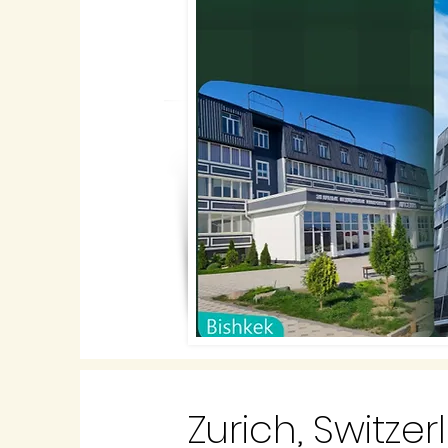
Zurich, Switze