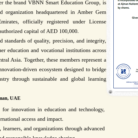
r the brand VBNN Smart Education Group, is
d organization headquartered in Amber Gem
rates, officially registered under License
uthorized capital of AED 100,000.
standards of quality, precision, and integrity,
er education and vocational institutions across
tral Asia. Together, these members represent a
innovation-driven ecosystem designed to bridge
stry through sustainable and global learning
jman, UAE
or innovation in education and technology,
ernational access and impact.
 learners, and organizations through advanced