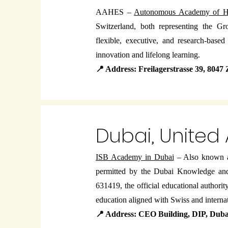
AAHES –
Autonomous Academy of Hi
Switzerland, both representing the Gr
flexible, executive, and research-base
innovation and lifelong learning.
📍 Address: Freilagerstrasse 39, 8047
Dubai, United
ISB Academy in Dubai
– Also known 
permitted by the Dubai Knowledge a
631419, the official educational author
education aligned with Swiss and internat
📍 Address: CEO Building, DIP, Dub