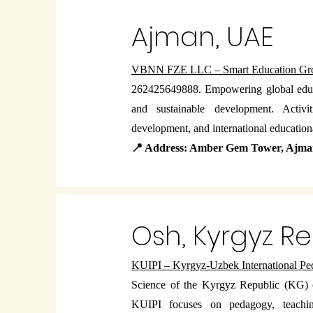
Ajman, UAE
VBNN FZE LLC – Smart Education Gr
262425649888. Empowering global educa
and sustainable development. Activit
development, and international educationa
📍 Address: Amber Gem Tower, Ajm
Osh, Kyrgyz R
KUIPI – Kyrgyz-Uzbek International Peda
Science of the Kyrgyz Republic (KG)
KUIPI focuses on pedagogy, teaching