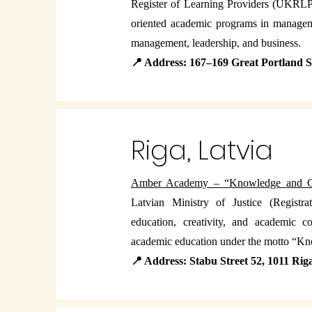
Register of Learning Providers (UKRLP 
oriented academic programs in manageme
management, leadership, and business.
📍 Address: 167–169 Great Portland
Riga, Latvia
Amber Academy – “Knowledge and 
Latvian Ministry of Justice (Regist
education, creativity, and academic 
academic education under the motto “K
📍 Address: Stabu Street 52, 1011 Rig