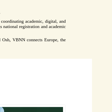
.
oordinating academic, digital, and
ts national registration and academic
nd Osh, VBNN connects Europe, the