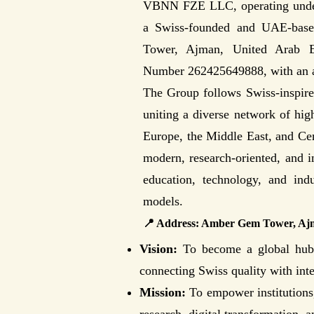
VBNN FZE LLC, operating unde
a Swiss-founded and UAE-base
Tower, Ajman, United Arab Emi
Number 262425649888, with an a
The Group follows Swiss-inspired 
uniting a diverse network of high
Europe, the Middle East, and Cen
modern, research-oriented, and 
education, technology, and indu
models.
📍 Address: Amber Gem Tower, A
Vision:
To become a global hub f
connecting Swiss quality with int
Mission:
To empower institutions,