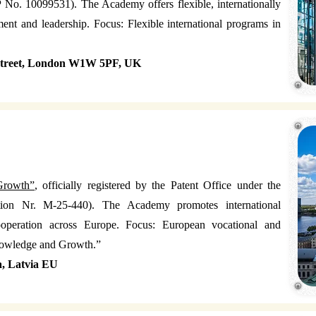
No. 10099531). The Academy offers flexible, internationally
nt and leadership. Focus: Flexible international programs in
 Street, London W1W 5PF, UK
Growth”
, officially registered by the Patent Office under the
ration Nr. M-25-440). The Academy promotes international
cooperation across Europe. Focus: European vocational and
nowledge and Growth.”
a, Latvia EU