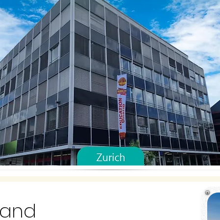
rland