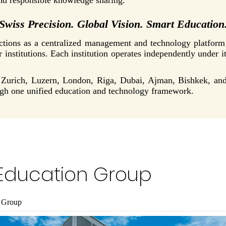
and responsible knowledge sharing.
Swiss Precision. Global Vision. Smart Education
ons as a centralized management and technology platform c
r institutions. Each institution operates independently under i
in Zurich, Luzern, London, Riga, Dubai, Ajman, Bishkek, a
ugh one unified education and technology framework.
Education Group
 Group