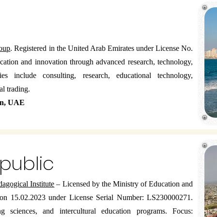
oup
. Registered in the United Arab Emirates under License No.
tion and innovation through advanced research, technology,
ies include consulting, research, educational technology,
l trading.
an, UAE
epublic
gogical Institute
– Licensed by the Ministry of Education and
 on 15.02.2023 under License Serial Number: LS230000271.
 sciences, and intercultural education programs. Focus: