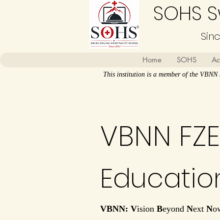
SOHS Sw
Sin
Home
SOHS
Ac
This institution is a member of the VBN
VBNN FZE
Educatio
VBNN: V
ision
B
eyond
N
ext
N
o