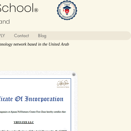
School
®
land
PLY
Contact
Blog
nology network based in the United Arab