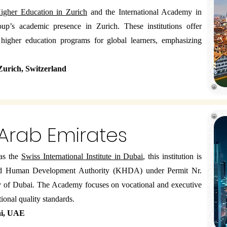
gher Education in Zurich
and the International Academy in
oup’s academic presence in Zurich. These institutions offer
d higher education programs for global learners, emphasizing
 Zurich, Switzerland
 Arab Emirates
as the
Swiss International Institute in Dubai
, this institution is
nd Human Development Authority (KHDA) under Permit Nr.
ity of Dubai. The Academy focuses on vocational and executive
ional quality standards.
ai, UAE