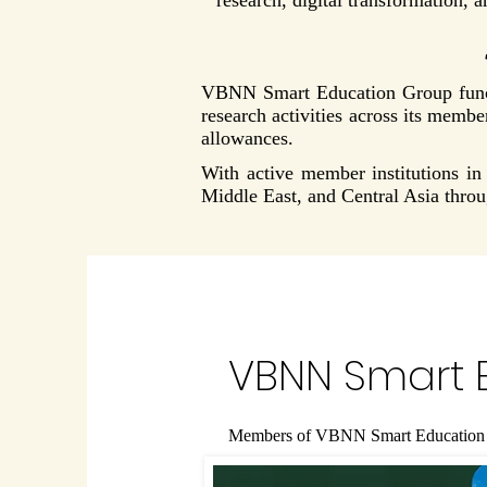
research, digital transformation, 
VBNN Smart Education Group functi
research activities across its membe
allowances.
With active member institutions 
Middle East, and Central Asia thro
VBNN Smart 
Members of VBNN Smart Education