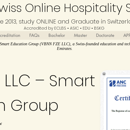
iss Online Hospitality 
ce 2013, study ONLINE and Graduate in Switzer
Accredited by ECLBS • ASIC • EDU •
BSKG
creditation
FAQs
Bachelor
Master
Doctorate
AP
N Smart Education Group (VBNN FZE LLC), a Swiss-founded education and tech
Emirates.
 LLC –
Smart
n Group
w