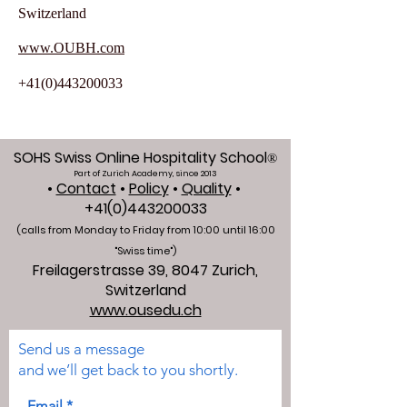
Switzerland
www.OUBH.com
+41(0)443200033
SOHS Swiss Online Hospitality School
®
Part of Zurich Academy, since 2013
•
Contact
•
Policy
•
Quality
•
+41(0)443200033
(calls from Monday to Friday from 10:00 unti
l 16:00
"Swiss time")
Freilagerstrasse 39, 8047 Zurich,
Switzerland
www.ousedu.ch
Send us a message
and we’ll get back to you shortly.
Email