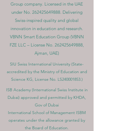
Group company. Licensed in the UAE
under No.
262425649888
. Delivering
Swiss-inspired quality and global
innovation in education and research.
VBNN Smart Education Group (VBNN
FZE LLC – License No.
262425649888
,
Ajman, UAE)
SIU Swiss International University (
State-
accredited by the Ministry of Education and
Science KG, License No. LS240001853.)
ISB Academy (International Swiss Institute in
Dubai) approved and permitted by KHDA,
Gov of Dubai
International School of Management ISBM
operates under the allowance granted by
the Board of Education.