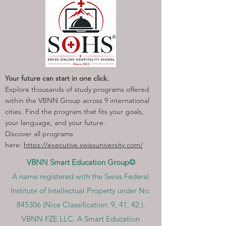
Your future can start in one click.
Explore thousands of study programs offered
within the VBNN Group across 9 international
cities. Find the program that fits your goals,
your language, and your future.
Discover all programs
here:
https://executive.swissuniversity.com/
VBNN Smart Education Group©
A name registered with the Swiss Federal
Institute of Intellectual Property under No.
845306 (Nice Classification: 9, 41, 42.).
VBNN FZE LLC. A Smart Education