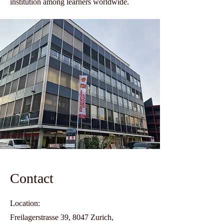
institution among learners worldwide.
Contact
Location:
Freilagerstrasse 39, 8047 Zurich,