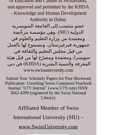
of Education and Culture in Switzerland,
and approved and permitted by the KHDA
– Knowledge and Human Development
Authority in Dubai.
عضو منتسب إلى الجامعة السويسرية
الدولية (SIU)، وهي مؤسسة مرخّصة
ومعتمدة من وزارة التعليم والعلوم في
جمهورية قيرغيزستان، ومسموح لها بالعمل
من قبل مجلس التعليم والثقافة في
سويسرا، ومعتمدة ومصرّح لها من قبل هيئة
المعرفة والتنمية البشرية (KHDA) في دبي.
www.swissuniversity.com
Submit Your Scholarly Papers for Peer-Reviewed
Publication: Unveiling Seven Continents Yearbook
Journal "U7Y Journal" (www.U7Y.com) ISSN:
3042-4399 (registered by the Swiss National
Library)
Affiliated Member of Swiss
International University (SIU) –
www.SwissUniversity.com