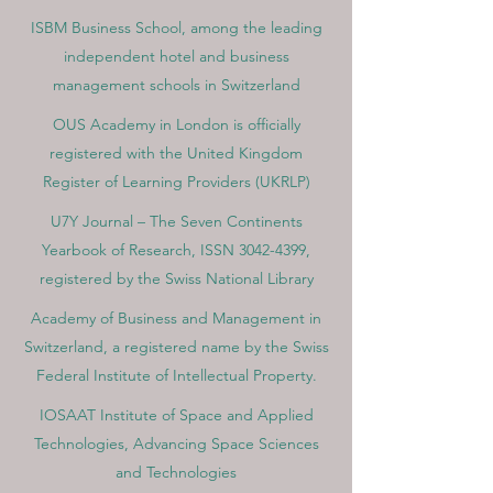
ISBM Business School, among the leading
independent hotel and business
management schools in Switzerland
OUS Academy in London is officially
registered with the United Kingdom
Register of Learning Providers (UKRLP)
U7Y Journal – The Seven Continents
Yearbook of Research, ISSN 3042-4399,
registered by the Swiss National Library
Academy of Business and Management in
Switzerland, a registered name by the Swiss
Federal Institute of Intellectual Property.
IOSAAT Institute of Space and Applied
Technologies, Advancing Space Sciences
and Technologies