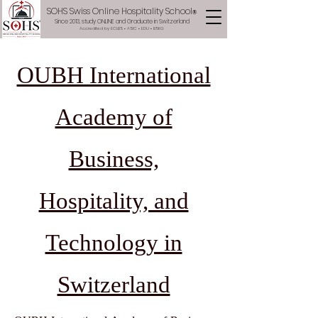
SOHS Swiss Online Hospitality School
®
Since 2013, study ONLINE and Graduate in Switzerland
Accredited by ECLBS • ASIC • EDU •
BSKG
OUBH International
Academy of
Business,
Hospitality, and
Technology in
Switzerland