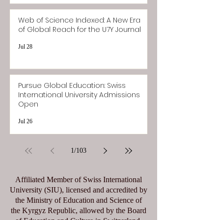
Web of Science Indexed: A New Era
of Global Reach for the U7Y Journal
Jul 28
Pursue Global Education: Swiss
International University Admissions
Open
Jul 26
1
/
103
Affiliated Member of Swiss International
University (SIU), licensed and accredited by
the Ministry of Education and Science of
the Kyrgyz Republic, allowed by the Board