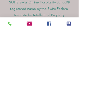
SOHS Swiss Online Hospitality School®
registered name by the Swiss Federal
Institute for Intellectual Property​
OUS Royal Academy (International Academy
in Switzerland,) founded in 2013, offering
online education
Amber Academy Riga, Registered in the
State Register of Educational Institutions of
Latvia No. 3380802601
Partners, Memberships & Quality
Assurance
PINO Switzerland: Professional International
Norms Organization College
GQA Swiss Independent Global Quality
Assurance Label in Switzerland