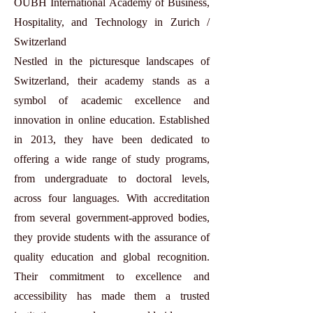
OUBH International Academy of Business,
Hospitality, and Technology in Zurich /
Switzerland
Nestled in the picturesque landscapes of
Switzerland, their academy stands as a
symbol of academic excellence and
innovation in online education. Established
in 2013, they have been dedicated to
offering a wide range of study programs,
from undergraduate to doctoral levels,
across four languages. With accreditation
from several government-approved bodies,
they provide students with the assurance of
quality education and global recognition.
Their commitment to excellence and
accessibility has made them a trusted