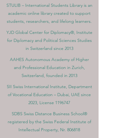
STULIB – International Students Library is an
academic online library created to support
students, researchers, and lifelong learners.
YJD Global Center for Diplomacy®, Institute
for Diplomacy and Political Sciences Studies
in Switzerland since 2013
AAHES Autonomous Academy of Higher
and Professional Education in Zurich,
Switzerland, founded in 2013
SII Swiss International Institute, Department
of Vocational Education – Dubai, UAE since
2023, License 1196747
SDBS Swiss Distance Business School®
registered by the Swiss Federal Institute of
Intellectual Property, Nr. 806818