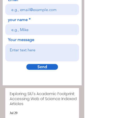
your name
Your message
Send
Exploring SIU's Academic Footprint:
Accessing Web of Science Indexed
Articles
Jul 29