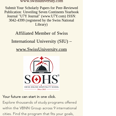
www.swissuniversity.com
Submit Your Scholarly Papers for Peer-Reviewed
Publication: Unveiling Seven Continents Yearbook
Journal "U7Y Journal" (www.U7Y.com) ISSN:
3042-4399 (registered by the Swiss National
Library)
Affiliated Member of Swiss
International University (SIU) –
www.SwissUniversity.com
Your future can start in one click.
Explore thousands of study programs offered
within the VBNN Group across 9 international
cities. Find the program that fits your goals,