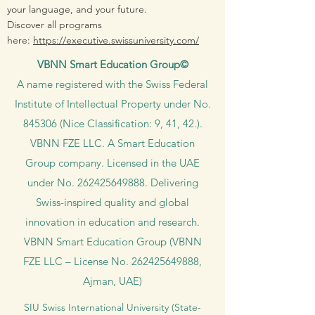
your language, and your future.
Discover all programs
here:
https://executive.swissuniversity.com/
VBNN Smart Education Group©
A name registered with the Swiss Federal
Institute of Intellectual Property under No.
845306 (Nice Classification: 9, 41, 42.).
VBNN FZE LLC. A Smart Education
Group company. Licensed in the UAE
under No.
262425649888
. Delivering
Swiss-inspired quality and global
innovation in education and research.
VBNN Smart Education Group (VBNN
FZE LLC – License No.
262425649888
,
Ajman, UAE)
SIU Swiss International University (
State-