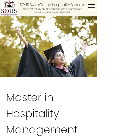
SOHS Swiss Online Hospitality School
®
Since 2013, study ONLINE and Graduate in Switzerland
Accredited by ECLBS • ASIC • EDU •
BSKG
Master in
Hospitality
Management