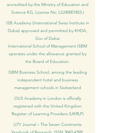
accredited by the Ministry of Education and
Science KG, License No. LS240001853.)
ISB Academy (International Swiss Institute in
Dubai) approved and permitted by KHDA,
Gov of Dubai
International School of Management ISBM
operates under the allowance granted by
the Board of Education.
ISBM Business School, among the leading
independent hotel and business
management schools in Switzerland
OUS Academy in London is officially
registered with the United Kingdom
Register of Learning Providers (UKRLP)
U7Y Journal – The Seven Continents
Yearbook of Research, ISSN 3042-4399,