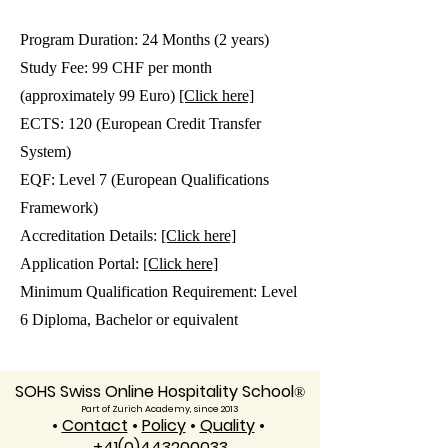
Program Duration: 24 Months (2 years)
Study Fee: 99 CHF per month
(approximately 99 Euro)
[Click here]
ECTS: 120 (European Credit Transfer
System)
EQF: Level 7 (European Qualifications
Framework)
Accreditation Details:
[Click here]
Application Portal:
[Click here]
Minimum Qualification Requirement: Level
6 Diploma, Bachelor or equivalent
SOHS Swiss Online Hospitality School
®
Part of Zurich Academy, since 2013
•
Contact
•
Policy
•
Quality
•
+41(0)443200033