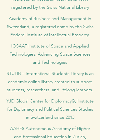
registered by the Swiss National Library
Academy of Business and Management in
Switzerland, a registered name by the Swiss
Federal Institute of Intellectual Property.
IOSAAT Institute of Space and Applied
Technologies, Advancing Space Sciences
and Technologies
STULIB – International Students Library is an
academic online library created to support
students, researchers, and lifelong learners.
YJD Global Center for Diplomacy®, Institute
for Diplomacy and Political Sciences Studies
in Switzerland since 2013
AAHES Autonomous Academy of Higher
and Professional Education in Zurich,