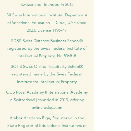
Switzerland, founded in 2013
SII Swiss International Institute, Department
of Vocational Education – Dubai, UAE since
2023, License 1196747
SDBS Swiss Distance Business School®
registered by the Swiss Federal Institute of
Intellectual Property, Nr. 806818
SOHS Swiss Online Hospitality School®
registered name by the Swiss Federal
Institute for Intellectual Property​
OUS Royal Academy (International Academy
in Switzerland,) founded in 2013, offering
online education
Amber Academy Riga, Registered in the
State Register of Educational Institutions of