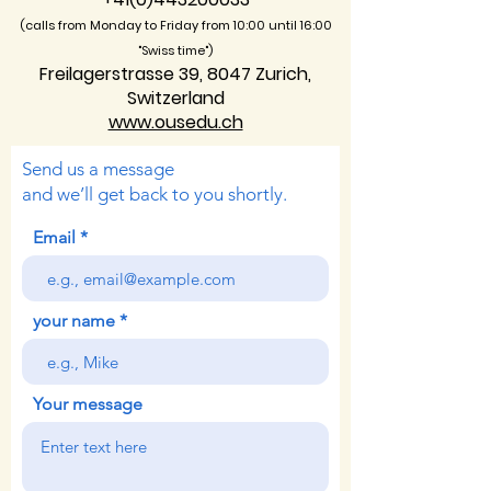
(calls from Monday to Friday from 10:00 unti
l 16:00
"Swiss time")
Freilagerstrasse 39, 8047 Zurich,
Switzerland
www.ousedu.ch
Send us a message
and we’ll get back to you shortly.
Email
your name
Your message