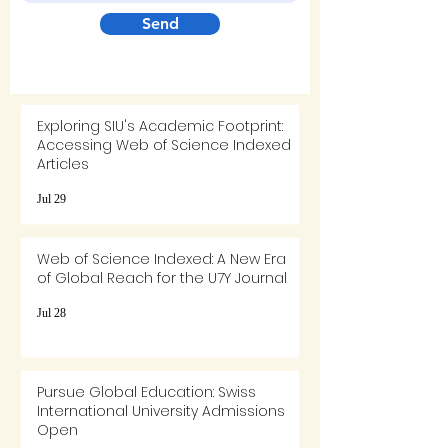
Send
Exploring SIU's Academic Footprint:
Accessing Web of Science Indexed
Articles
Jul 29
Web of Science Indexed: A New Era
of Global Reach for the U7Y Journal
Jul 28
Pursue Global Education: Swiss
International University Admissions
Open