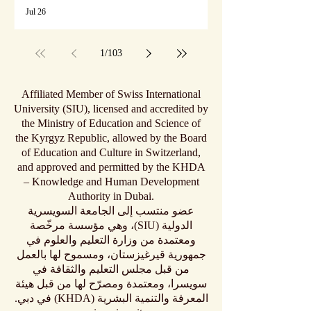
Jul 26
1
/
103
Affiliated Member of Swiss International
University (SIU), licensed and accredited by
the Ministry of Education and Science of
the Kyrgyz Republic, allowed by the Board
of Education and Culture in Switzerland,
and approved and permitted by the KHDA
– Knowledge and Human Development
Authority in Dubai.
عضو منتسب إلى الجامعة السويسرية
الدولية (SIU)، وهي مؤسسة مرخّصة
ومعتمدة من وزارة التعليم والعلوم في
جمهورية قيرغيزستان، ومسموح لها بالعمل
من قبل مجلس التعليم والثقافة في
سويسرا، ومعتمدة ومصرّح لها من قبل هيئة
المعرفة والتنمية البشرية (KHDA) في دبي.