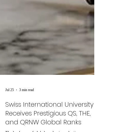
Jul 25
3 min read