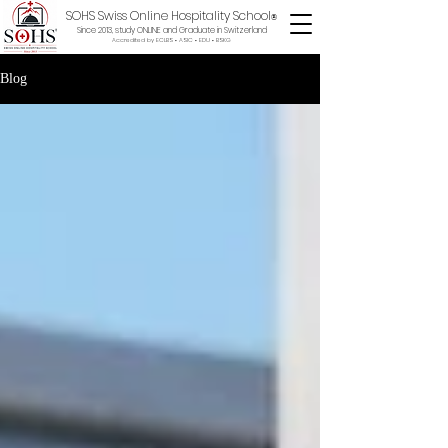
SOHS Swiss Online Hospitality School
®
Since 2013, study ONLINE and Graduate in Switzerland
Accredited by ECLBS • ASIC • EDU •
BSKG
Blog