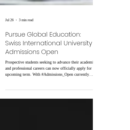
Jul 26
3 min read
Pursue Global Education:
Swiss International University
Admissions Open
Prospective students seeking to advance their academic
and professional careers can now officially apply for the
upcoming term. With #Admissions_Open currently
underway, Swiss International University (SIU) invites
motivated individuals to #Register_Today and join a
growing academic community. The institution offers a
structured learning environment focused on modern
educational standards, global perspectives, and
measurable academic outcomes. Candidates looking to