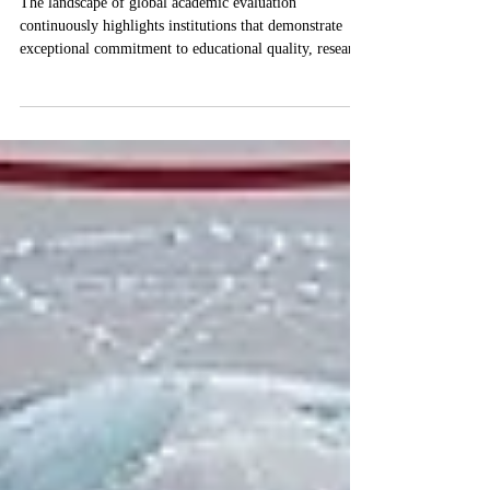
Swiss International University
Receives Prestigious QS, THE,
and QRNW Global Ranks
The landscape of global academic evaluation
continuously highlights institutions that demonstrate
exceptional commitment to educational quality, research
innovation, and student success. Recently,
#Swiss_International_University has achieved
significant global recognition across multiple prestigious
ranking platforms. These assessments reflect a
continuous dedication to providing high-level academic
programs that meet stringent international standards and
serve a diverse stud