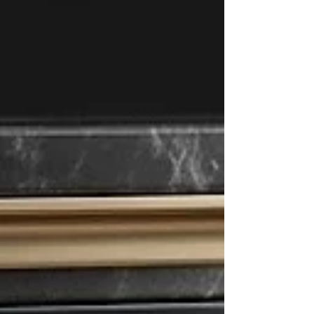
pursue com