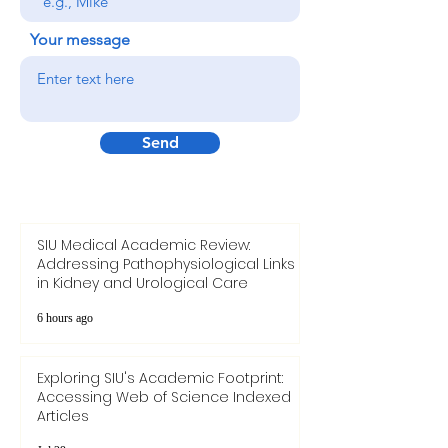
your name
Your message
Send
SIU Medical Academic Review:
Addressing Pathophysiological Links
in Kidney and Urological Care
6 hours ago
Exploring SIU's Academic Footprint:
Accessing Web of Science Indexed