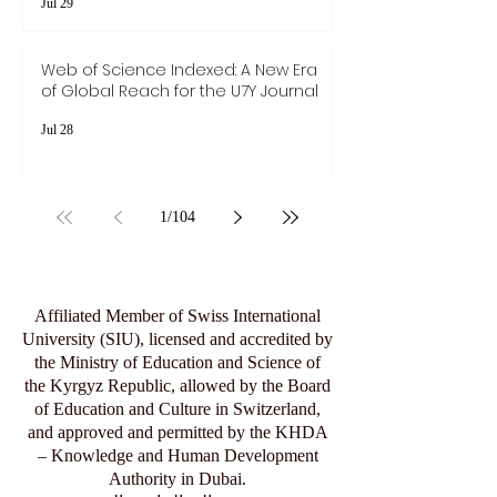
Articles
Jul 29
Web of Science Indexed: A New Era
of Global Reach for the U7Y Journal
Jul 28
1
/
104
Affiliated Member of Swiss International
University (SIU), licensed and accredited by
the Ministry of Education and Science of
the Kyrgyz Republic, allowed by the Board
of Education and Culture in Switzerland,
and approved and permitted by the KHDA