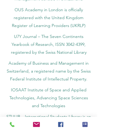
independent hotel and business
management schools in Switzerland
OUS Academy in London is officially
registered with the United Kingdom
Register of Learning Providers (UKRLP)
U7Y Journal – The Seven Continents
Yearbook of Research, ISSN 3042-4399,
registered by the Swiss National Library
Academy of Business and Management in
Switzerland, a registered name by the Swiss
Federal Institute of Intellectual Property.
IOSAAT Institute of Space and Applied
Technologies, Advancing Space Sciences
and Technologies
STULIB – International Students Library is an