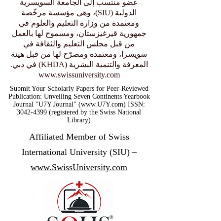
– Knowledge and Human Development
Authority in Dubai.
عضو منتسب إلى الجامعة السويسرية
الدولية (SIU)، وهي مؤسسة مرخّصة
ومعتمدة من وزارة التعليم والعلوم في
جمهورية قيرغيزستان، ومسموح لها بالعمل
من قبل مجلس التعليم والثقافة في
سويسرا، ومعتمدة ومصرّح لها من قبل هيئة
المعرفة والتنمية البشرية (KHDA) في دبي.
www.swissuniversity.com
Submit Your Scholarly Papers for Peer-Reviewed
Publication: Unveiling Seven Continents Yearbook
Journal "U7Y Journal" (www.U7Y.com) ISSN:
3042-4399 (registered by the Swiss National
Library)
Affiliated Member of Swiss
International University (SIU) –
www.SwissUniversity.com