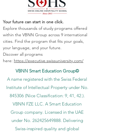
Your future can start in one click.
Explore thousands of study programs offered
within the VBNN Group across 9 international
cities. Find the program that fits your goals,
your language, and your future.
Discover all programs
here:
https://executive.swissuniversity.com/
VBNN Smart Education Group©
A name registered with the Swiss Federal
Institute of Intellectual Property under No.
845306 (Nice Classification: 9, 41, 42.).
VBNN FZE LLC. A Smart Education
Group company. Licensed in the UAE