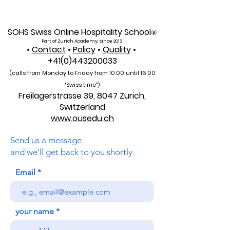
Established in 2013 and officially registered under the
Swiss commercial register number CH-170.4.012.134-9
, the Academy operates with a share capital of 20,000
CHF and is located at Freilagerstrasse 39, 8047 Zurich,
Switzerland . AAHES was founded with a vision to
SOHS Swiss Online Hospitality School
®
combine the precision, quality, and reliability of europ
Part of Zurich Academy, since 2013
•
Contact
•
Policy
•
Quality
•
+41(0)443200033
(calls from Monday to Friday from 10:00 unti
l 16:00
"Swiss time")
Freilagerstrasse 39, 8047 Zurich,
Switzerland
www.ousedu.ch
Send us a message
and we’ll get back to you shortly.
Email