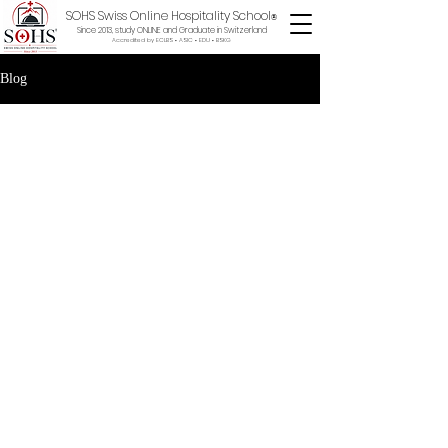
SOHS Swiss Online Hospitality School
®
Since 2013, study ONLINE and Graduate in Switzerland
Accredited by ECLBS • ASIC • EDU •
BSKG
Blog