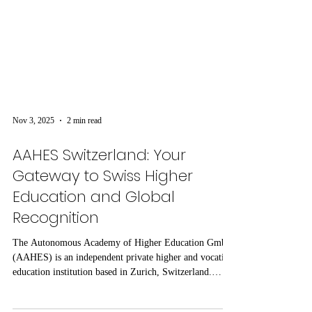
Nov 3, 2025
2 min read
AAHES Switzerland: Your
Gateway to Swiss Higher
Education and Global
Recognition
The Autonomous Academy of Higher Education GmbH
(AAHES) is an independent private higher and vocation
education institution based in Zurich, Switzerland.