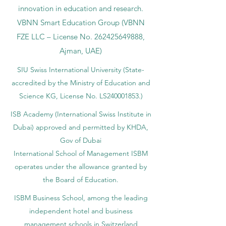
under No.
262425649888
. Delivering
Swiss-inspired quality and global
innovation in education and research.
VBNN Smart Education Group (VBNN
FZE LLC – License No.
262425649888
,
Ajman, UAE)
SIU Swiss International University (
State-
accredited by the Ministry of Education and
Science KG, License No. LS240001853.)
ISB Academy (International Swiss Institute in
Dubai) approved and permitted by KHDA,
Gov of Dubai
International School of Management ISBM
operates under the allowance granted by
the Board of Education.
ISBM Business School, among the leading