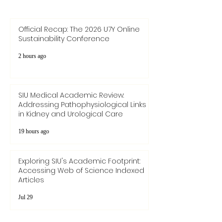
Send
Official Recap: The 2026 U7Y Online
Sustainability Conference
2 hours ago
SIU Medical Academic Review:
Addressing Pathophysiological Links
in Kidney and Urological Care
19 hours ago
Exploring SIU's Academic Footprint:
Accessing Web of Science Indexed
Articles