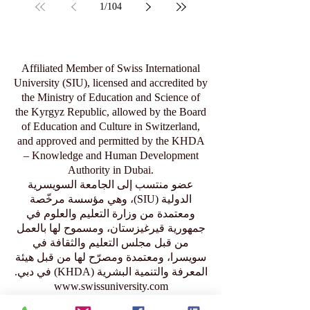
Jul 29
1
/
104
Affiliated Member of Swiss International
University (SIU), licensed and accredited by
the Ministry of Education and Science of
the Kyrgyz Republic, allowed by the Board
of Education and Culture in Switzerland,
and approved and permitted by the KHDA
– Knowledge and Human Development
Authority in Dubai.
عضو منتسب إلى الجامعة السويسرية
الدولية (SIU)، وهي مؤسسة مرخّصة
ومعتمدة من وزارة التعليم والعلوم في
جمهورية قيرغيزستان، ومسموح لها بالعمل
من قبل مجلس التعليم والثقافة في
سويسرا، ومعتمدة ومصرّح لها من قبل هيئة