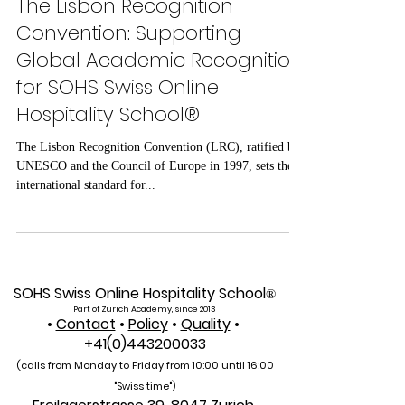
Jun 27, 2025
2 min read
The Lisbon Recognition
Convention: Supporting
Global Academic Recognition
for SOHS Swiss Online
Hospitality School®
The Lisbon Recognition Convention (LRC), ratified by
UNESCO and the Council of Europe in 1997, sets the
international standard for...
SOHS Swiss Online Hospitality School
®
Part of Zurich Academy, since 2013
•
Contact
•
Policy
•
Quality
•