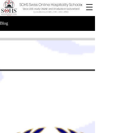
SOHS Swiss Online Hospitality School
®
Since 2013, study ONLINE and Graduate in Switzerland
Accredited by ECLBS • ASIC • EDU •
BSKG
Blog