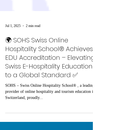
Jul 1, 2025
2 min read
🌍 SOHS Swiss Online
Hospitality School® Achieves
EDU Accreditation – Elevating
Swiss E-Hospitality Education
to a Global Standard ✅
SOHS – Swiss Online Hospitality School® , a leading
provider of online hospitality and tourism education in
Switzerland, proudly...