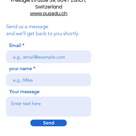
+41(0)443200033
(calls from Monday to Friday from 10:00 unti
l 16:00
"Swiss time")
Freilagerstrasse 39, 8047 Zurich,
Switzerland
www.ousedu.ch
Send us a message
and we’ll get back to you shortly.
Email
your name
Your message