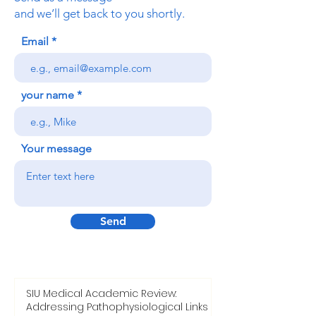
Freilagerstrasse 39, 8047 Zurich,
Switzerland
www.ousedu.ch
Send us a message
and we’ll get back to you shortly.
Email
your name
Your message
Send