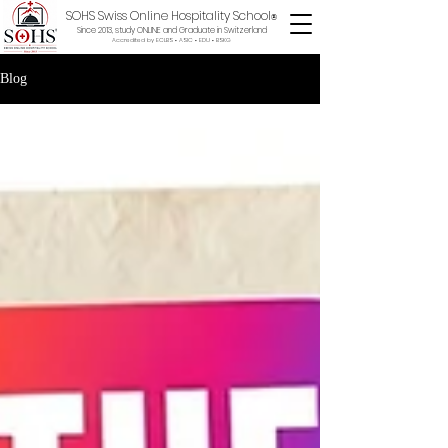
SOHS Swiss Online Hospitality School
®
Since 2013, study ONLINE and Graduate in Switzerland
Accredited by ECLBS • ASIC • EDU •
BSKG
Blog