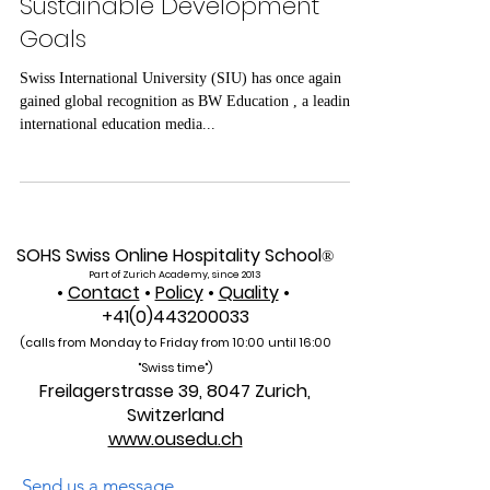
BW Education Recognizes
SIU’s Integration of UN
Sustainable Development
Goals
Swiss International University (SIU) has once again
gained global recognition as BW Education , a leading
international education media...
SOHS Swiss Online Hospitality School
®
Part of Zurich Academy, since 2013
•
Contact
•
Policy
•
Quality
•
+41(0)443200033
(calls from Monday to Friday from 10:00 unti
l 16:00
"Swiss time")