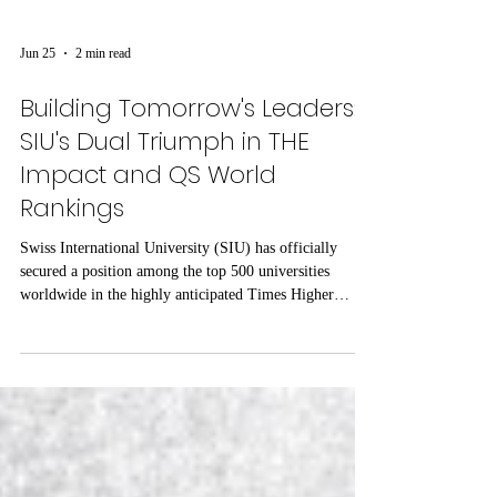
Jun 25
2 min read
Building Tomorrow's Leaders:
SIU's Dual Triumph in THE
Impact and QS World
Rankings
Swiss International University (SIU) has officially
secured a position among the top 500 universities
worldwide in the highly anticipated Times Higher
Education (THE) 2026 Sustainability Impact Rankings.
This milestone solidifies the university’s reputation as a
forward-thinking institution committed to driving
tangible, positive change on a global scale. Unlike
traditional academic metrics, the THE Impact Rankings
uniquely assess an institution's direct contributions to