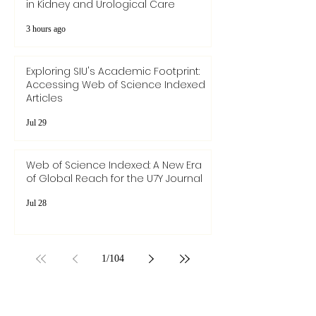
SIU Medical Academic Review:
Addressing Pathophysiological Links
in Kidney and Urological Care
3 hours ago
Exploring SIU's Academic Footprint:
Accessing Web of Science Indexed
Articles
Jul 29
Web of Science Indexed: A New Era
of Global Reach for the U7Y Journal
Jul 28