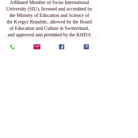
1
/
104
Affiliated Member of Swiss International
University (SIU), licensed and accredited by
the Ministry of Education and Science of
the Kyrgyz Republic, allowed by the Board
of Education and Culture in Switzerland,
and approved and permitted by the KHDA
– Knowledge and Human Development
Authority in Dubai.
عضو منتسب إلى الجامعة السويسرية
الدولية (SIU)، وهي مؤسسة مرخّصة
ومعتمدة من وزارة التعليم والعلوم في
جمهورية قيرغيزستان، ومسموح لها بالعمل
من قبل مجلس التعليم والثقافة في
سويسرا، ومعتمدة ومصرّح لها من قبل هيئة
المعرفة والتنمية البشرية (KHDA) في دبي.
www.swissuniversity.com
Submit Your Scholarly Papers for Peer-Reviewed