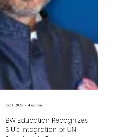
Oct 1, 2025
4 min read