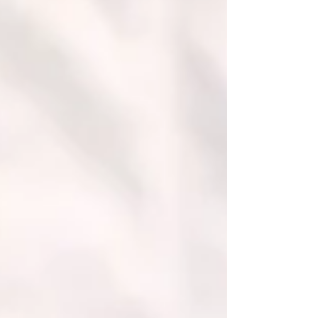
strengthening its academic identity, expanding
international partnerships, and enhancing career-
oriented education. With operations spanning
Switzerland, Dubai, and Bishkek, the university
continues to build a model that combines global
accessibility with practical relevance. Building a
Stronger Research Presence One of the most no