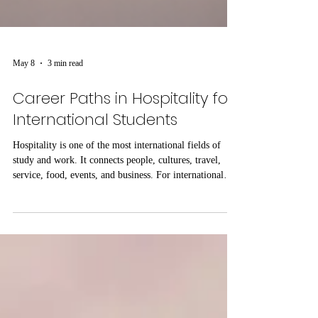
May 8
3 min read
Career Paths in Hospitality for
International Students
Hospitality is one of the most international fields of
study and work. It connects people, cultures, travel,
service, food, events, and business. For international
students, hospitality education can open many possible
career paths because the skills learned in this field are
useful in different countries and professional
environments. At SOHS Swiss Online Hospitality
School, the focus on online hospitality education
reflects the growing need for flexible learning that
suppor