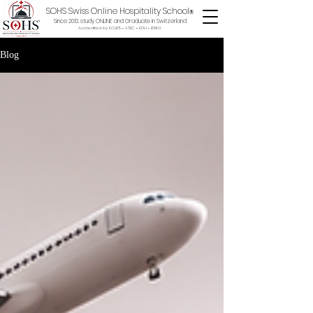
SOHS Swiss Online Hospitality School
®
Since 2013, study ONLINE and Graduate in Switzerland
Accredited by ECLBS • ASIC • EDU •
BSKG
Blog