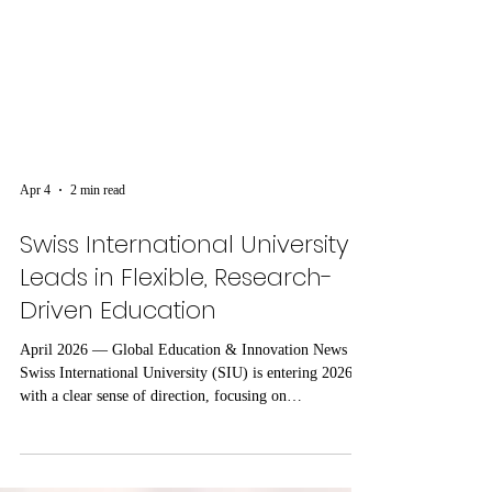
Apr 4
2 min read
Swiss International University
Leads in Flexible, Research-
Driven Education
April 2026 — Global Education & Innovation News
Swiss International University (SIU) is entering 2026
with a clear sense of direction, focusing on