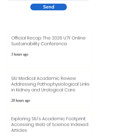
Your message
Send
Official Recap: The 2026 U7Y Online
Sustainability Conference
3 hours ago
SIU Medical Academic Review:
Addressing Pathophysiological Links
in Kidney and Urological Care
20 hours ago