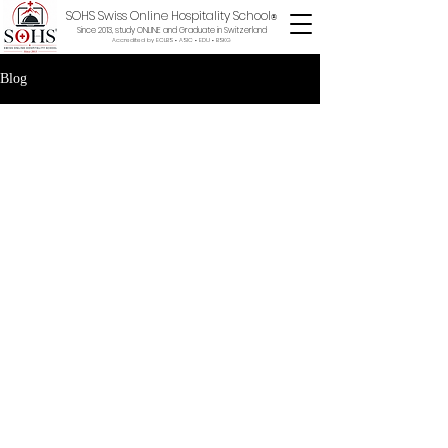
SOHS Swiss Online Hospitality School
®
Since 2013, study ONLINE and Graduate in Switzerland
Accredited by ECLBS • ASIC • EDU •
BSKG
Blog