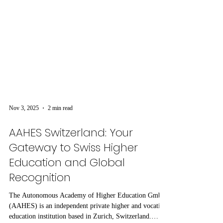
Nov 3, 2025
2 min read
AAHES Switzerland: Your
Gateway to Swiss Higher
Education and Global
Recognition
The Autonomous Academy of Higher Education GmbH