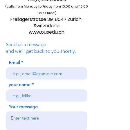
SOHS Swiss Online Hospitality School
®
Part of Zurich Academy, since 2013
•
Contact
•
Policy
•
Quality
•
+41(0)443200033
(calls from Monday to Friday from 10:00 unti
l 16:00
"Swiss time")
Freilagerstrasse 39, 8047 Zurich,
Switzerland
www.ousedu.ch
Send us a message
and we’ll get back to you shortly.
Email
your name