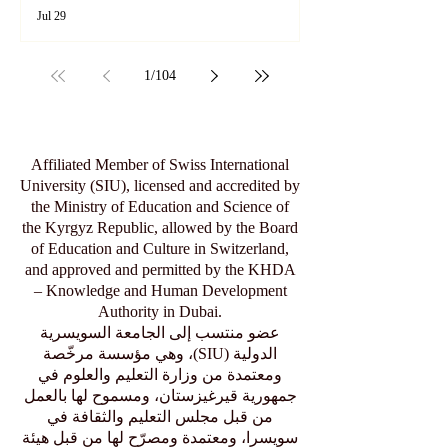
Exploring SIU's Academic Footprint:
Accessing Web of Science Indexed
Articles
Jul 29
1
/
104
Affiliated Member of Swiss International
University (SIU), licensed and accredited by
the Ministry of Education and Science of
the Kyrgyz Republic, allowed by the Board
of Education and Culture in Switzerland,
and approved and permitted by the KHDA
– Knowledge and Human Development
Authority in Dubai.
عضو منتسب إلى الجامعة السويسرية
الدولية (SIU)، وهي مؤسسة مرخّصة