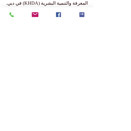
ومعتمدة من وزارة التعليم والعلوم في
جمهورية قيرغيزستان، ومسموح لها بالعمل
من قبل مجلس التعليم والثقافة في
سويسرا، ومعتمدة ومصرّح لها من قبل هيئة
المعرفة والتنمية البشرية (KHDA) في دبي.
www.swissuniversity.com
Submit Your Scholarly Papers for Peer-Reviewed
Publication: Unveiling Seven Continents Yearbook
Journal "U7Y Journal" (www.U7Y.com) ISSN:
3042-4399 (registered by the Swiss National
Library)
Affiliated Member of Swiss
International University (SIU) –
www.SwissUniversity.com