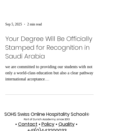
Sep 5, 2025
2 min read
Your Degree Will Be Officially
Stamped for Recognition in
Saudi Arabia
we are committed to providing our students with not
only a world-class education but also a clear pathway to
international acceptance....