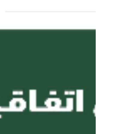
(AAHES) is an independent private higher and vocation
education institution based in Zurich, Switzerland.
Established in 2013 and officially registered under the
Swiss commercial register number CH-170.4.012.134-9
, the Academy operates with a share capital of 20,000
CHF and is located at Freilagerstrasse 39, 8047 Zurich,
Switzerland . AAHES was founded with a vision to
combine the precision, quality, and reliability of europ