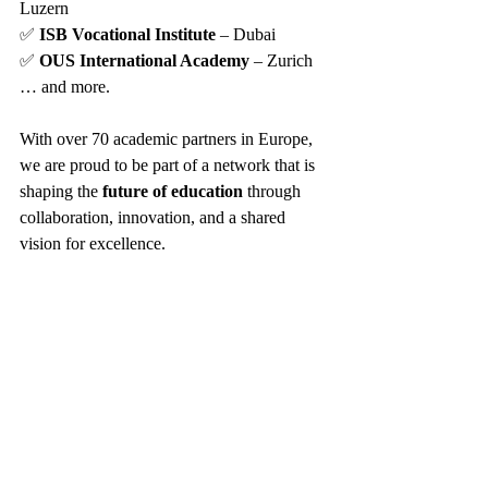
Luzern
✅ 
ISB Vocational Institute
 – Dubai
✅ 
OUS International Academy
 – Zurich
… and more.
With over 70 academic partners in Europe, 
we are proud to be part of a network that is 
shaping the 
future of education
 through 
collaboration, innovation, and a shared 
vision for excellence.