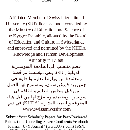
1
/
104
Affiliated Member of Swiss International
University (SIU), licensed and accredited by
the Ministry of Education and Science of
the Kyrgyz Republic, allowed by the Board
of Education and Culture in Switzerland,
and approved and permitted by the KHDA
– Knowledge and Human Development
Authority in Dubai.
عضو منتسب إلى الجامعة السويسرية
الدولية (SIU)، وهي مؤسسة مرخّصة
ومعتمدة من وزارة التعليم والعلوم في
جمهورية قيرغيزستان، ومسموح لها بالعمل
من قبل مجلس التعليم والثقافة في
سويسرا، ومعتمدة ومصرّح لها من قبل هيئة
المعرفة والتنمية البشرية (KHDA) في دبي.
www.swissuniversity.com
Submit Your Scholarly Papers for Peer-Reviewed
Publication: Unveiling Seven Continents Yearbook
Journal "U7Y Journal" (www.U7Y.com) ISSN: