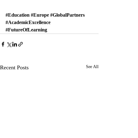
#Education
#Europe
#GlobalPartners
#AcademicExcellence
#FutureOfLearning
Recent Posts
See All