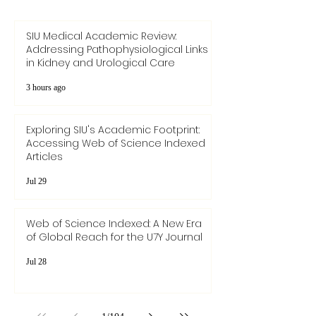
SIU Medical Academic Review:
Addressing Pathophysiological Links
in Kidney and Urological Care
3 hours ago
Exploring SIU's Academic Footprint:
Accessing Web of Science Indexed
Articles
Jul 29
Web of Science Indexed: A New Era
of Global Reach for the U7Y Journal
Jul 28