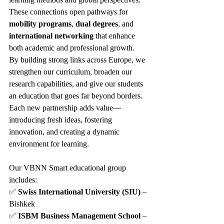
These connections open pathways for 
mobility programs
, 
dual degrees
, and 
international networking
 that enhance 
both academic and professional growth.
By building strong links across Europe, we 
strengthen our curriculum, broaden our 
research capabilities, and give our students 
an education that goes far beyond borders. 
Each new partnership adds value—
introducing fresh ideas, fostering 
innovation, and creating a dynamic 
environment for learning.
Our VBNN Smart educational group 
includes:
✅ 
Swiss International University (SIU)
 – 
Bishkek
✅ 
ISBM Business Management School
 – 