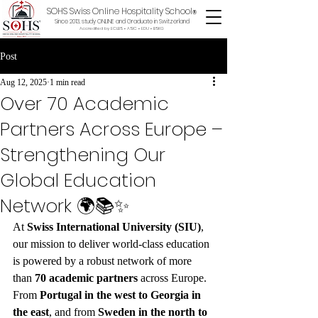
SOHS Swiss Online Hospitality School
®
Since 2013, study ONLINE and Graduate in Switzerland
Accredited by ECLBS • ASIC • EDU •
BSKG
Post
Aug 12, 2025
1 min read
Over 70 Academic
Partners Across Europe –
Strengthening Our
Global Education
Network 🌍📚✨
At 
Swiss International University (SIU)
, 
our mission to deliver world-class education 
is powered by a robust network of more 
than 
70 academic partners
 across Europe. 
From 
Portugal in the west to Georgia in 
the east
, and from 
Sweden in the north to 