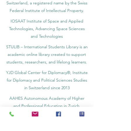
Switzerland, a registered name by the Swiss
Federal Institute of Intellectual Property.
IOSAAT Institute of Space and Applied
Technologies, Advancing Space Sciences
and Technologies
STULIB – International Students Library is an
academic online library created to support
students, researchers, and lifelong learners.
YJD Global Center for Diplomacy®, Institute
for Diplomacy and Political Sciences Studies
in Switzerland since 2013
AAHES Autonomous Academy of Higher
and Professional Education in Zurich,
Switzerland, founded in 2013
SII Swiss International Institute, Department