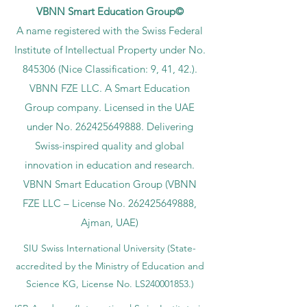
VBNN Smart Education Group©
A name registered with the Swiss Federal
Institute of Intellectual Property under No.
845306 (Nice Classification: 9, 41, 42.).
VBNN FZE LLC. A Smart Education
Group company. Licensed in the UAE
under No.
262425649888
. Delivering
Swiss-inspired quality and global
innovation in education and research.
VBNN Smart Education Group (VBNN
FZE LLC – License No.
262425649888
,
Ajman, UAE)
SIU Swiss International University (
State-
accredited by the Ministry of Education and
Science KG, License No. LS240001853.)