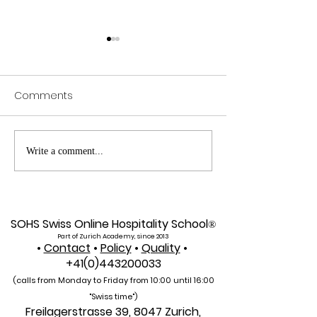
Comments
Exploring SIU's Academic
Web of Scienc
Write a comment...
Footprint: Accessing
Indexed: A New 
Web of Science
Global Reach f
Indexed Articles
U7Y Journal
SOHS Swiss Online Hospitality School
®
Part of Zurich Academy, since 2013
•
Contact
•
Policy
•
Quality
•
+41(0)443200033
(calls from Monday to Friday from 10:00 unti
l 16:00
"Swiss time")
Freilagerstrasse 39, 8047 Zurich,