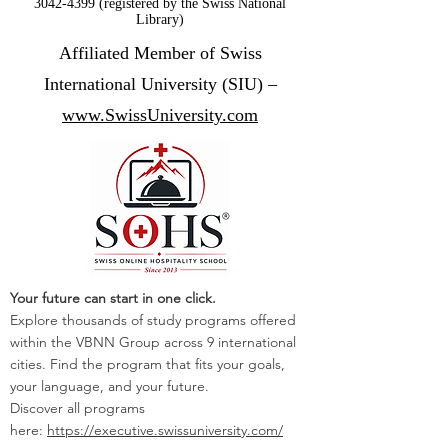
3042-4399 (registered by the Swiss National
Library)
Affiliated Member of Swiss
International University (SIU) –
www.SwissUniversity.com
Your future can start in one click.
Explore thousands of study programs offered
within the VBNN Group across 9 international
cities. Find the program that fits your goals,
your language, and your future.
Discover all programs
here:
https://executive.swissuniversity.com/