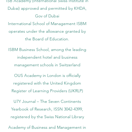
ISB Academy (International Swiss Institute in
Dubai) approved and permitted by KHDA,
Gov of Dubai
International School of Management ISBM
operates under the allowance granted by
the Board of Education.
ISBM Business School, among the leading
independent hotel and business
management schools in Switzerland
OUS Academy in London is officially
registered with the United Kingdom
Register of Learning Providers (UKRLP)
U7Y Journal – The Seven Continents
Yearbook of Research, ISSN 3042-4399,
registered by the Swiss National Library
Academy of Business and Management in