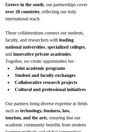
Greece in the south
, our partnerships cover 
over 20 countries
, reflecting our truly 
international reach.
These collaborations connect our students, 
faculty, and researchers with 
leading 
national universities
, 
specialized colleges
, 
and 
innovative private academies
. 
Together, we create opportunities for:
Joint academic programs
Student and faculty exchanges
Collaborative research projects
Cultural and professional initiatives
Our partners bring diverse expertise in fields 
such as 
technology, business, law, 
tourism, and the arts
, ensuring that our 
academic community benefits from modern 
learning methods and global perspectives. 