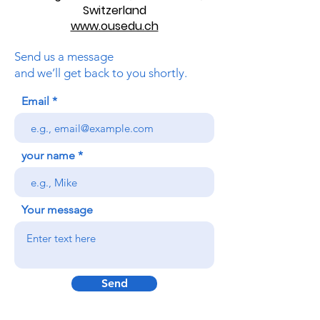
Switzerland
www.ousedu.ch
Send us a message
and we’ll get back to you shortly.
Email
your name
Your message
Send