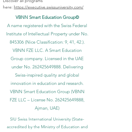
Discover all programs
here:
https://executive.swissuniversity.com/
VBNN Smart Education Group©
A name registered with the Swiss Federal
Institute of Intellectual Property under No.
845306 (Nice Classification: 9, 41, 42.).
VBNN FZE LLC. A Smart Education
Group company. Licensed in the UAE
under No.
262425649888
. Delivering
Swiss-inspired quality and global
innovation in education and research.
VBNN Smart Education Group (VBNN
FZE LLC – License No.
262425649888
,
Ajman, UAE)
SIU Swiss International University (
State-
accredited by the Ministry of Education and