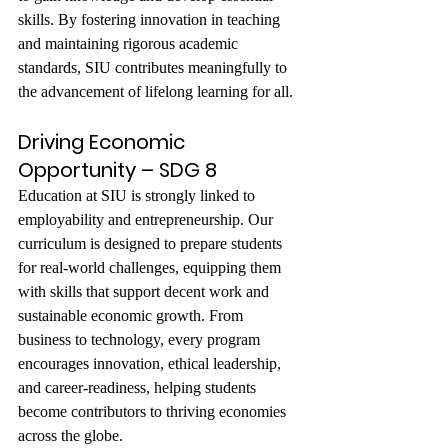
skills. By fostering innovation in teaching 
and maintaining rigorous academic 
standards, SIU contributes meaningfully to 
the advancement of lifelong learning for all.
Driving Economic 
Opportunity – SDG 8
Education at SIU is strongly linked to 
employability and entrepreneurship. Our 
curriculum is designed to prepare students 
for real-world challenges, equipping them 
with skills that support decent work and 
sustainable economic growth. From 
business to technology, every program 
encourages innovation, ethical leadership, 
and career-readiness, helping students 
become contributors to thriving economies 
across the globe.