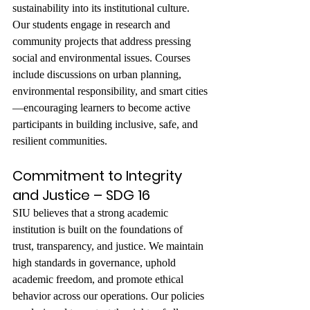
sustainability into its institutional culture. 
Our students engage in research and 
community projects that address pressing 
social and environmental issues. Courses 
include discussions on urban planning, 
environmental responsibility, and smart cities
—encouraging learners to become active 
participants in building inclusive, safe, and 
resilient communities.
Commitment to Integrity 
and Justice – SDG 16
SIU believes that a strong academic 
institution is built on the foundations of 
trust, transparency, and justice. We maintain 
high standards in governance, uphold 
academic freedom, and promote ethical 
behavior across our operations. Our policies 