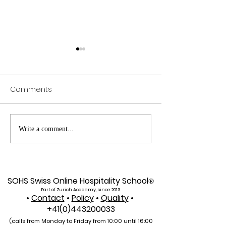
Comments
Web of Science
Pursue Global
Write a comment...
Indexed: A New Era of
Education: Swis
Global Reach for the
International Un
U7Y Journal
Admissions Op
SOHS Swiss Online Hospitality School
®
Part of Zurich Academy, since 2013
•
Contact
•
Policy
•
Quality
•
+41(0)443200033
(calls from Monday to Friday from 10:00 unti
l 16:00