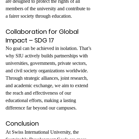
are designed to protect the rights of all 
members of the university and contribute to 
a fairer society through education.
Collaboration for Global 
Impact – SDG 17
No goal can be achieved in isolation. That’s 
why SIU actively builds partnerships with 
universities, governments, private sectors, 
and civil society organizations worldwide. 
Through strategic alliances, joint research, 
and academic exchange, we aim to extend 
the reach and effectiveness of our 
educational efforts, making a lasting 
difference far beyond our campuses.
Conclusion
At Swiss International University, the 