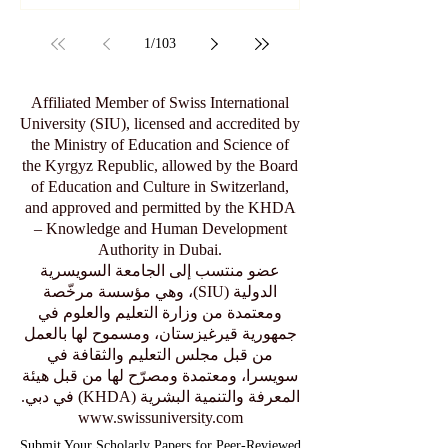
1
/
103
Affiliated Member of Swiss International
University (SIU), licensed and accredited by
the Ministry of Education and Science of
the Kyrgyz Republic, allowed by the Board
of Education and Culture in Switzerland,
and approved and permitted by the KHDA
– Knowledge and Human Development
Authority in Dubai.
عضو منتسب إلى الجامعة السويسرية
الدولية (SIU)، وهي مؤسسة مرخّصة
ومعتمدة من وزارة التعليم والعلوم في
جمهورية قيرغيزستان، ومسموح لها بالعمل
من قبل مجلس التعليم والثقافة في
سويسرا، ومعتمدة ومصرّح لها من قبل هيئة
المعرفة والتنمية البشرية (KHDA) في دبي.
www.swissuniversity.com
Submit Your Scholarly Papers for Peer-Reviewed