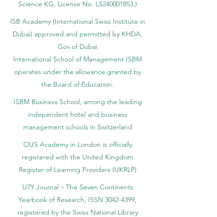
Science KG, License No. LS240001853.)
ISB Academy (International Swiss Institute in
Dubai) approved and permitted by KHDA,
Gov of Dubai
International School of Management ISBM
operates under the allowance granted by
the Board of Education.
ISBM Business School, among the leading
independent hotel and business
management schools in Switzerland
OUS Academy in London is officially
registered with the United Kingdom
Register of Learning Providers (UKRLP)
U7Y Journal – The Seven Continents
Yearbook of Research, ISSN 3042-4399,
registered by the Swiss National Library