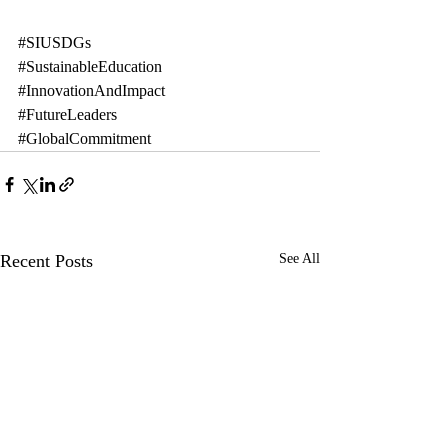
#SIUSDGs
#SustainableEducation
#InnovationAndImpact
#FutureLeaders
#GlobalCommitment
Recent Posts
See All