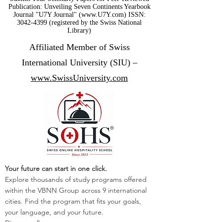
Publication: Unveiling Seven Continents Yearbook
Journal "U7Y Journal" (www.U7Y.com) ISSN:
3042-4399 (registered by the Swiss National
Library)
Affiliated Member of Swiss
International University (SIU) –
www.SwissUniversity.com
Your future can start in one click.
Explore thousands of study programs offered
within the VBNN Group across 9 international
cities. Find the program that fits your goals,
your language, and your future.