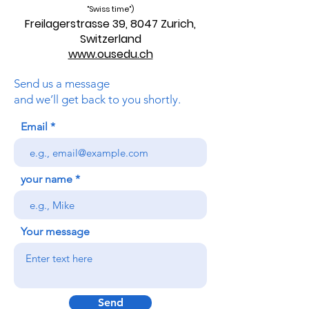
"Swiss time")
Freilagerstrasse 39, 8047 Zurich,
Switzerland
www.ousedu.ch
Send us a message
and we’ll get back to you shortly.
Email
your name
Your message
Send