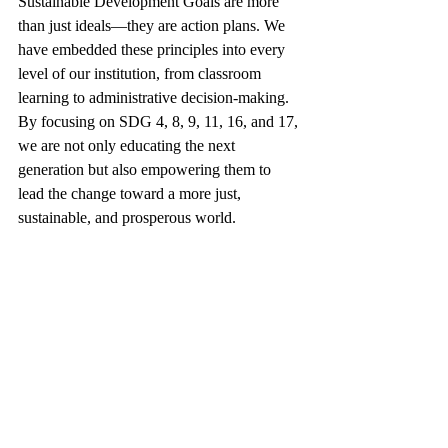
Sustainable Development Goals are more 
than just ideals—they are action plans. We 
have embedded these principles into every 
level of our institution, from classroom 
learning to administrative decision-making. 
By focusing on SDG 4, 8, 9, 11, 16, and 17, 
we are not only educating the next 
generation but also empowering them to 
lead the change toward a more just, 
sustainable, and prosperous world.