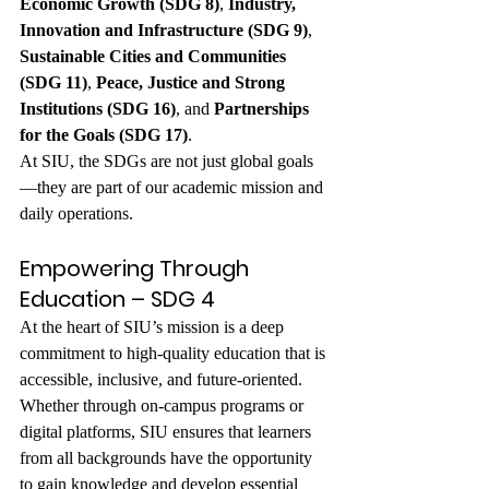
Economic Growth (SDG 8)
, 
Industry, 
Innovation and Infrastructure (SDG 9)
, 
Sustainable Cities and Communities 
(SDG 11)
, 
Peace, Justice and Strong 
Institutions (SDG 16)
, and 
Partnerships 
for the Goals (SDG 17)
.
At SIU, the SDGs are not just global goals
—they are part of our academic mission and 
daily operations.
Empowering Through 
Education – SDG 4
At the heart of SIU’s mission is a deep 
commitment to high-quality education that is 
accessible, inclusive, and future-oriented. 
Whether through on-campus programs or 
digital platforms, SIU ensures that learners 
from all backgrounds have the opportunity 
to gain knowledge and develop essential 