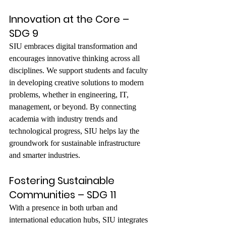
Innovation at the Core – 
SDG 9
SIU embraces digital transformation and 
encourages innovative thinking across all 
disciplines. We support students and faculty 
in developing creative solutions to modern 
problems, whether in engineering, IT, 
management, or beyond. By connecting 
academia with industry trends and 
technological progress, SIU helps lay the 
groundwork for sustainable infrastructure 
and smarter industries.
Fostering Sustainable 
Communities – SDG 11
With a presence in both urban and 
international education hubs, SIU integrates 