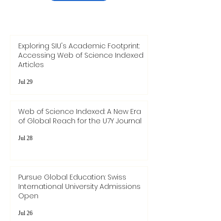
Exploring SIU's Academic Footprint:
Accessing Web of Science Indexed
Articles
Jul 29
Web of Science Indexed: A New Era
of Global Reach for the U7Y Journal
Jul 28
Pursue Global Education: Swiss
International University Admissions
Open
Jul 26