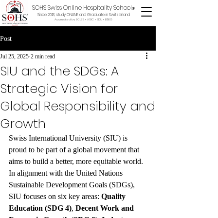
SOHS Swiss Online Hospitality School
®
Since 2013, study ONLINE and Graduate in Switzerland
Accredited by ECLBS • ASIC • EDU •
BSKG
Post
Jul 25, 2025
2 min read
SIU and the SDGs: A
Strategic Vision for
Global Responsibility and
Growth
Swiss International University (SIU) is 
proud to be part of a global movement that 
aims to build a better, more equitable world. 
In alignment with the United Nations 
Sustainable Development Goals (SDGs), 
SIU focuses on six key areas: 
Quality 
Education (SDG 4)
, 
Decent Work and 