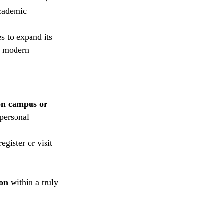
academic 
 to expand its 
r modern 
on campus or 
 personal 
egister or visit 
ion
 within a truly 