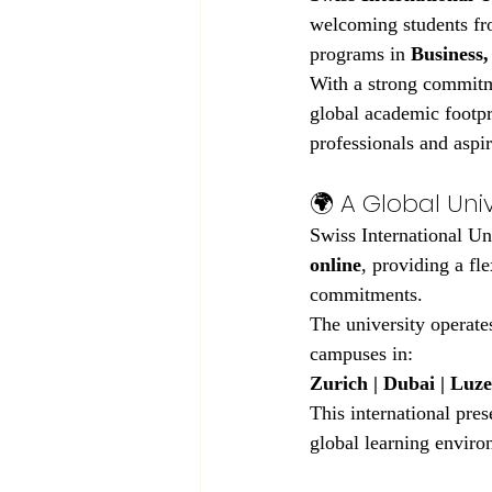
welcoming students fro
programs in 
Business,
With a strong commitm
global academic footpr
professionals and aspir
🌍 A Global Uni
Swiss International Uni
online
, providing a fl
commitments.
The university operates
campuses in:
Zurich | Dubai | Luze
This international pres
global learning enviro