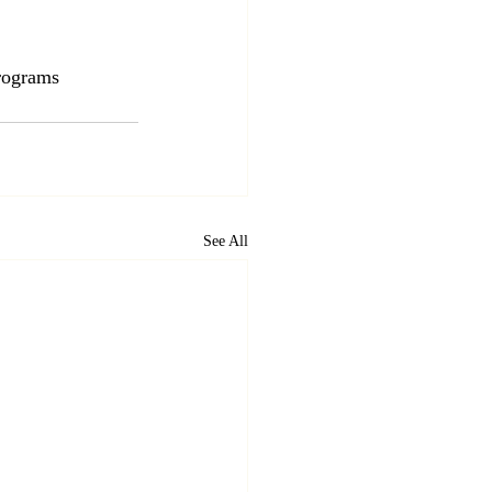
ograms
See All