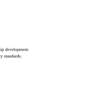
hip development. 
y standards.