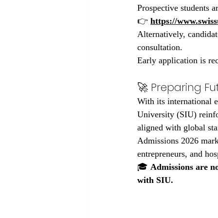
Prospective students a
👉 
https://www.swiss
Alternatively, candidat
consultation.
Early application is 
🚀 Preparing Fu
With its international
University (SIU) reinf
aligned with global st
Admissions 2026 marks 
entrepreneurs, and hos
🎓 
Admissions are no
with SIU.