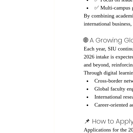
✅ Multi-campus gl
By combining academic
international business
🌐 A Growing G
Each year, SIU continu
2026 intake is expecte
and beyond, reinforcin
Through digital learni
Cross-border net
Global faculty e
International rese
Career-oriented 
📌 How to Apply
Applications for the 2