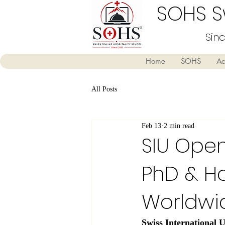
SOHS Sw
Sin
Home
SOHS
Ac
All Posts
Feb 13
2 min read
SIU Open
PhD & Ho
Worldwi
Swiss International U