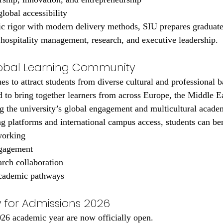
obal accessibility
 rigor with modern delivery methods, SIU prepares graduates
, hospitality management, research, and executive leadership.
lobal Learning Community
es to attract students from diverse cultural and professional 
d to bring together learners from across Europe, the Middle Ea
g the university’s global engagement and multicultural acad
ng platforms and international campus access, students can be
working
ngagement
arch collaboration
academic pathways
 for Admissions 2026
026 academic year are now officially open.