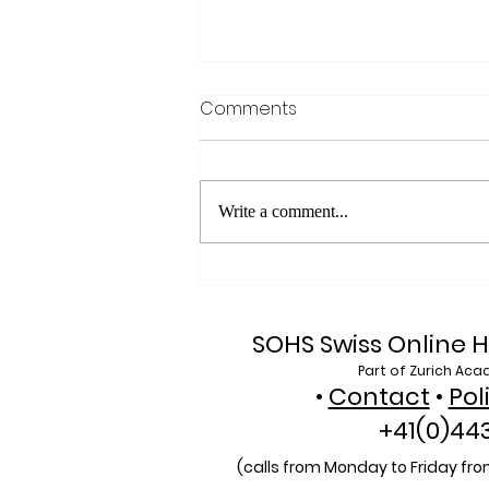
Comments
Write a comment...
Exploring SIU's Academic
Footprint: Accessing Web
of Science Indexed Articles
SOHS Swiss Online H
Part of Zurich Aca
•
Contact
•
Pol
+41(0)44
(calls from Monday to Friday from