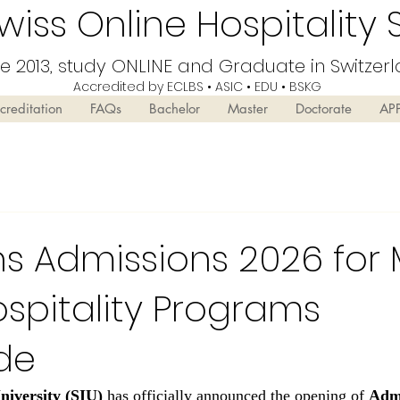
iss Online Hospitality 
ce 2013, study ONLINE and Graduate in Switzer
Accredited by ECLBS • ASIC • EDU •
BSKG
creditation
FAQs
Bachelor
Master
Doctorate
AP
s Admissions 2026 for 
spitality Programs
de
niversity (SIU)
 has officially announced the opening of 
Admi