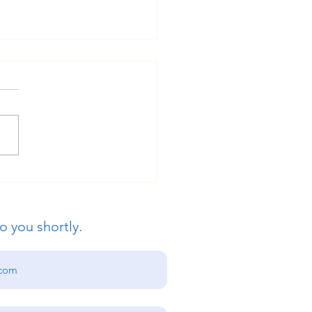
ue Global Education:
s International
ersity Admissions Open
o you shortly.