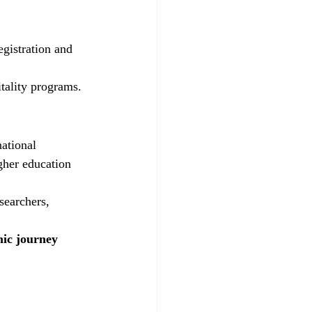
egistration and 
tality programs.
ational 
gher education 
searchers, 
ic journey 