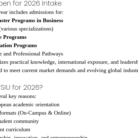
en for 2026 Intake
ear includes admissions for:
ster Programs in Business
(various specializations)
e Programs
cation Programs
e and Professional Pathways
zes practical knowledge, international exposure, and leaders
d to meet current market demands and evolving global industr
SIU for 2026?
eral key reasons:
pean academic orientation
 formats (On-Campus & Online)
student community
nt curriculum
ship, innovation, and entrepreneurship