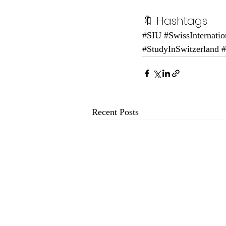
🔖 Hashtags
#SIU
#SwissInternatio
#StudyInSwitzerland
Recent Posts