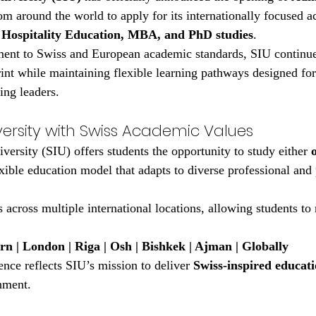
m around the world to apply for its internationally focused 
 Hospitality Education, MBA, and PhD studies
.
ent to Swiss and European academic standards, SIU continues
int while maintaining flexible learning pathways designed fo
ing leaders.
versity with Swiss Academic Values
versity (SIU) offers students the opportunity to study either 
exible education model that adapts to diverse professional and
 across multiple international locations, allowing students to r
rn | London | Riga | Osh | Bishkek | Ajman | Globally
ence reflects SIU’s mission to deliver 
Swiss-inspired educat
nment.