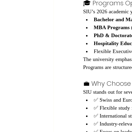
🎓 Programs Op
SIU’s 2026 academic y
Bachelor and Ma
MBA Programs
 
PhD & Doctorat
Hospitality Edu
Flexible Executiv
The university emphasi
Programs are structure
💼 Why Choose 
SIU stands out for sev
✅ Swiss and Euro
✅ Flexible study
✅ International 
✅ Industry-releva
✅ Focus on leader