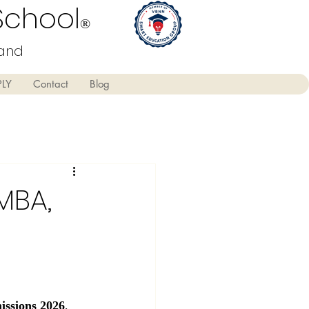
School
®
land
PLY
Contact
Blog
MBA,
ssions 2026
, 