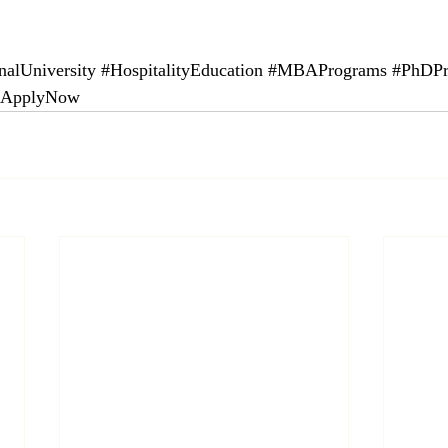
nalUniversity
#HospitalityEducation
#MBAPrograms
#PhDPr
#ApplyNow