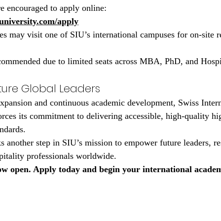
re encouraged to apply online:
university.com/apply
es may visit one of SIU’s international campuses for on-site r
recommended due to limited seats across MBA, PhD, and Hospi
ture Global Leaders
 expansion and continuous academic development, Swiss Intern
orces its commitment to delivering accessible, high-quality hi
andards.
another step in SIU’s mission to empower future leaders, re
pitality professionals worldwide.
w open. Apply today and begin your international academ