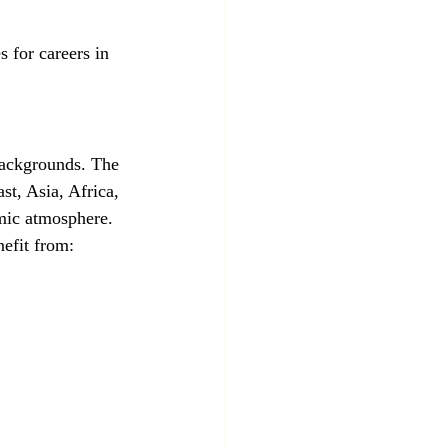
 for careers in 
backgrounds. The 
st, Asia, Africa, 
emic atmosphere.
nefit from: