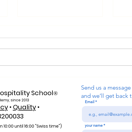
Web of Science Indexed: A
Purs
New Era of Global Reach
Swis
Send us a message
for the U7Y Journal
Univ
ospitality School
®
and we’ll get back t
demy, since 2013
Email
icy
•
Quality
•
3200033
 10:00 unti
l 16:00 "Swiss time")
your name