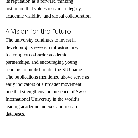
its reputation as a forward-thinking 
institution that values research integrity, 
academic visibility, and global collaboration.
A Vision for the Future
The university continues to invest in 
developing its research infrastructure, 
fostering cross-border academic 
partnerships, and encouraging young 
scholars to publish under the SIU name. 
The publications mentioned above serve as 
early indicators of a broader movement — 
one that strengthens the presence of Swiss 
International University in the world’s 
leading academic indexes and research 
databases.