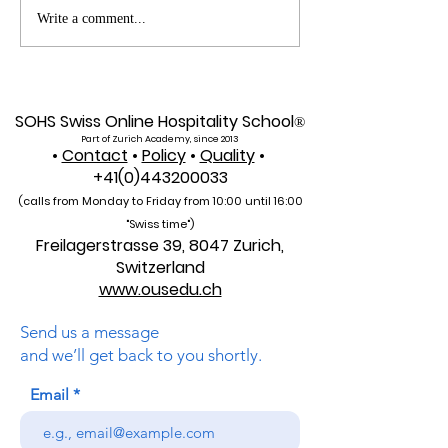
Web of Science
Pursue Global
Write a comment...
Indexed: A New Era of
Education: Swis
Global Reach for the
International Un
U7Y Journal
Admissions Op
SOHS Swiss Online Hospitality School
®
Part of Zurich Academy, since 2013
•
Contact
•
Policy
•
Quality
•
+41(0)443200033
(calls from Monday to Friday from 10:00 unti
l 16:00
"Swiss time")
Freilagerstrasse 39, 8047 Zurich,
Switzerland
www.ousedu.ch
Send us a message
and we’ll get back to you shortly.
Email