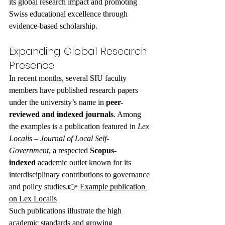
its global research impact and promoting 
Swiss educational excellence through 
evidence-based scholarship.
Expanding Global Research 
Presence
In recent months, several SIU faculty 
members have published research papers 
under the university’s name in 
peer-
reviewed and indexed journals
. Among 
the examples is a publication featured in 
Lex 
Localis – Journal of Local Self-
Government
, a respected 
Scopus-
indexed
 academic outlet known for its 
interdisciplinary contributions to governance 
and policy studies.👉 
Example publication 
on Lex Localis
Such publications illustrate the high 
academic standards and growing 