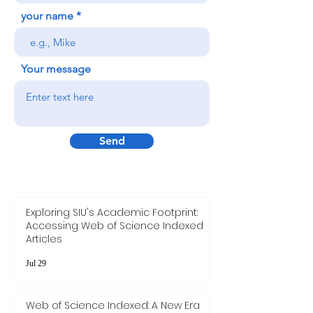
your name
Your message
Send
Exploring SIU's Academic Footprint:
Accessing Web of Science Indexed
Articles
Jul 29
Web of Science Indexed: A New Era