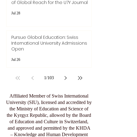
of Global Reach for the U7Y Journal
Jul 28
Pursue Global Education: Swiss
International University Admissions
Open
Jul 26
1
/
103
Affiliated Member of Swiss International
University (SIU), licensed and accredited by
the Ministry of Education and Science of
the Kyrgyz Republic, allowed by the Board
of Education and Culture in Switzerland,
and approved and permitted by the KHDA
– Knowledge and Human Development