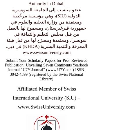
Authority in Dubai.
عضو منتسب إلى الجامعة السويسرية
الدولية (SIU)، وهي مؤسسة مرخّصة
ومعتمدة من وزارة التعليم والعلوم في
جمهورية قيرغيزستان، ومسموح لها بالعمل
من قبل مجلس التعليم والثقافة في
سويسرا، ومعتمدة ومصرّح لها من قبل هيئة
المعرفة والتنمية البشرية (KHDA) في دبي.
www.swissuniversity.com
Submit Your Scholarly Papers for Peer-Reviewed
Publication: Unveiling Seven Continents Yearbook
Journal "U7Y Journal" (www.U7Y.com) ISSN:
3042-4399 (registered by the Swiss National
Library)
Affiliated Member of Swiss
International University (SIU) –
www.SwissUniversity.com