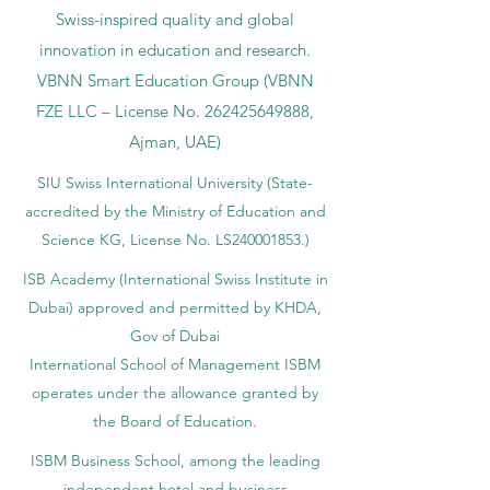
Swiss-inspired quality and global
innovation in education and research.
VBNN Smart Education Group (VBNN
FZE LLC – License No.
262425649888
,
Ajman, UAE)
SIU Swiss International University (
State-
accredited by the Ministry of Education and
Science KG, License No. LS240001853.)
ISB Academy (International Swiss Institute in
Dubai) approved and permitted by KHDA,
Gov of Dubai
International School of Management ISBM
operates under the allowance granted by
the Board of Education.
ISBM Business School, among the leading
independent hotel and business