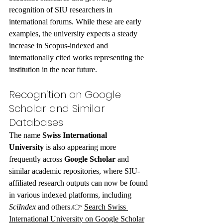
recognition of SIU researchers in 
international forums. While these are early 
examples, the university expects a steady 
increase in Scopus-indexed and 
internationally cited works representing the 
institution in the near future.
Recognition on Google 
Scholar and Similar 
Databases
The name 
Swiss International 
University
 is also appearing more 
frequently across 
Google Scholar
 and 
similar academic repositories, where SIU-
affiliated research outputs can now be found 
in various indexed platforms, including 
SciIndex
 and others.👉 
Search Swiss 
International University on Google Scholar