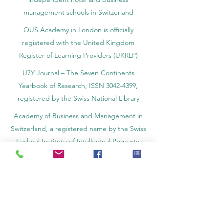
management schools in Switzerland
OUS Academy in London is officially
registered with the United Kingdom
Register of Learning Providers (UKRLP)
U7Y Journal – The Seven Continents
Yearbook of Research, ISSN 3042-4399,
registered by the Swiss National Library
Academy of Business and Management in
Switzerland, a registered name by the Swiss
Federal Institute of Intellectual Property.
IOSAAT Institute of Space and Applied
Technologies, Advancing Space Sciences
and Technologies
STULIB – International Students Library is an
academic online library created to support