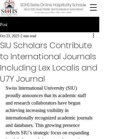
SOHS Swiss Online Hospitality School
®
Since 2013, study ONLINE and Graduate in Switzerland
Accredited by ECLBS • ASIC • EDU •
BSKG
Post
Oct 23, 2025
2 min read
SIU Scholars Contribute
to International Journals
Including Lex Localis and
U7Y Journal
Swiss International University (SIU) 
proudly announces that its academic staff 
and research collaborators have begun 
achieving increasing visibility in 
internationally recognized academic journals 
and databases. This growing presence 
reflects SIU’s strategic focus on expanding 