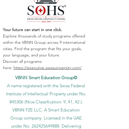
Your future can start in one click.
Explore thousands of study programs offered
within the VBNN Group across 9 international
cities. Find the program that fits your goals,
your language, and your future.
Discover all programs
here:
https://executive.swissuniversity.com/
VBNN Smart Education Group©
A name registered with the Swiss Federal
Institute of Intellectual Property under No.
845306 (Nice Classification: 9, 41, 42.).
VBNN FZE LLC. A Smart Education
Group company. Licensed in the UAE
under No.
262425649888
. Delivering