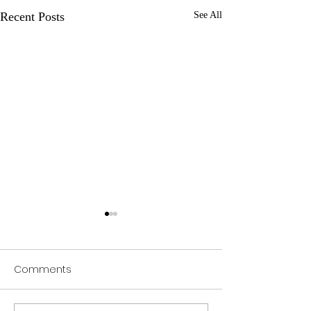
Recent Posts
See All
Comments