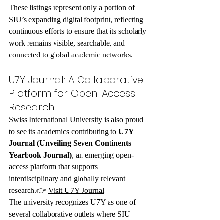
These listings represent only a portion of 
SIU’s expanding digital footprint, reflecting 
continuous efforts to ensure that its scholarly 
work remains visible, searchable, and 
connected to global academic networks.
U7Y Journal: A Collaborative 
Platform for Open-Access 
Research
Swiss International University is also proud 
to see its academics contributing to 
U7Y 
Journal (Unveiling Seven Continents 
Yearbook Journal)
, an emerging open-
access platform that supports 
interdisciplinary and globally relevant 
research.👉 
Visit U7Y Journal
The university recognizes U7Y as one of 
several collaborative outlets where SIU 