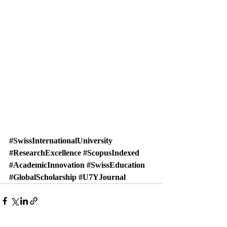
#SwissInternationalUniversity
#ResearchExcellence
#ScopusIndexed
#AcademicInnovation
#SwissEducation
#GlobalScholarship
#U7YJournal