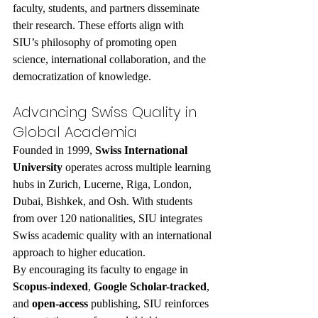
faculty, students, and partners disseminate 
their research. These efforts align with 
SIU’s philosophy of promoting open 
science, international collaboration, and the 
democratization of knowledge.
Advancing Swiss Quality in 
Global Academia
Founded in 1999, 
Swiss International 
University
 operates across multiple learning 
hubs in Zurich, Lucerne, Riga, London, 
Dubai, Bishkek, and Osh. With students 
from over 120 nationalities, SIU integrates 
Swiss academic quality with an international 
approach to higher education.
By encouraging its faculty to engage in 
Scopus-indexed
, 
Google Scholar-tracked
, 
and 
open-access
 publishing, SIU reinforces 