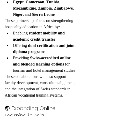
Egypt
, 
Cameroon
, 
Tunisia
, 
Mozambique
, 
Zambia
, 
Zimbabwe
, 
Niger
, and 
Sierra Leone
These partnerships focus on strengthening 
hospitality education in Africa by:
Enabling 
student mobility and 
academic credit transfer
Offering 
dual-certification and joint 
diploma programs
Providing 
Swiss-accredited online 
and blended learning options
 for 
tourism and hotel management studies
These collaborations will also support 
faculty development, curriculum alignment, 
and the integration of Swiss standards in 
African vocational training systems.
🌏 Expanding Online 
Learning in Asia