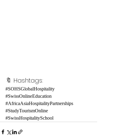
🔖 Hashtags:
#SOHSGlobalHospitality
#SwissOnlineEducation
#AfricaAsiaHospitalityPartnerships
#StudyTourismOnline
#SwissHospitalitySchool