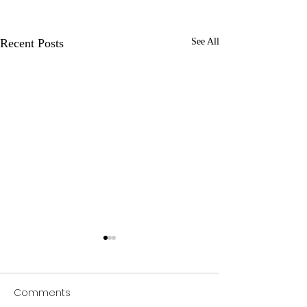
Recent Posts
See All
Comments