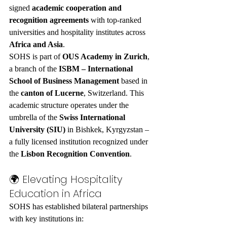
signed 
academic cooperation and 
recognition agreements
 with top-ranked 
universities and hospitality institutes across 
Africa and Asia
.
SOHS is part of 
OUS Academy in Zurich
, 
a branch of the 
ISBM – International 
School of Business Management
 based in 
the 
canton of Lucerne
, Switzerland. This 
academic structure operates under the 
umbrella of the 
Swiss International 
University (SIU)
 in Bishkek, Kyrgyzstan – 
a fully licensed institution recognized under 
the 
Lisbon Recognition Convention
.
🌍 Elevating Hospitality 
Education in Africa
SOHS has established bilateral partnerships 
with key institutions in: