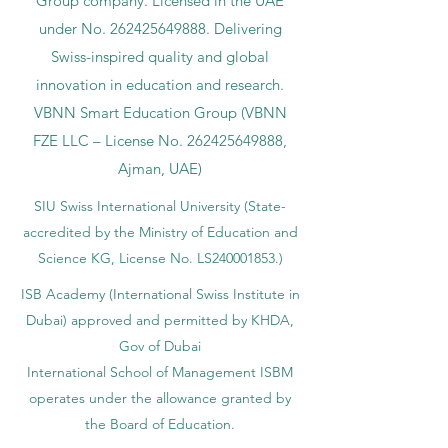
Group company. Licensed in the UAE
under No.
262425649888
. Delivering
Swiss-inspired quality and global
innovation in education and research.
VBNN Smart Education Group (VBNN
FZE LLC – License No.
262425649888
,
Ajman, UAE)
SIU Swiss International University (
State-
accredited by the Ministry of Education and
Science KG, License No. LS240001853.)
ISB Academy (International Swiss Institute in
Dubai) approved and permitted by KHDA,
Gov of Dubai
International School of Management ISBM
operates under the allowance granted by
the Board of Education.