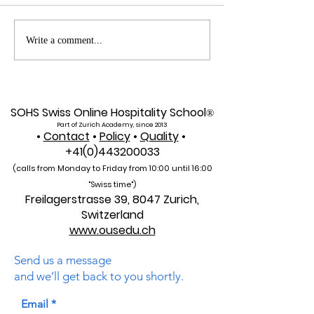
Web of Science
Pursue Global
Write a comment...
Indexed: A New Era of
Education: Swis
Global Reach for the
International Un
U7Y Journal
Admissions Op
SOHS Swiss Online Hospitality School
®
Part of Zurich Academy, since 2013
•
Contact
•
Policy
•
Quality
•
+41(0)443200033
(calls from Monday to Friday from 10:00 unti
l 16:00
"Swiss time")
Freilagerstrasse 39, 8047 Zurich,
Switzerland
www.ousedu.ch
Send us a message
and we’ll get back to you shortly.
Email