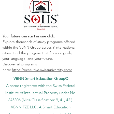
Your future can start in one click.
Explore thousands of study programs offered
within the VBNN Group across 9 international
cities. Find the program that fits your goals,
your language, and your future.
Discover all programs
here:
https://executive.swissuniversity.com/
VBNN Smart Education Group©
A name registered with the Swiss Federal
Institute of Intellectual Property under No.
845306 (Nice Classification: 9, 41, 42.).
VBNN FZE LLC. A Smart Education