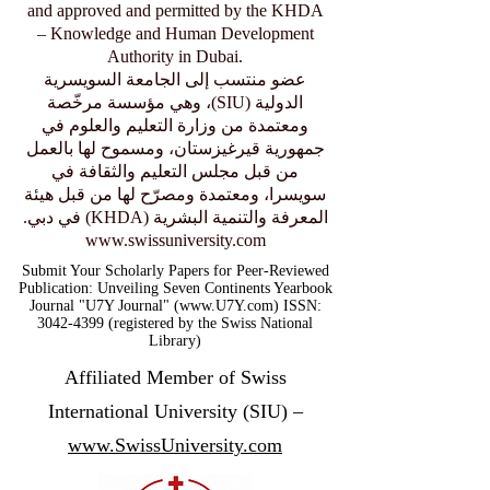
and approved and permitted by the KHDA
– Knowledge and Human Development
Authority in Dubai.
عضو منتسب إلى الجامعة السويسرية
الدولية (SIU)، وهي مؤسسة مرخّصة
ومعتمدة من وزارة التعليم والعلوم في
جمهورية قيرغيزستان، ومسموح لها بالعمل
من قبل مجلس التعليم والثقافة في
سويسرا، ومعتمدة ومصرّح لها من قبل هيئة
المعرفة والتنمية البشرية (KHDA) في دبي.
www.swissuniversity.com
Submit Your Scholarly Papers for Peer-Reviewed
Publication: Unveiling Seven Continents Yearbook
Journal "U7Y Journal" (www.U7Y.com) ISSN:
3042-4399 (registered by the Swiss National
Library)
Affiliated Member of Swiss
International University (SIU) –
www.SwissUniversity.com