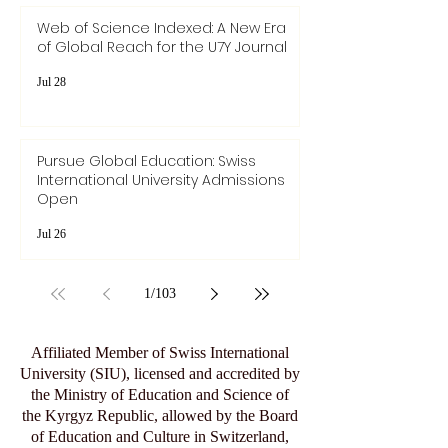
Web of Science Indexed: A New Era
of Global Reach for the U7Y Journal
Jul 28
Pursue Global Education: Swiss
International University Admissions
Open
Jul 26
1
/
103
Affiliated Member of Swiss International
University (SIU), licensed and accredited by
the Ministry of Education and Science of
the Kyrgyz Republic, allowed by the Board
of Education and Culture in Switzerland,