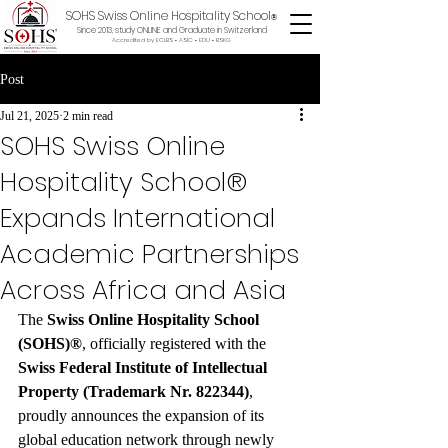
SOHS Swiss Online Hospitality School
®
Since 2013, study ONLINE and Graduate in Switzerland
Accredited by ECLBS • ASIC • EDU •
BSKG
Post
Jul 21, 2025
2 min read
SOHS Swiss Online
Hospitality School®
Expands International
Academic Partnerships
Across Africa and Asia
The 
Swiss Online Hospitality School 
(SOHS)®
, officially registered with the 
Swiss Federal Institute of Intellectual 
Property (Trademark Nr. 822344)
, 
proudly announces the expansion of its 
global education network through newly 