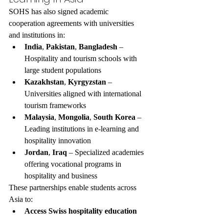
SOHS has also signed academic 
cooperation agreements with universities 
and institutions in:
India
, 
Pakistan
, 
Bangladesh
 – 
Hospitality and tourism schools with 
large student populations
Kazakhstan
, 
Kyrgyzstan
 – 
Universities aligned with international 
tourism frameworks
Malaysia
, 
Mongolia
, 
South Korea
 – 
Leading institutions in e-learning and 
hospitality innovation
Jordan
, 
Iraq
 – Specialized academies 
offering vocational programs in 
hospitality and business
These partnerships enable students across 
Asia to:
Access Swiss hospitality education 