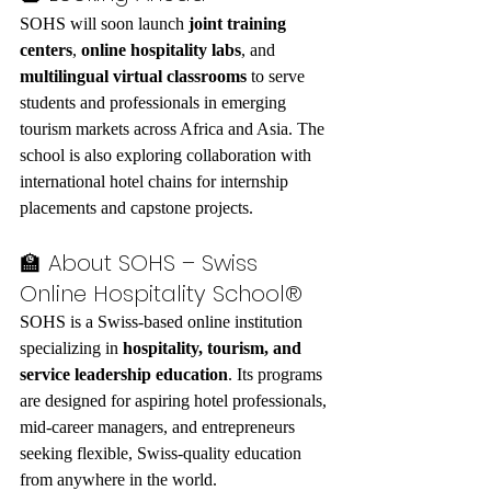
SOHS will soon launch 
joint training 
centers
, 
online hospitality labs
, and 
multilingual virtual classrooms
 to serve 
students and professionals in emerging 
tourism markets across Africa and Asia. The 
school is also exploring collaboration with 
international hotel chains for internship 
placements and capstone projects.
🏫 About SOHS – Swiss 
Online Hospitality School®
SOHS is a Swiss-based online institution 
specializing in 
hospitality, tourism, and 
service leadership education
. Its programs 
are designed for aspiring hotel professionals, 
mid-career managers, and entrepreneurs 
seeking flexible, Swiss-quality education 
from anywhere in the world.