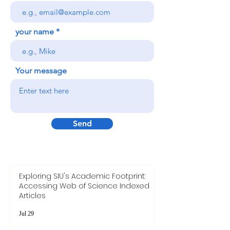
your name
Your message
Send
Exploring SIU's Academic Footprint:
Accessing Web of Science Indexed
Articles
Jul 29