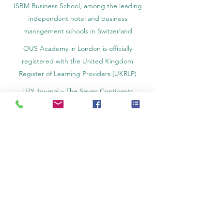
ISBM Business School, among the leading
independent hotel and business
management schools in Switzerland
OUS Academy in London is officially
registered with the United Kingdom
Register of Learning Providers (UKRLP)
U7Y Journal – The Seven Continents
Yearbook of Research, ISSN 3042-4399,
registered by the Swiss National Library
Academy of Business and Management in
Switzerland, a registered name by the Swiss
Federal Institute of Intellectual Property.
IOSAAT Institute of Space and Applied
Technologies, Advancing Space Sciences
and Technologies