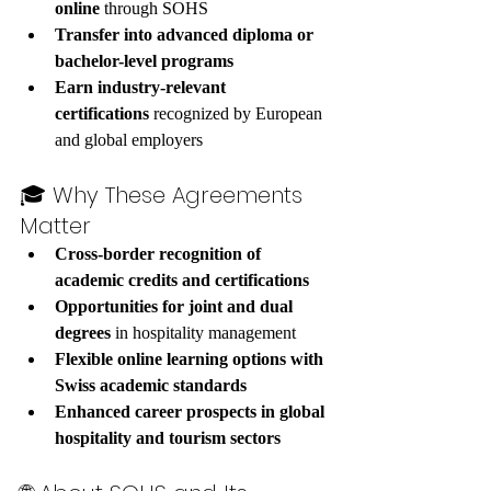
online
 through SOHS
Transfer into advanced diploma or 
bachelor-level programs
Earn industry-relevant 
certifications
 recognized by European 
and global employers
🎓 Why These Agreements 
Matter
Cross-border recognition of 
academic credits and certifications
Opportunities for joint and dual 
degrees
 in hospitality management
Flexible online learning options with 
Swiss academic standards
Enhanced career prospects in global 
hospitality and tourism sectors