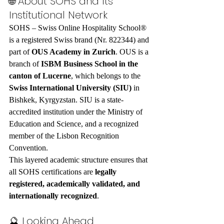
🌐 About SOHS and Its 
Institutional Network
SOHS – Swiss Online Hospitality School® 
is a registered Swiss brand (Nr. 822344) and 
part of 
OUS Academy in Zurich
. OUS is a 
branch of 
ISBM Business School in the 
canton of Lucerne
, which belongs to the 
Swiss International University (SIU)
 in 
Bishkek, Kyrgyzstan. SIU is a state-
accredited institution under the Ministry of 
Education and Science, and a recognized 
member of the Lisbon Recognition 
Convention.
This layered academic structure ensures that 
all SOHS certifications are 
legally 
registered, academically validated, and 
internationally recognized
.
🔮 Looking Ahead