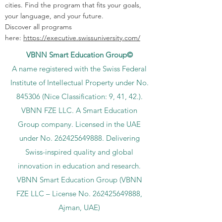
cities. Find the program that fits your goals,
your language, and your future.
Discover all programs
here:
https://executive.swissuniversity.com/
VBNN Smart Education Group©
A name registered with the Swiss Federal
Institute of Intellectual Property under No.
845306 (Nice Classification: 9, 41, 42.).
VBNN FZE LLC. A Smart Education
Group company. Licensed in the UAE
under No.
262425649888
. Delivering
Swiss-inspired quality and global
innovation in education and research.
VBNN Smart Education Group (VBNN
FZE LLC – License No.
262425649888
,
Ajman, UAE)