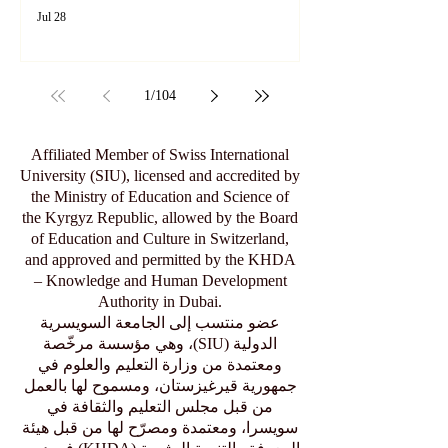
Jul 28
1
/
104
Affiliated Member of Swiss International
University (SIU), licensed and accredited by
the Ministry of Education and Science of
the Kyrgyz Republic, allowed by the Board
of Education and Culture in Switzerland,
and approved and permitted by the KHDA
– Knowledge and Human Development
Authority in Dubai.
عضو منتسب إلى الجامعة السويسرية
الدولية (SIU)، وهي مؤسسة مرخّصة
ومعتمدة من وزارة التعليم والعلوم في
جمهورية قيرغيزستان، ومسموح لها بالعمل
من قبل مجلس التعليم والثقافة في
سويسرا، ومعتمدة ومصرّح لها من قبل هيئة