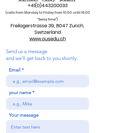
+41(0)443200033
(calls from Monday to Friday from 10:00 unti
l 16:00
"Swiss time")
Freilagerstrasse 39, 8047 Zurich,
Switzerland
www.ousedu.ch
Send us a message
and we’ll get back to you shortly.
Email
your name
Your message