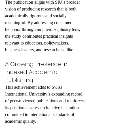
The publication aligns with SIU’s broader 
vision of producing research that is both 
academically rigorous and socially 
meaningful. By addressing consumer 
behavior through an interdisciplinary lens, 
the study contributes practical insights 
relevant to educators, policymakers, 
business leaders, and researchers alike.
A Growing Presence in 
Indexed Academic 
Publishing
This achievement adds to Swiss 
International University’s expanding record 
of peer-reviewed publications and reinforces 
its position as a research-active institution 
committed to international standards of 
academic quality.