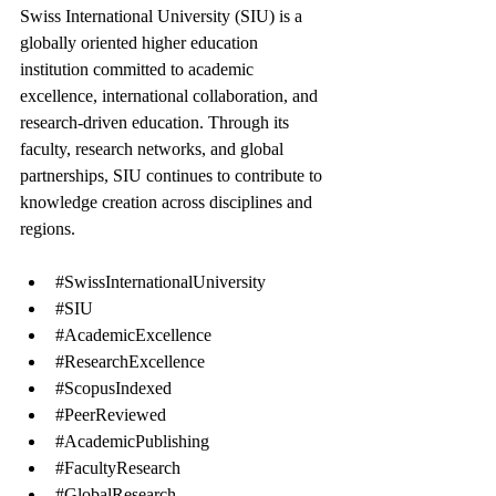
Swiss International University (SIU) is a 
globally oriented higher education 
institution committed to academic 
excellence, international collaboration, and 
research-driven education. Through its 
faculty, research networks, and global 
partnerships, SIU continues to contribute to 
knowledge creation across disciplines and 
regions.
#SwissInternationalUniversity
#SIU
#AcademicExcellence
#ResearchExcellence
#ScopusIndexed
#PeerReviewed
#AcademicPublishing
#FacultyResearch
#GlobalResearch