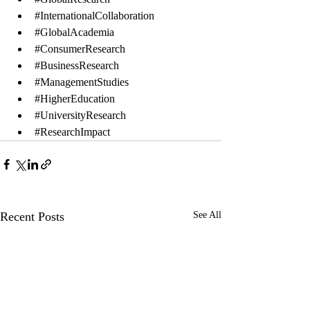
#InternationalCollaboration
#GlobalAcademia
#ConsumerResearch
#BusinessResearch
#ManagementStudies
#HigherEducation
#UniversityResearch
#ResearchImpact
Recent Posts
See All