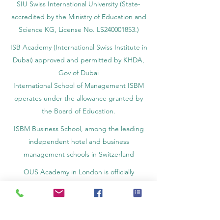
SIU Swiss International University (
State-
accredited by the Ministry of Education and
Science KG, License No. LS240001853.)
ISB Academy (International Swiss Institute in
Dubai) approved and permitted by KHDA,
Gov of Dubai
International School of Management ISBM
operates under the allowance granted by
the Board of Education.
ISBM Business School, among the leading
independent hotel and business
management schools in Switzerland
OUS Academy in London is officially
registered with the United Kingdom
Register of Learning Providers (UKRLP)
U7Y Journal – The Seven Continents