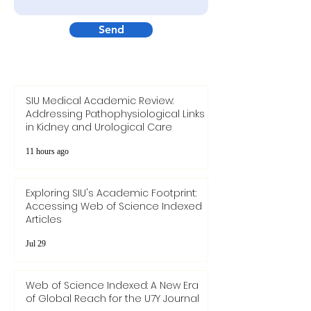
Send
SIU Medical Academic Review:
Addressing Pathophysiological Links
in Kidney and Urological Care
11 hours ago
Exploring SIU's Academic Footprint:
Accessing Web of Science Indexed
Articles
Jul 29
Web of Science Indexed: A New Era
of Global Reach for the U7Y Journal