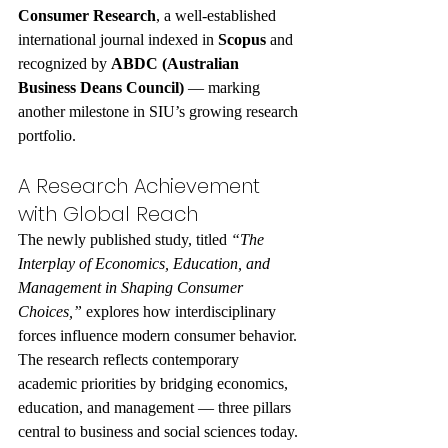
Consumer Research
, a well-established 
international journal indexed in 
Scopus
 and 
recognized by 
ABDC (Australian 
Business Deans Council)
 — marking 
another milestone in SIU’s growing research 
portfolio.
A Research Achievement 
with Global Reach
The newly published study, titled 
“The 
Interplay of Economics, Education, and 
Management in Shaping Consumer 
Choices,”
 explores how interdisciplinary 
forces influence modern consumer behavior. 
The research reflects contemporary 
academic priorities by bridging economics, 
education, and management — three pillars 
central to business and social sciences today.