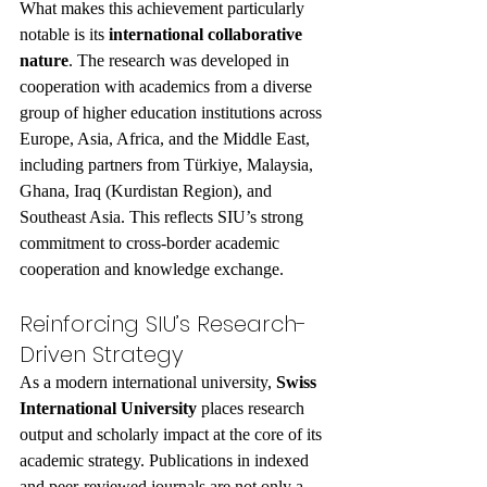
What makes this achievement particularly 
notable is its 
international collaborative 
nature
. The research was developed in 
cooperation with academics from a diverse 
group of higher education institutions across 
Europe, Asia, Africa, and the Middle East, 
including partners from Türkiye, Malaysia, 
Ghana, Iraq (Kurdistan Region), and 
Southeast Asia. This reflects SIU’s strong 
commitment to cross-border academic 
cooperation and knowledge exchange.
Reinforcing SIU’s Research-
Driven Strategy
As a modern international university, 
Swiss 
International University
 places research 
output and scholarly impact at the core of its 
academic strategy. Publications in indexed 
and peer-reviewed journals are not only a 