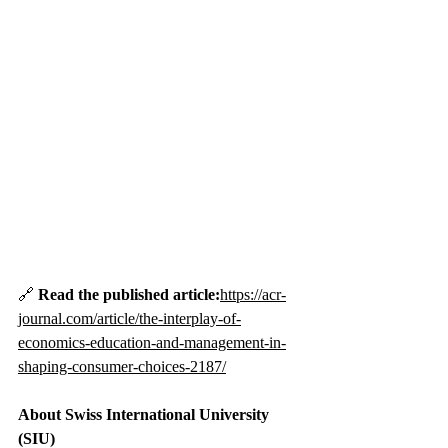
🔗 
Read the published article:
https://acr-
journal.com/article/the-interplay-of-
economics-education-and-management-in-
shaping-consumer-choices-2187/
About Swiss International University 
(SIU)