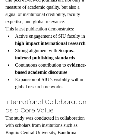
measure of academic quality, but also a 
signal of institutional credibility, faculty 
expertise, and global relevance.
This latest publication demonstrates:
Active engagement of SIU faculty in 
high-impact international research
Strong alignment with 
Scopus-
indexed publishing standards
Continuous contribution to 
evidence-
based academic discourse
Expansion of SIU’s visibility within 
global research networks
International Collaboration 
as a Core Value
The study was conducted in collaboration 
with scholars from institutions such as 
Baguio Central University, Bandirma 