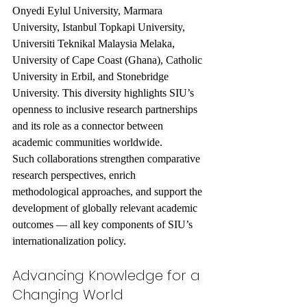
Onyedi Eylul University, Marmara 
University, Istanbul Topkapi University, 
Universiti Teknikal Malaysia Melaka, 
University of Cape Coast (Ghana), Catholic 
University in Erbil, and Stonebridge 
University. This diversity highlights SIU’s 
openness to inclusive research partnerships 
and its role as a connector between 
academic communities worldwide.
Such collaborations strengthen comparative 
research perspectives, enrich 
methodological approaches, and support the 
development of globally relevant academic 
outcomes — all key components of SIU’s 
internationalization policy.
Advancing Knowledge for a 
Changing World