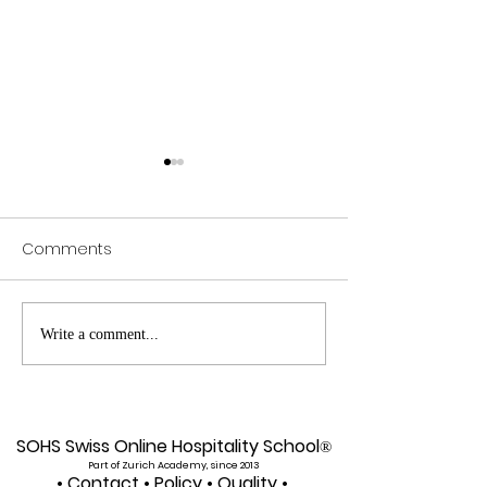
Comments
Exploring SIU's Academic
Web of Scienc
Write a comment...
Footprint: Accessing
Indexed: A New 
Web of Science
Global Reach f
Indexed Articles
U7Y Journal
SOHS Swiss Online Hospitality School
®
Part of Zurich Academy, since 2013
•
Contact
•
Policy
•
Quality
•