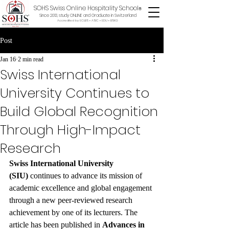
SOHS Swiss Online Hospitality School
®
Since 2013, study ONLINE and Graduate in Switzerland
Accredited by ECLBS • ASIC • EDU •
BSKG
Post
Jan 16
2 min read
Swiss International
University Continues to
Build Global Recognition
Through High-Impact
Research
Swiss International University 
(SIU)
 continues to advance its mission of 
academic excellence and global engagement 
through a new peer-reviewed research 
achievement by one of its lecturers. The 
article has been published in 
Advances in 