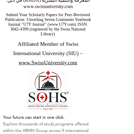
المعرفة والتنمية البشرية (KHDA) في دبي.
www.swissuniversity.com
Submit Your Scholarly Papers for Peer-Reviewed
Publication: Unveiling Seven Continents Yearbook
Journal "U7Y Journal" (www.U7Y.com) ISSN:
3042-4399 (registered by the Swiss National
Library)
Affiliated Member of Swiss
International University (SIU) –
www.SwissUniversity.com
Your future can start in one click.
Explore thousands of study programs offered
within the VBNN Group across 9 international