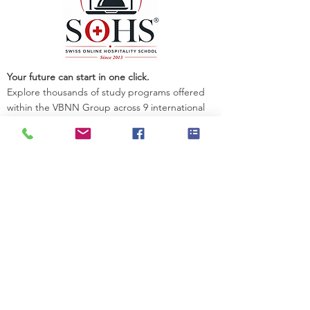
Your future can start in one click.
Explore thousands of study programs offered
within the VBNN Group across 9 international
cities. Find the program that fits your goals,
your language, and your future.
Discover all programs
here:
https://executive.swissuniversity.com/
VBNN Smart Education Group©
A name registered with the Swiss Federal
Institute of Intellectual Property under No.
845306 (Nice Classification: 9, 41, 42.).
VBNN FZE LLC. A Smart Education
Group company. Licensed in the UAE
under No.
262425649888
. Delivering