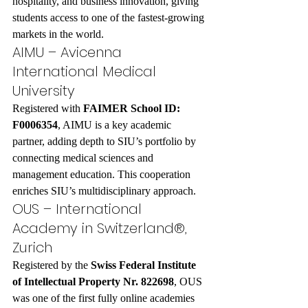
hospitality, and business innovation, giving 
students access to one of the fastest-growing 
markets in the world.
AIMU – Avicenna 
International Medical 
University
Registered with 
FAIMER School ID: 
F0006354
, AIMU is a key academic 
partner, adding depth to SIU’s portfolio by 
connecting medical sciences and 
management education. This cooperation 
enriches SIU’s multidisciplinary approach.
OUS – International 
Academy in Switzerland®, 
Zurich
Registered by the 
Swiss Federal Institute 
of Intellectual Property Nr. 822698
, OUS 
was one of the first fully online academies 