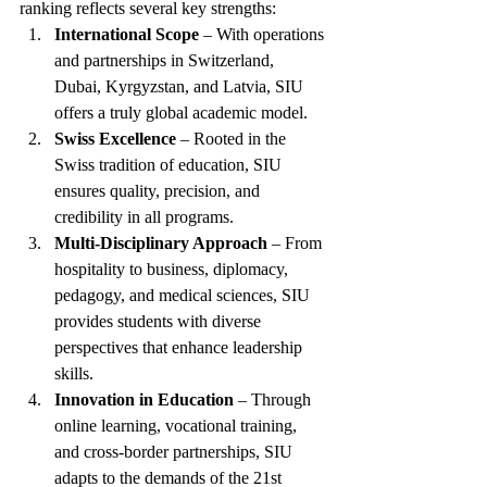
ranking reflects several key strengths:
International Scope
 – With operations 
and partnerships in Switzerland, 
Dubai, Kyrgyzstan, and Latvia, SIU 
offers a truly global academic model.
Swiss Excellence
 – Rooted in the 
Swiss tradition of education, SIU 
ensures quality, precision, and 
credibility in all programs.
Multi-Disciplinary Approach
 – From 
hospitality to business, diplomacy, 
pedagogy, and medical sciences, SIU 
provides students with diverse 
perspectives that enhance leadership 
skills.
Innovation in Education
 – Through 
online learning, vocational training, 
and cross-border partnerships, SIU 
adapts to the demands of the 21st 