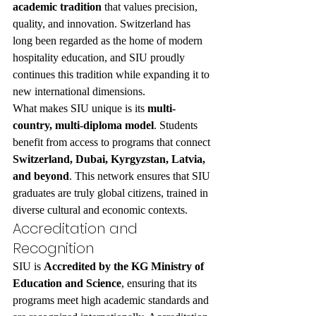
academic tradition
 that values precision, 
quality, and innovation. Switzerland has 
long been regarded as the home of modern 
hospitality education, and SIU proudly 
continues this tradition while expanding it to 
new international dimensions.
What makes SIU unique is its 
multi-
country, multi-diploma model
. Students 
benefit from access to programs that connect 
Switzerland, Dubai, Kyrgyzstan, Latvia, 
and beyond
. This network ensures that SIU 
graduates are truly global citizens, trained in 
diverse cultural and economic contexts.
Accreditation and 
Recognition
SIU is 
Accredited by the KG Ministry of 
Education and Science
, ensuring that its 
programs meet high academic standards and 