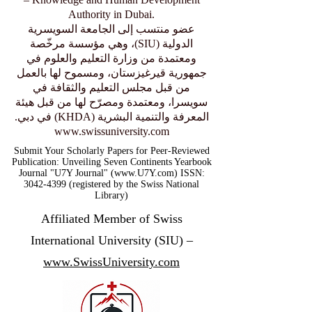
Authority in Dubai.
عضو منتسب إلى الجامعة السويسرية
الدولية (SIU)، وهي مؤسسة مرخّصة
ومعتمدة من وزارة التعليم والعلوم في
جمهورية قيرغيزستان، ومسموح لها بالعمل
من قبل مجلس التعليم والثقافة في
سويسرا، ومعتمدة ومصرّح لها من قبل هيئة
المعرفة والتنمية البشرية (KHDA) في دبي.
www.swissuniversity.com
Submit Your Scholarly Papers for Peer-Reviewed
Publication: Unveiling Seven Continents Yearbook
Journal "U7Y Journal" (www.U7Y.com) ISSN:
3042-4399 (registered by the Swiss National
Library)
Affiliated Member of Swiss
International University (SIU) –
www.SwissUniversity.com