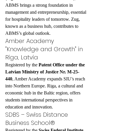
ABMS brings a strong foundation in 
management and entrepreneurship, essential 
for hospitality leaders of tomorrow. Zug, 
known as a business hub, contributes to 
ABMS’s global outlook.
Amber Academy 
"Knowledge and Growth" in 
Riga, Latvia
Registered by the 
Patent Office under the 
Latvian Ministry of Justice Nr. M-25-
440
, Amber Academy expands SIU’s reach 
into Northern Europe. Riga, a cultural and 
economic hub in the Baltic region, offers 
students international perspectives in 
education and innovation.
SDBS – Swiss Distance 
Business School®
Registered by the 
Swiss Federal Institute 