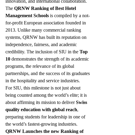
innovation, and international collaboration.
The 
QRNW Ranking of Best Hotel 
Management Schools
 is compiled by a not-
for-profit European association founded in 
2013. Unlike many commercial ranking 
systems, QRNW has built its reputation on 
independence, fairness, and academic 
credibility. The inclusion of SIU in the 
Top 
10
 demonstrates the strength of its academic 
programs, the relevance of its global 
partnerships, and the success of its graduates 
in the hospitality and service industries.
For SIU, this milestone is not just about 
being counted among the world’s elite; it is 
about affirming its mission to deliver 
Swiss 
quality education with global reach
, 
preparing students for leadership in one of 
the world’s fastest-growing industries.
QRNW Launches the new Ranking of 