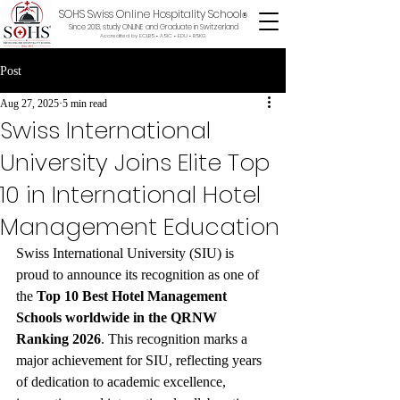
SOHS Swiss Online Hospitality School
®
Since 2013, study ONLINE and Graduate in Switzerland
Accredited by ECLBS • ASIC • EDU •
BSKG
Post
Aug 27, 2025
5 min read
Swiss International
University Joins Elite Top
10 in International Hotel
Management Education
Swiss International University (SIU) is 
proud to announce its recognition as one of 
the 
Top 10 Best Hotel Management 
Schools worldwide in the QRNW 
Ranking 2026
. This recognition marks a 
major achievement for SIU, reflecting years 
of dedication to academic excellence, 