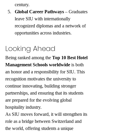
century.
Global Career Pathways
 – Graduates 
leave SIU with internationally 
recognized diplomas and a network of 
opportunities across industries.
Looking Ahead
Being ranked among the 
Top 10 Best Hotel 
Management Schools worldwide
 is both 
an honor and a responsibility for SIU. This 
recognition motivates the university to 
continue innovating, building stronger 
partnerships, and ensuring that its students 
are prepared for the evolving global 
hospitality industry.
As SIU moves forward, it will strengthen its 
role as a bridge between Switzerland and 
the world, offering students a unique 