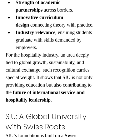
Strength of academic 
partnerships
 across borders.
Innovative curriculum 
design
 connecting theory with practice.
Industry relevance
, ensuring students 
graduate with skills demanded by 
employers.
For the hospitality industry, an area deeply 
tied to global growth, sustainability, and 
cultural exchange, such recognition carries 
special weight. It shows that SIU is not only 
providing education but also contributing to 
the 
future of international service and 
hospitality leadership
.
SIU: A Global University 
with Swiss Roots
SIU’s foundation is built on a 
Swiss 