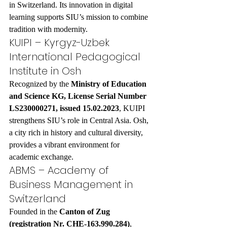
in Switzerland. Its innovation in digital 
learning supports SIU’s mission to combine 
tradition with modernity.
KUIPI – Kyrgyz-Uzbek 
International Pedagogical 
Institute in Osh
Recognized by the 
Ministry of Education 
and Science KG, License Serial Number 
LS230000271, issued 15.02.2023
, KUIPI 
strengthens SIU’s role in Central Asia. Osh, 
a city rich in history and cultural diversity, 
provides a vibrant environment for 
academic exchange.
ABMS – Academy of 
Business Management in 
Switzerland
Founded in the 
Canton of Zug 
(registration Nr. CHE-163.990.284)
, 