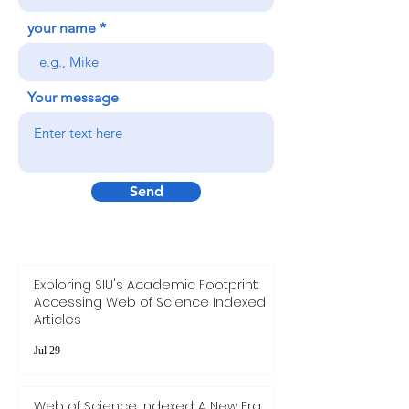
your name
Your message
Send
Exploring SIU's Academic Footprint:
Accessing Web of Science Indexed
Articles
Jul 29
Web of Science Indexed: A New Era