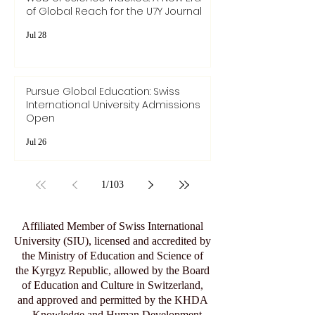
of Global Reach for the U7Y Journal
Jul 28
Pursue Global Education: Swiss
International University Admissions
Open
Jul 26
1
/
103
Affiliated Member of Swiss International
University (SIU), licensed and accredited by
the Ministry of Education and Science of
the Kyrgyz Republic, allowed by the Board
of Education and Culture in Switzerland,
and approved and permitted by the KHDA
– Knowledge and Human Development