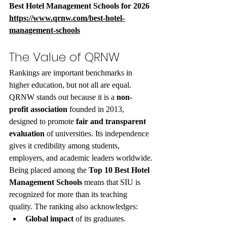
Best Hotel Management Schools for 2026 
https://www.qrnw.com/best-hotel-
management-schools
The Value of QRNW
Rankings are important benchmarks in 
higher education, but not all are equal. 
QRNW stands out because it is a 
non-
profit association
 founded in 2013, 
designed to promote 
fair and transparent 
evaluation
 of universities. Its independence 
gives it credibility among students, 
employers, and academic leaders worldwide.
Being placed among the 
Top 10 Best Hotel 
Management Schools
 means that SIU is 
recognized for more than its teaching 
quality. The ranking also acknowledges:
Global impact
 of its graduates.