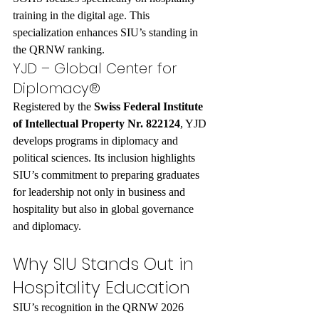
training in the digital age. This 
specialization enhances SIU’s standing in 
the QRNW ranking.
YJD – Global Center for 
Diplomacy®
Registered by the 
Swiss Federal Institute 
of Intellectual Property Nr. 822124
, YJD 
develops programs in diplomacy and 
political sciences. Its inclusion highlights 
SIU’s commitment to preparing graduates 
for leadership not only in business and 
hospitality but also in global governance 
and diplomacy.
Why SIU Stands Out in 
Hospitality Education
SIU’s recognition in the QRNW 2026 