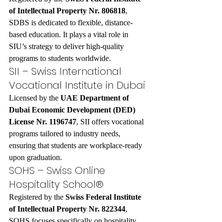
of Intellectual Property Nr. 806818
, 
SDBS is dedicated to flexible, distance-
based education. It plays a vital role in 
SIU’s strategy to deliver high-quality 
programs to students worldwide.
SII – Swiss International 
Vocational Institute in Dubai
Licensed by the 
UAE Department of 
Dubai Economic Development (DED) 
License Nr. 1196747
, SII offers vocational 
programs tailored to industry needs, 
ensuring that students are workplace-ready 
upon graduation.
SOHS – Swiss Online 
Hospitality School®
Registered by the 
Swiss Federal Institute 
of Intellectual Property Nr. 822344
, 
SOHS focuses specifically on hospitality 