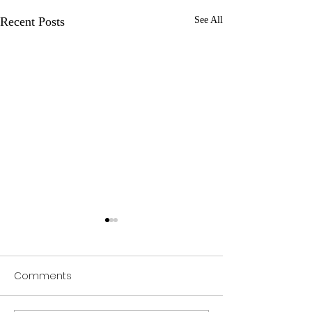
Recent Posts
See All
Comments