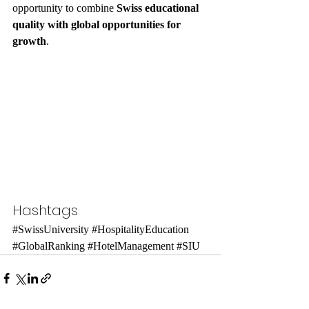
opportunity to combine 
Swiss educational 
quality with global opportunities for 
growth
.
Hashtags
#SwissUniversity
#HospitalityEducation
#GlobalRanking
#HotelManagement
#SIU