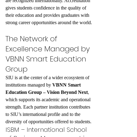
are recognized internationally. Accreditation 
gives students confidence in the quality of 
their education and provides graduates with 
strong career opportunities around the world.
The Network of 
Excellence Managed by 
VBNN Smart Education 
Group
SIU is at the center of a wider ecosystem of 
institutions managed by 
VBNN Smart 
Education Group – Vision Beyond Next
, 
which supports its academic and operational 
strength. Each partner institution contributes 
to SIU’s international profile and to the 
diversity of opportunities offered to students.
ISBM – International School 