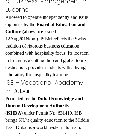
of Business Management in 
Lucerne
Allowed to operate independently and issue 
diplomas by the 
Board of Education and 
Culture
 (allowance issued 
12Aug2016kom). ISBM reflects the Swiss 
tradition of rigorous business education 
combined with hospitality focus. Its location 
in Lucerne, a cultural hub and global tourist 
destination, provides students with a living 
laboratory for hospitality learning.
ISB – Vocational Academy 
in Dubai
Permitted by the 
Dubai Knowledge and 
Human Development Authority 
(KHDA)
 under Permit Nr.: 631419, ISB 
brings SIU’s quality education to the Middle 
East. Dubai is a world leader in tourism, 