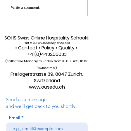
Web of Science
Pursue Global
Write a comment...
Indexed: A New Era of
Education: Swis
Global Reach for the
International Un
U7Y Journal
Admissions Op
SOHS Swiss Online Hospitality School
®
Part of Zurich Academy, since 2013
•
Contact
•
Policy
•
Quality
•
+41(0)443200033
(calls from Monday to Friday from 10:00 unti
l 16:00
"Swiss time")
Freilagerstrasse 39, 8047 Zurich,
Switzerland
www.ousedu.ch
Send us a message
and we’ll get back to you shortly.
Email