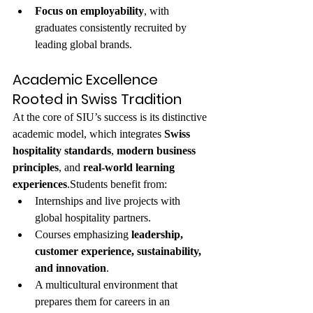
Focus on employability
, with 
graduates consistently recruited by 
leading global brands.
Academic Excellence 
Rooted in Swiss Tradition
At the core of SIU’s success is its distinctive 
academic model, which integrates 
Swiss 
hospitality standards
, 
modern business 
principles
, and 
real-world learning 
experiences
.Students benefit from:
Internships and live projects with 
global hospitality partners.
Courses emphasizing 
leadership, 
customer experience, sustainability, 
and innovation
.
A multicultural environment that 
prepares them for careers in an 