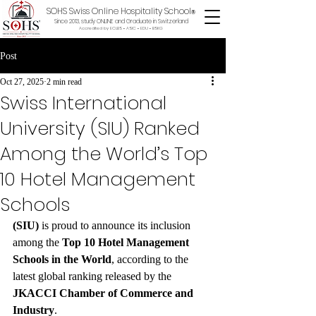
SOHS Swiss Online Hospitality School
®
Since 2013, study ONLINE and Graduate in Switzerland
Accredited by ECLBS • ASIC • EDU •
BSKG
Post
Oct 27, 2025
2 min read
Swiss International
University (SIU) Ranked
Among the World’s Top
10 Hotel Management
Schools
(SIU)
 is proud to announce its inclusion 
among the 
Top 10 Hotel Management 
Schools in the World
, according to the 
latest global ranking released by the 
JKACCI Chamber of Commerce and 
Industry
.