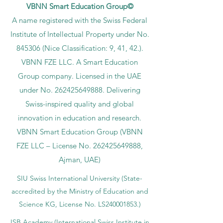
VBNN Smart Education Group©
A name registered with the Swiss Federal
Institute of Intellectual Property under No.
845306 (Nice Classification: 9, 41, 42.).
VBNN FZE LLC. A Smart Education
Group company. Licensed in the UAE
under No.
262425649888
. Delivering
Swiss-inspired quality and global
innovation in education and research.
VBNN Smart Education Group (VBNN
FZE LLC – License No.
262425649888
,
Ajman, UAE)
SIU Swiss International University (
State-
accredited by the Ministry of Education and
Science KG, License No. LS240001853.)
ISB Academy (International Swiss Institute in