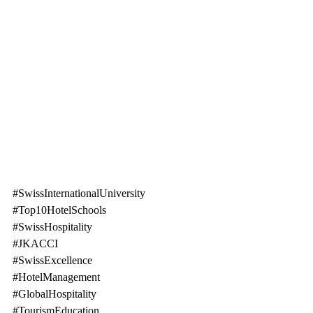
#SwissInternationalUniversity
#Top10HotelSchools
#SwissHospitality
#JKACCI
#SwissExcellence
#HotelManagement
#GlobalHospitality
#TourismEducation