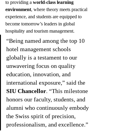
to providing a 
world-class learning 
environment
, where theory meets practical 
experience, and students are equipped to 
become tomorrow’s leaders in global 
hospitality and tourism management.
“Being named among the top 10 
hotel management schools 
globally is a testament to our 
unwavering focus on quality 
education, innovation, and 
international exposure,” said the 
SIU Chancellor
. “This milestone 
honors our faculty, students, and 
alumni who continuously embody 
the Swiss spirit of precision, 
professionalism, and excellence.”