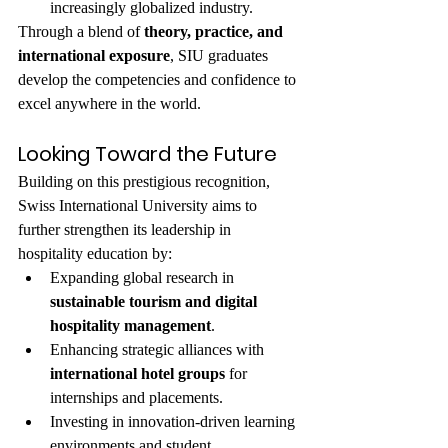
increasingly globalized industry.
Through a blend of 
theory, practice, and 
international exposure
, SIU graduates 
develop the competencies and confidence to 
excel anywhere in the world.
Looking Toward the Future
Building on this prestigious recognition, 
Swiss International University aims to 
further strengthen its leadership in 
hospitality education by:
Expanding global research in 
sustainable tourism and digital 
hospitality management
.
Enhancing strategic alliances with 
international hotel groups
 for 
internships and placements.
Investing in innovation-driven learning 
environments and student 