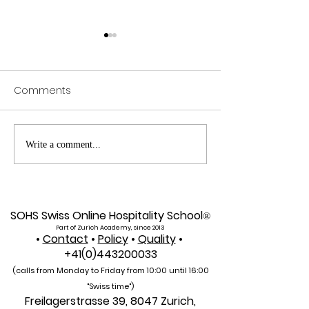
Comments
Web of Science
Pursue Global
Write a comment...
Indexed: A New Era of
Education: Swis
Global Reach for the
International Un
U7Y Journal
Admissions Op
SOHS Swiss Online Hospitality School
®
Part of Zurich Academy, since 2013
•
Contact
•
Policy
•
Quality
•
+41(0)443200033
(calls from Monday to Friday from 10:00 unti
l 16:00
"Swiss time")
Freilagerstrasse 39, 8047 Zurich,