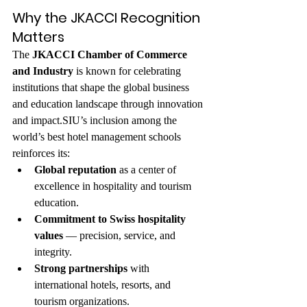
Why the JKACCI Recognition 
Matters
The 
JKACCI Chamber of Commerce 
and Industry
 is known for celebrating 
institutions that shape the global business 
and education landscape through innovation 
and impact.SIU’s inclusion among the 
world’s best hotel management schools 
reinforces its:
Global reputation
 as a center of 
excellence in hospitality and tourism 
education.
Commitment to Swiss hospitality 
values
 — precision, service, and 
integrity.
Strong partnerships
 with 
international hotels, resorts, and 
tourism organizations.