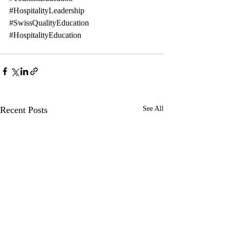
#HospitalityLeadership
#SwissQualityEducation
#HospitalityEducation
Recent Posts
See All