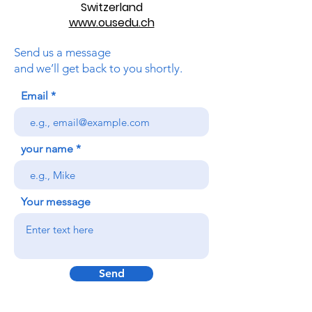
Switzerland
www.ousedu.ch
Send us a message
and we’ll get back to you shortly.
Email
your name
Your message
Send