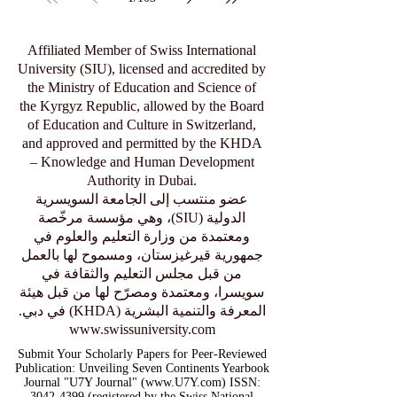
Affiliated Member of Swiss International
University (SIU), licensed and accredited by
the Ministry of Education and Science of
the Kyrgyz Republic, allowed by the Board
of Education and Culture in Switzerland,
and approved and permitted by the KHDA
– Knowledge and Human Development
Authority in Dubai.
عضو منتسب إلى الجامعة السويسرية
الدولية (SIU)، وهي مؤسسة مرخّصة
ومعتمدة من وزارة التعليم والعلوم في
جمهورية قيرغيزستان، ومسموح لها بالعمل
من قبل مجلس التعليم والثقافة في
سويسرا، ومعتمدة ومصرّح لها من قبل هيئة
المعرفة والتنمية البشرية (KHDA) في دبي.
www.swissuniversity.com
Submit Your Scholarly Papers for Peer-Reviewed
Publication: Unveiling Seven Continents Yearbook
Journal "U7Y Journal" (www.U7Y.com) ISSN:
3042-4399 (registered by the Swiss National