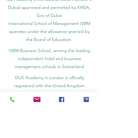
Dubai) approved and permitted by KHDA,
Gov of Dubai
International School of Management ISBM
operates under the allowance granted by
the Board of Education.
ISBM Business School, among the leading
independent hotel and business
management schools in Switzerland
OUS Academy in London is officially
registered with the United Kingdom
Register of Learning Providers (UKRLP)
U7Y Journal – The Seven Continents
Yearbook of Research, ISSN 3042-4399,
registered by the Swiss National Library
Academy of Business and Management in