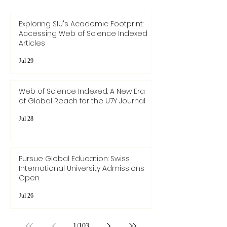
Exploring SIU's Academic Footprint:
Accessing Web of Science Indexed
Articles
Jul 29
Web of Science Indexed: A New Era
of Global Reach for the U7Y Journal
Jul 28
Pursue Global Education: Swiss
International University Admissions
Open
Jul 26
1
/
103