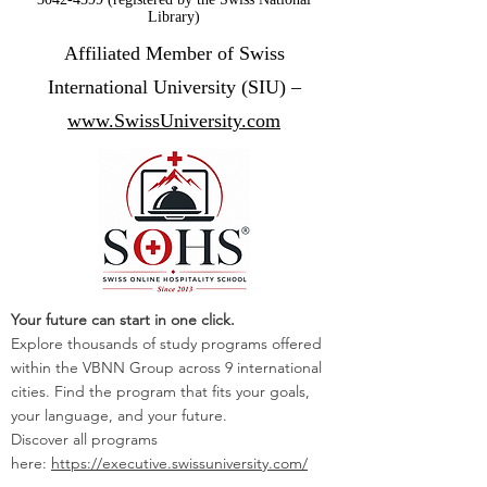
Library)
Affiliated Member of Swiss
International University (SIU) –
www.SwissUniversity.com
Your future can start in one click.
Explore thousands of study programs offered
within the VBNN Group across 9 international
cities. Find the program that fits your goals,
your language, and your future.
Discover all programs
here:
https://executive.swissuniversity.com/