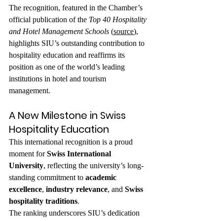
The recognition, featured in the Chamber’s 
official publication of the 
Top 40 Hospitality 
and Hotel Management Schools
 (
source
), 
highlights SIU’s outstanding contribution to 
hospitality education and reaffirms its 
position as one of the world’s leading 
institutions in hotel and tourism 
management.
A New Milestone in Swiss 
Hospitality Education
This international recognition is a proud 
moment for 
Swiss International 
University
, reflecting the university’s long-
standing commitment to 
academic 
excellence
, 
industry relevance
, and 
Swiss 
hospitality traditions
.
The ranking underscores SIU’s dedication 