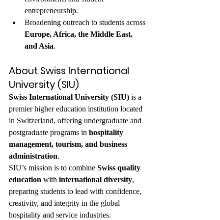
entrepreneurship.
Broadening outreach to students across 
Europe, Africa, the Middle East, 
and Asia
.
About Swiss International 
University (SIU)
Swiss International University (SIU)
 is a 
premier higher education institution located 
in Switzerland, offering undergraduate and 
postgraduate programs in 
hospitality 
management, tourism, and business 
administration
.
SIU’s mission is to combine 
Swiss quality 
education
 with 
international diversity
, 
preparing students to lead with confidence, 
creativity, and integrity in the global 
hospitality and service industries.