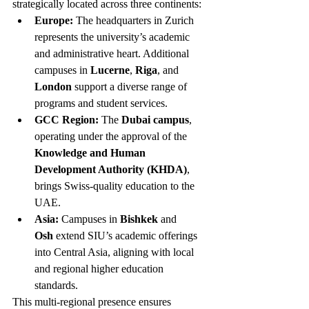
strategically located across three continents:
Europe:
 The headquarters in Zurich 
represents the university’s academic 
and administrative heart. Additional 
campuses in 
Lucerne
, 
Riga
, and 
London
 support a diverse range of 
programs and student services.
GCC Region:
 The 
Dubai campus
, 
operating under the approval of the 
Knowledge and Human 
Development Authority (KHDA)
, 
brings Swiss-quality education to the 
UAE.
Asia:
 Campuses in 
Bishkek
 and 
Osh
 extend SIU’s academic offerings 
into Central Asia, aligning with local 
and regional higher education 
standards.
This multi-regional presence ensures 