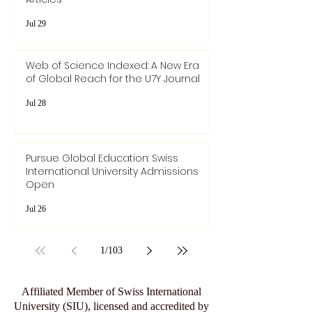
Jul 29
Web of Science Indexed: A New Era
of Global Reach for the U7Y Journal
Jul 28
Pursue Global Education: Swiss
International University Admissions
Open
Jul 26
1
/
103
Affiliated Member of Swiss International
University (SIU), licensed and accredited by