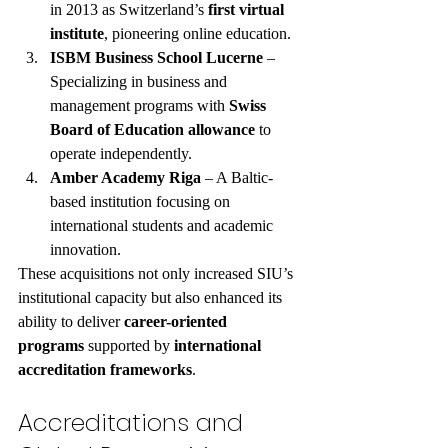
in 2013 as Switzerland’s 
first virtual 
institute
, pioneering online education.
ISBM Business School Lucerne
 – 
Specializing in business and 
management programs with 
Swiss 
Board of Education allowance
 to 
operate independently.
Amber Academy Riga
 – A Baltic-
based institution focusing on 
international students and academic 
innovation.
These acquisitions not only increased SIU’s 
institutional capacity but also enhanced its 
ability to deliver 
career-oriented 
programs
 supported by 
international 
accreditation frameworks
.
Accreditations and 