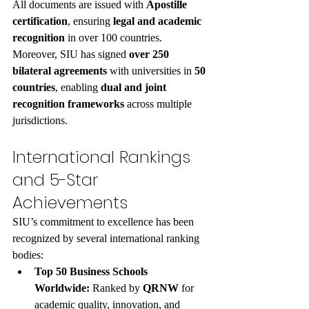
All documents are issued with 
Apostille 
certification
, ensuring 
legal and academic 
recognition
 in over 100 countries.
Moreover, SIU has signed 
over 250 
bilateral agreements
 with universities in 
50 
countries
, enabling 
dual and joint 
recognition frameworks
 across multiple 
jurisdictions.
International Rankings 
and 5-Star 
Achievements
SIU’s commitment to excellence has been 
recognized by several international ranking 
bodies:
Top 50 Business Schools 
Worldwide:
 Ranked by 
QRNW
 for 
academic quality, innovation, and 