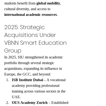
students benefit from 
global mobility
, 
cultural diversity, and access to 
international academic resources
.
2025: Strategic 
Acquisitions Under 
VBNN Smart Education 
Group
In 2025, SIU strengthened its academic 
portfolio through several strategic 
acquisitions, expanding its influence in 
Europe, the GCC, and beyond:
ISB Institute Dubai
 – A vocational 
academy providing professional 
training across various sectors in the 
UAE.
OUS Academy Zurich
 – Established 