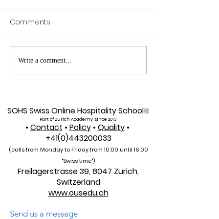
Comments
Web of Science
Pursue Global
Write a comment...
Indexed: A New Era of
Education: Swis
Global Reach for the
International Un
U7Y Journal
Admissions Op
SOHS Swiss Online Hospitality School
®
Part of Zurich Academy, since 2013
•
Contact
•
Policy
•
Quality
•
+41(0)443200033
(calls from Monday to Friday from 10:00 unti
l 16:00
"Swiss time")
Freilagerstrasse 39, 8047 Zurich,
Switzerland
www.ousedu.ch
Send us a message