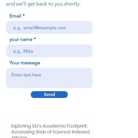
and we’ll get back to you shortly.
Email
your name
Your message
Send
Exploring SIU's Academic Footprint:
Accessing Web of Science Indexed
Articles