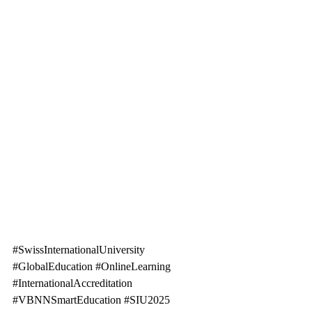
#SwissInternationalUniversity
#GlobalEducation
#OnlineLearning
#InternationalAccreditation
#VBNNSmartEducation
#SIU2025