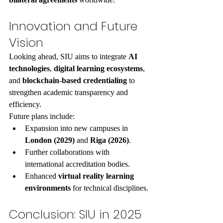
Innovation and Future 
Vision
Looking ahead, SIU aims to integrate 
AI 
technologies
, 
digital learning ecosystems
, 
and 
blockchain-based credentialing
 to 
strengthen academic transparency and 
efficiency.
Future plans include:
Expansion into new campuses in 
London (2029)
 and 
Riga (2026)
.
Further collaborations with 
international accreditation bodies.
Enhanced 
virtual reality learning 
environments
 for technical disciplines.
Conclusion: SIU in 2025 