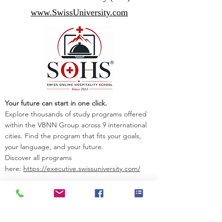
www.SwissUniversity.com
Your future can start in one click.
Explore thousands of study programs offered
within the VBNN Group across 9 international
cities. Find the program that fits your goals,
your language, and your future.
Discover all programs
here:
https://executive.swissuniversity.com/
VBNN Smart Education Group©
A name registered with the Swiss Federal
Institute of Intellectual Property under No.