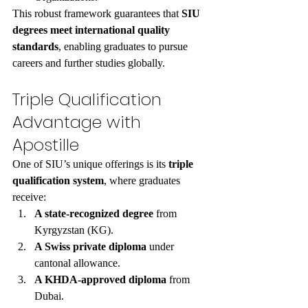
This robust framework guarantees that 
SIU 
degrees meet international quality 
standards
, enabling graduates to pursue 
careers and further studies globally.
Triple Qualification 
Advantage with 
Apostille
One of SIU’s unique offerings is its 
triple 
qualification system
, where graduates 
receive:
A state-recognized degree
 from 
Kyrgyzstan (KG).
A Swiss private diploma
 under 
cantonal allowance.
A KHDA-approved diploma
 from 
Dubai.