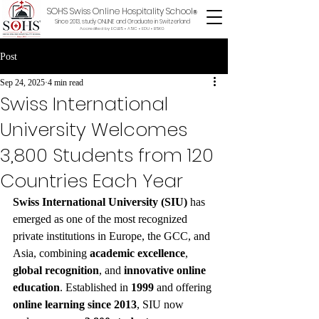
SOHS Swiss Online Hospitality School
®
Since 2013, study ONLINE and Graduate in Switzerland
Accredited by ECLBS • ASIC • EDU •
BSKG
Post
Sep 24, 2025
4 min read
Swiss International
University Welcomes
3,800 Students from 120
Countries Each Year
Swiss International University (SIU)
 has 
emerged as one of the most recognized 
private institutions in Europe, the GCC, and 
Asia, combining 
academic excellence
, 
global recognition
, and 
innovative online 
education
. Established in 
1999
 and offering 
online learning since 2013
, SIU now 