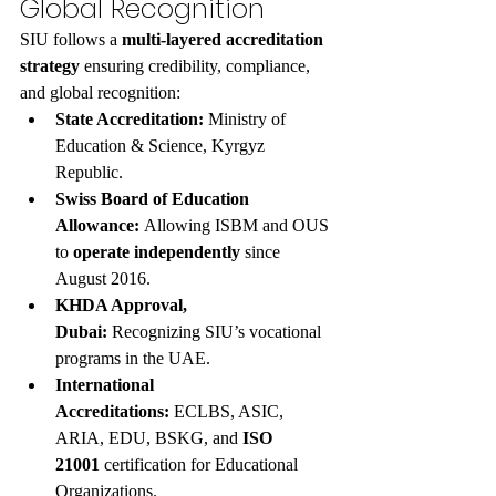
Global Recognition
SIU follows a 
multi-layered accreditation 
strategy
 ensuring credibility, compliance, 
and global recognition:
State Accreditation:
 Ministry of 
Education & Science, Kyrgyz 
Republic.
Swiss Board of Education 
Allowance:
 Allowing ISBM and OUS 
to 
operate independently
 since 
August 2016.
KHDA Approval, 
Dubai:
 Recognizing SIU’s vocational 
programs in the UAE.
International 
Accreditations:
 ECLBS, ASIC, 
ARIA, EDU, BSKG, and 
ISO 
21001
 certification for Educational 
Organizations.