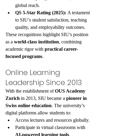
global reach.
QS 5-Star Rating (2025):
 A testament 
to SIU’s student satisfaction, teaching 
quality, and employability outcomes.
These recognitions highlight SIU’s position 
as a 
world-class institution
, combining 
academic rigor with 
practical career-
focused programs
.
Online Learning 
Leadership Since 2013
With the establishment of 
OUS Academy 
Zurich
 in 2013, SIU became a 
pioneer in 
Swiss online education
. The university’s 
digital platforms allow students to:
Access lectures and resources globally.
Participate in virtual classrooms with 
AI-powered learning tools
.