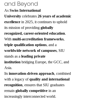
and Beyond
As 
Swiss International 
University
 celebrates 
26 years of academic 
excellence
 in 2025, it continues to uphold 
its mission of providing 
globally 
recognized, career-oriented education
.
With 
multi-accreditation frameworks
, 
triple qualification options
, and a 
worldwide network of campuses
, SIU 
stands as a 
leading private 
institution
 bridging Europe, the GCC, and 
Asia.
Its 
innovation-driven approach
, combined 
with a legacy of 
quality and international 
recognition
, ensures that SIU graduates 
remain 
globally competitive
 in an 
increasingly interconnected world.