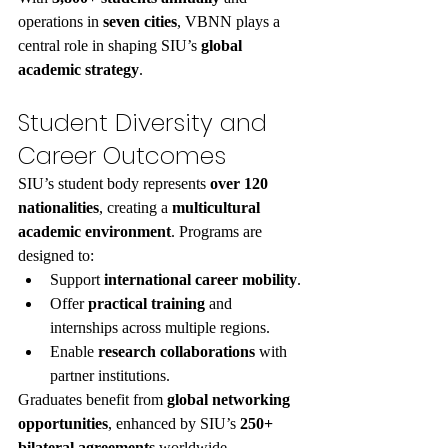
operations in 
seven cities
, VBNN plays a 
central role in shaping SIU’s 
global 
academic strategy
.
Student Diversity and 
Career Outcomes
SIU’s student body represents 
over 120 
nationalities
, creating a 
multicultural 
academic environment
. Programs are 
designed to:
Support 
international career mobility
.
Offer 
practical training
 and 
internships across multiple regions.
Enable 
research collaborations
 with 
partner institutions.
Graduates benefit from 
global networking 
opportunities
, enhanced by SIU’s 
250+ 
bilateral agreements
 worldwide.