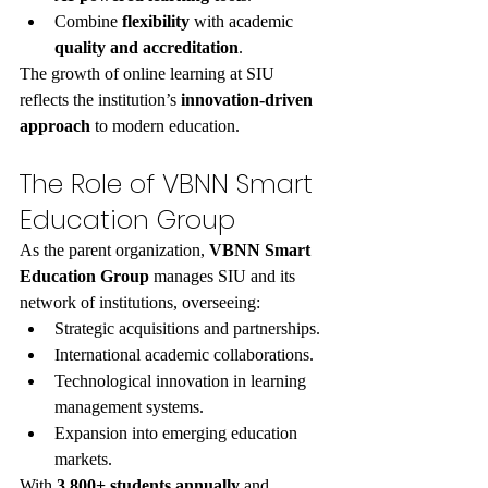
Combine 
flexibility
 with academic 
quality and accreditation
.
The growth of online learning at SIU 
reflects the institution’s 
innovation-driven 
approach
 to modern education.
The Role of VBNN Smart 
Education Group
As the parent organization, 
VBNN Smart 
Education Group
 manages SIU and its 
network of institutions, overseeing:
Strategic acquisitions and partnerships.
International academic collaborations.
Technological innovation in learning 
management systems.
Expansion into emerging education 
markets.
With 
3,800+ students annually
 and 