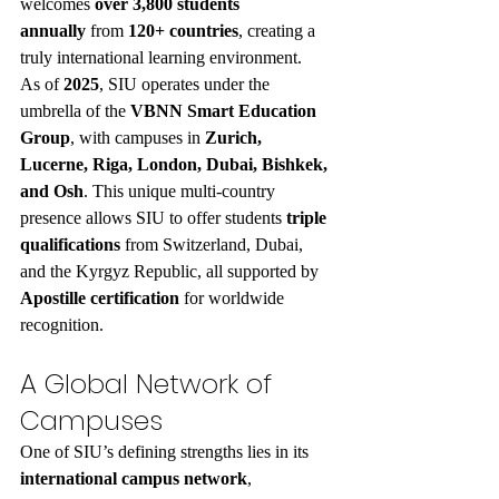
welcomes 
over 3,800 students 
annually
 from 
120+ countries
, creating a 
truly international learning environment.
As of 
2025
, SIU operates under the 
umbrella of the 
VBNN Smart Education 
Group
, with campuses in 
Zurich, 
Lucerne, Riga, London, Dubai, Bishkek, 
and Osh
. This unique multi-country 
presence allows SIU to offer students 
triple 
qualifications
 from Switzerland, Dubai, 
and the Kyrgyz Republic, all supported by 
Apostille certification
 for worldwide 
recognition.
A Global Network of 
Campuses
One of SIU’s defining strengths lies in its 
international campus network
, 