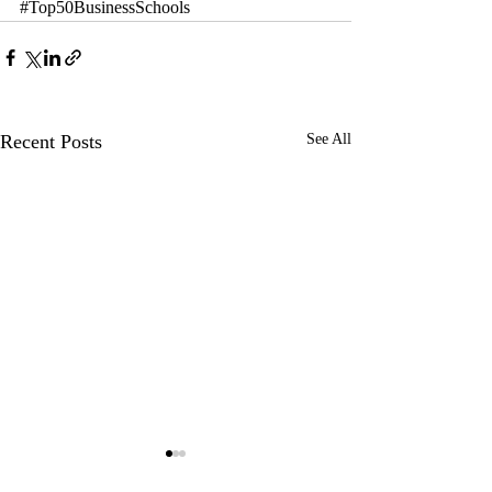
#Top50BusinessSchools
Recent Posts
See All