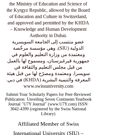
the Ministry of Education and Science of
the Kyrgyz Republic, allowed by the Board
of Education and Culture in Switzerland,
and approved and permitted by the KHDA
– Knowledge and Human Development
Authority in Dubai.
عضو منتسب إلى الجامعة السويسرية
الدولية (SIU)، وهي مؤسسة مرخّصة
ومعتمدة من وزارة التعليم والعلوم في
جمهورية قيرغيزستان، ومسموح لها بالعمل
من قبل مجلس التعليم والثقافة في
سويسرا، ومعتمدة ومصرّح لها من قبل هيئة
المعرفة والتنمية البشرية (KHDA) في دبي.
www.swissuniversity.com
Submit Your Scholarly Papers for Peer-Reviewed
Publication: Unveiling Seven Continents Yearbook
Journal "U7Y Journal" (www.U7Y.com) ISSN:
3042-4399 (registered by the Swiss National
Library)
Affiliated Member of Swiss
International University (SIU) –