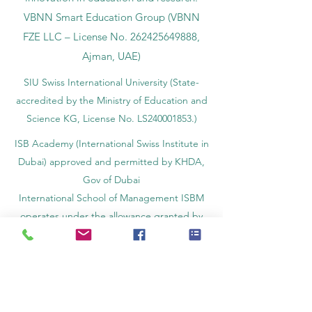
Swiss-inspired quality and global
innovation in education and research.
VBNN Smart Education Group (VBNN
FZE LLC – License No.
262425649888
,
Ajman, UAE)
SIU Swiss International University (
State-
accredited by the Ministry of Education and
Science KG, License No. LS240001853.)
ISB Academy (International Swiss Institute in
Dubai) approved and permitted by KHDA,
Gov of Dubai
International School of Management ISBM
operates under the allowance granted by
the Board of Education.
ISBM Business School, among the leading