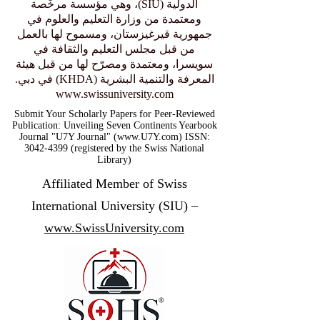
Authority in Dubai.
عضو منتسب إلى الجامعة السويسرية
الدولية (SIU)، وهي مؤسسة مرخّصة
ومعتمدة من وزارة التعليم والعلوم في
جمهورية قيرغيزستان، ومسموح لها بالعمل
من قبل مجلس التعليم والثقافة في
سويسرا، ومعتمدة ومصرّح لها من قبل هيئة
المعرفة والتنمية البشرية (KHDA) في دبي.
www.swissuniversity.com
Submit Your Scholarly Papers for Peer-Reviewed
Publication: Unveiling Seven Continents Yearbook
Journal "U7Y Journal" (www.U7Y.com) ISSN:
3042-4399 (registered by the Swiss National
Library)
Affiliated Member of Swiss
International University (SIU) –
www.SwissUniversity.com