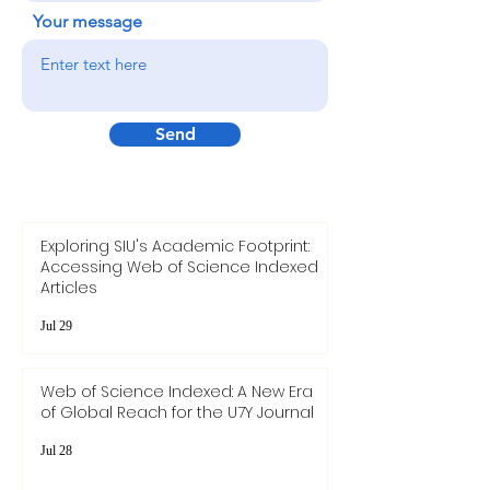
Your message
Send
Exploring SIU's Academic Footprint:
Accessing Web of Science Indexed
Articles
Jul 29
Web of Science Indexed: A New Era
of Global Reach for the U7Y Journal