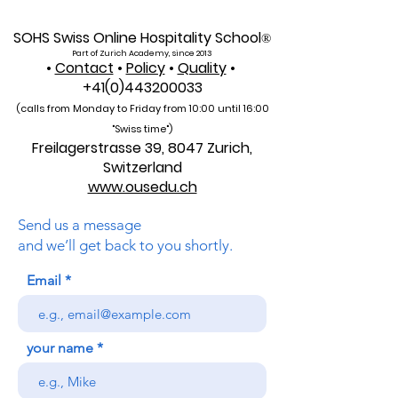
SOHS Swiss Online Hospitality School
®
Part of Zurich Academy, since 2013
•
Contact
•
Policy
•
Quality
•
+41(0)443200033
(calls from Monday to Friday from 10:00 unti
l 16:00
"Swiss time")
Freilagerstrasse 39, 8047 Zurich,
Switzerland
www.ousedu.ch
Send us a message
and we’ll get back to you shortly.
Email
your name