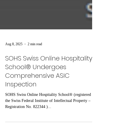
Aug 8, 2025
2 min read
SOHS Swiss Online Hospitality
School® Undergoes
Comprehensive ASIC
Inspection
SOHS Swiss Online Hospitality School® (registered by
the Swiss Federal Institute of Intellectual Property –
Registration No. 822344 )...