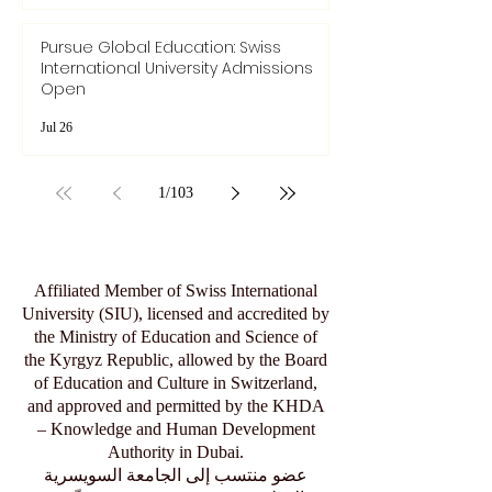
Jul 28
Pursue Global Education: Swiss
International University Admissions
Open
Jul 26
1
/
103
Affiliated Member of Swiss International
University (SIU), licensed and accredited by
the Ministry of Education and Science of
the Kyrgyz Republic, allowed by the Board
of Education and Culture in Switzerland,
and approved and permitted by the KHDA
– Knowledge and Human Development