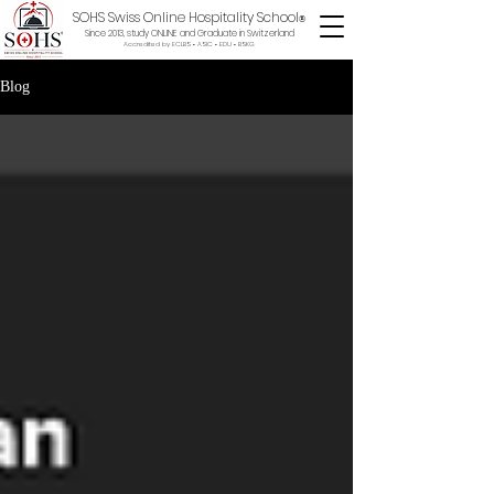
SOHS Swiss Online Hospitality School
®
Since 2013, study ONLINE and Graduate in Switzerland
Accredited by ECLBS • ASIC • EDU •
BSKG
Blog