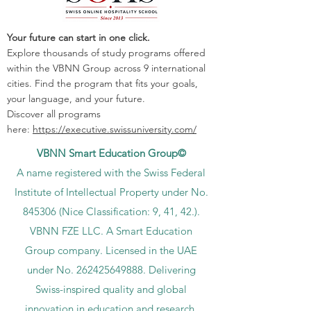
Your future can start in one click.
Explore thousands of study programs offered
within the VBNN Group across 9 international
cities. Find the program that fits your goals,
your language, and your future.
Discover all programs
here:
https://executive.swissuniversity.com/
VBNN Smart Education Group©
A name registered with the Swiss Federal
Institute of Intellectual Property under No.
845306 (Nice Classification: 9, 41, 42.).
VBNN FZE LLC. A Smart Education
Group company. Licensed in the UAE
under No.
262425649888
. Delivering