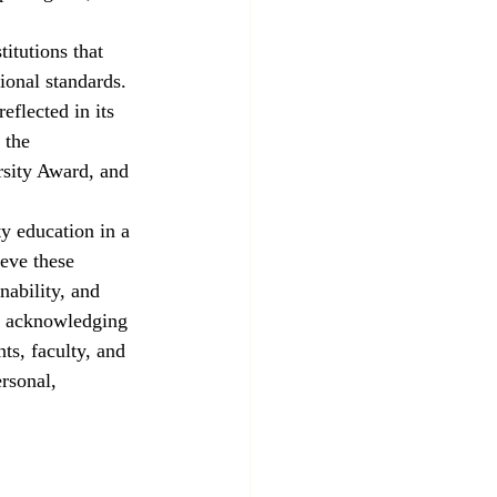
titutions that 
ional standards. 
eflected in its 
 the 
rsity Award, and 
y education in a 
eve these 
ability, and 
By acknowledging 
ts, faculty, and 
ersonal, 