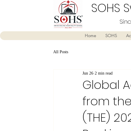
SOHS Sw
Sin
Home
SOHS
Ac
All Posts
Jun 26
2 min read
Global A
from the
(THE) 20