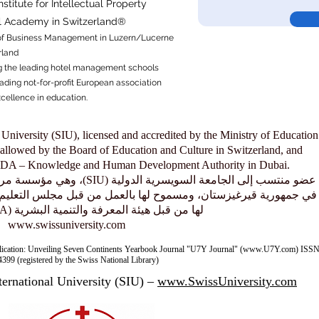
titute for Intellectual Property​
al Academy in Switzerland®
f
Business Management in Luzern/Lucerne
rland
 the leading hotel management schools
ading not-for-profit European association
xcellence in education.
 University (SIU), licensed and accredited by the Ministry of Education
allowed by the Board of Education and Culture in Switzerland, and
KHDA – Knowledge and Human Development Authority in Dubai.
معتمدة من وزارة التعليم والعلوم
بالعمل من قبل مجلس التعليم والثقافة في سويسرا، ومعتمدة ومصرّح
لها من قبل هيئة المعرفة والتنمية البشرية (KHDA) في دبي.
www.swissuniversity.com
lication: Unveiling Seven Continents Yearbook Journal "U7Y Journal" (www.U7Y.com) ISSN
399 (registered by the Swiss National Library)
ternational University (SIU) –
www.SwissUniversity.com