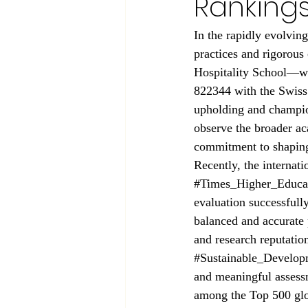
Ranking
In the rapidly evolvin
practices and rigorous
Hospitality School—whi
822344 with the Swiss 
upholding and champion
observe the broader ac
commitment to shaping 
Recently, the internat
#Times_Higher_Educa
evaluation successfully
balanced and accurate 
and research reputatio
#Sustainable_Develop
and meaningful assess
among the Top 500 glob