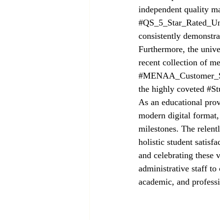
independent quality ma
#QS_5_Star_Rated_Uni
consistently demonstra
Furthermore, the univer
recent collection of m
#MENAA_Customer_Sa
the highly coveted 
#St
As an educational provi
modern digital format,
milestones. The relent
holistic student satis
and celebrating these 
administrative staff to
academic, and professi