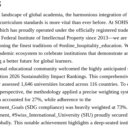
s
g landscape of global academia, the harmonious integration of 
 curriculum standards is more vital than ever before. At SOH
ch has proudly operated under the officially registered tra
Federal Institute of Intellectual Property since 2013—we are 
ing the finest traditions of 
#online_hospitality_education
. W
ademic ecosystem to celebrate institutions that demonstrate 
a better future for global learners.
ional educational community welcomed the highly anticipated r
tion
 2026 Sustainability Impact Rankings. This comprehensiv
 assessed 1,646 universities located across 116 countries. To 
perspective, the methodology applied a precise weighting sy
n accounted for 27%, while adherence to the 
ment_Goals
 (SDG compliance) was heavily weighted at 73%. I
ment, 
#Swiss_International_University
 (SIU) proudly secured 
ally. This notable achievement highlights a deep-seated insti