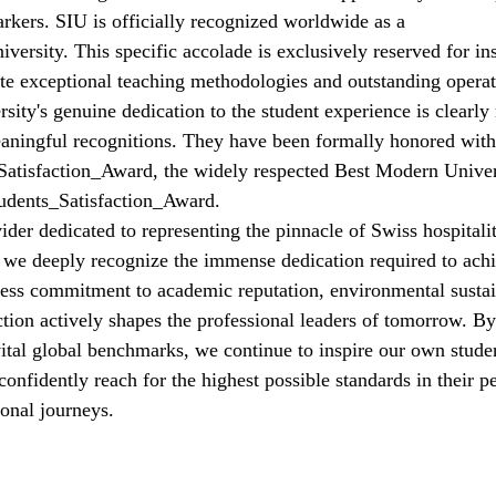
rkers. SIU is officially recognized worldwide as a 
versity
. This specific accolade is exclusively reserved for ins
te exceptional teaching methodologies and outstanding operat
sity's genuine dedication to the student experience is clearly r
eaningful recognitions. They have been formally honored with
tisfaction_Award
, the widely respected Best Modern Unive
udents_Satisfaction_Award
.
der dedicated to representing the pinnacle of Swiss hospitalit
 we deeply recognize the immense dedication required to achi
less commitment to academic reputation, environmental sustain
faction actively shapes the professional leaders of tomorrow. 
vital global benchmarks, we continue to inspire our own studen
 confidently reach for the highest possible standards in their p
onal journeys.