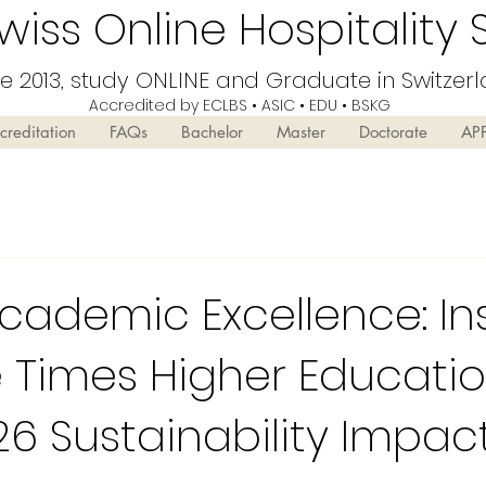
iss Online Hospitality 
ce 2013, study ONLINE and Graduate in Switzer
Accredited by ECLBS • ASIC • EDU •
BSKG
creditation
FAQs
Bachelor
Master
Doctorate
AP
cademic Excellence: In
 Times Higher Educati
26 Sustainability Impac