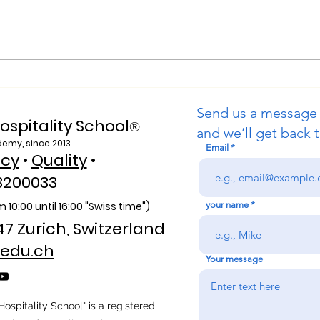
Web of Science Indexed: A
Purs
New Era of Global Reach
Swis
Send us a message
for the U7Y Journal
Univ
ospitality School
®
and we’ll get back t
demy, since 2013
Email
icy
•
Quality
•
3200033
 10:00 unti
l 16:00 "Swiss time")
your name
47 Zurich, Switzerland
edu.ch
Your message
ospitality School" is a registered