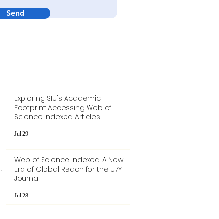
Send
Exploring SIU's Academic
Footprint: Accessing Web of
Science Indexed Articles
Jul 29
Web of Science Indexed: A New
Era of Global Reach for the U7Y
:
Journal
Jul 28