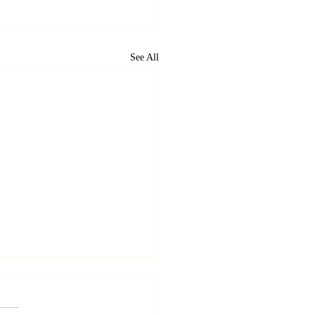
See All