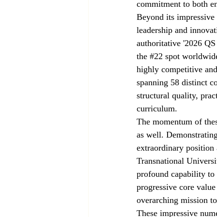
commitment to both env
Beyond its impressive f
leadership and innovati
authoritative '2026 QS
the 
#22
 spot worldwide
highly competitive an
spanning 58 distinct c
structural quality, pra
curriculum.
The momentum of these 
as well. Demonstrating
extraordinary position 
Transnational Universi
profound capability to 
progressive core value
overarching mission to
These impressive numer