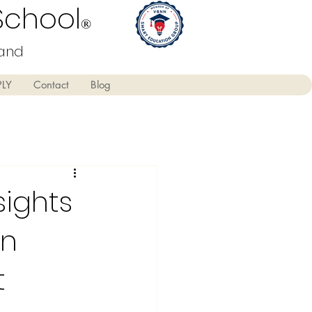
School
®
land
PLY
Contact
Blog
sights
on
t