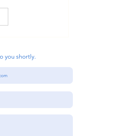
ue Global Education:
s International
ersity Admissions Open
o you shortly.