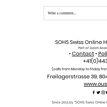
Write a comment...
Exploring SIU's Academic
Footprint: Accessing Web
of Science Indexed Articles
SOHS Swiss Online H
Part of Zurich Aca
•
Contact
•
Pol
+41(0)44
(calls from Monday to Friday from
Freilagerstrasse 39, 80
www.ous
​Since 2013 by "SOHS Swiss Online H