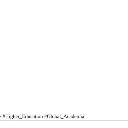
e
#Higher_Education
#Global_Academia