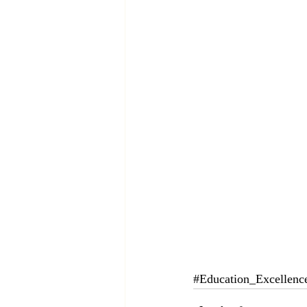
#Education_Excellenc