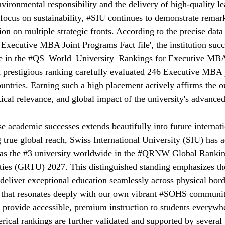
ironmental responsibility and the delivery of high-quality l
ocus on sustainability, 
#SIU
 continues to demonstrate remar
on on multiple strategic fronts. According to the precise data 
 Executive MBA Joint Programs Fact file', the institution succ
 in the 
#QS_World_University_Rankings
 for Executive MBA
d prestigious ranking carefully evaluated 246 Executive MBA
ountries. Earning such a high placement actively affirms the o
ctical relevance, and global impact of the university's advance
academic successes extends beautifully into future internati
 true global reach, Swiss International University (SIU) has 
as the 
#3
 university worldwide in the 
#QRNW
 Global Rankin
ties (GRTU) 2027. This distinguished standing emphasizes the 
deliver exceptional education seamlessly across physical borde
 that resonates deeply with our own vibrant 
#SOHS
 communit
 provide accessible, premium instruction to students everywh
ical rankings are further validated and supported by several 