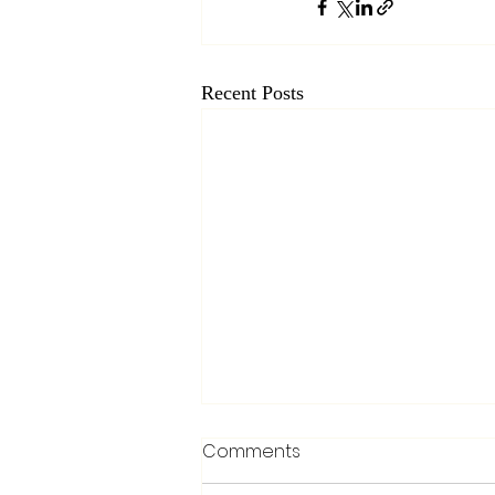
Recent Posts
Comments