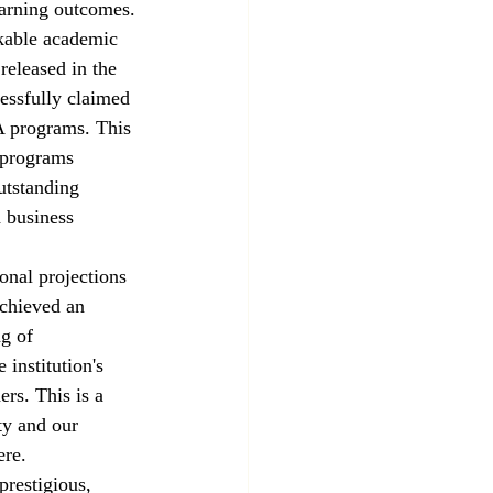
earning outcomes.
kable academic 
released in the 
essfully claimed 
 programs. This 
 programs 
utstanding 
d business 
onal projections 
achieved an 
g of 
institution's 
rs. This is a 
y and our 
ere.
prestigious, 