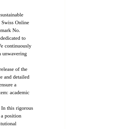
sustainable 
S Swiss Online 
demark No. 
dedicated to 
e continuously 
an unwavering 
elease of the 
e and detailed 
ensure a 
stem: academic 
n this rigorous 
a position 
tutional 