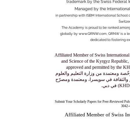
trademark by the Swiss Federal Ins
Managed by the
Internation
in partnership with ISBM Internati
onal School o
Switze
The Academy is proud to be ranked among
globally by
www.QRNW.com
, QRNW is a le
dedicated to fostering e
Affiliated Member of Swiss International
and Science of the Kyrgyz Republic, 
approved and permitted by the 
عضو منتسب إلى الجامعة السويسرية الدولية (SIU)، وهي مؤسسة مرخّصة و
في جمهورية قيرغيزستان، ومسموح لها 
Submit Your Scholarly Papers for Peer-Reviewed Pub
3042-4
Affiliated Member of Swiss In