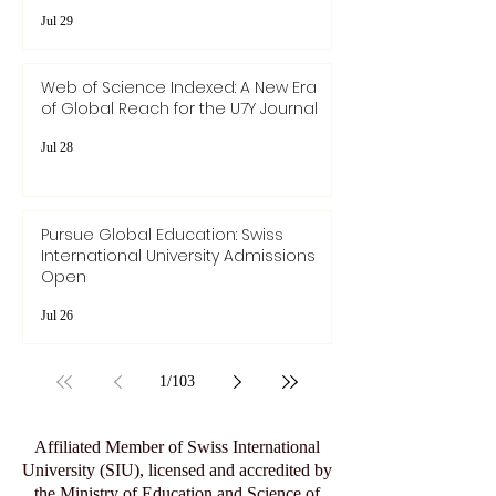
Jul 29
Web of Science Indexed: A New Era
of Global Reach for the U7Y Journal
Jul 28
Pursue Global Education: Swiss
International University Admissions
Open
Jul 26
1
/
103
Affiliated Member of Swiss International
University (SIU), licensed and accredited by
the Ministry of Education and Science of