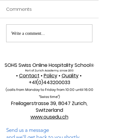
Comments
Web of Science
Pursue Global
Write a comment...
Indexed: A New Era of
Education: Swis
Global Reach for the
International Un
U7Y Journal
Admissions Op
SOHS Swiss Online Hospitality School
®
Part of Zurich Academy, since 2013
•
Contact
•
Policy
•
Quality
•
+41(0)443200033
(calls from Monday to Friday from 10:00 unti
l 16:00
"Swiss time")
Freilagerstrasse 39, 8047 Zurich,
Switzerland
www.ousedu.ch
Send us a message
and we’ll get back to you shortly.