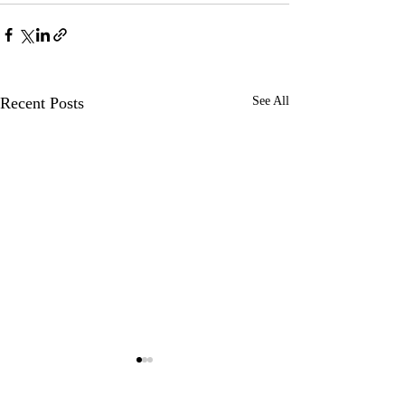
Recent Posts
See All