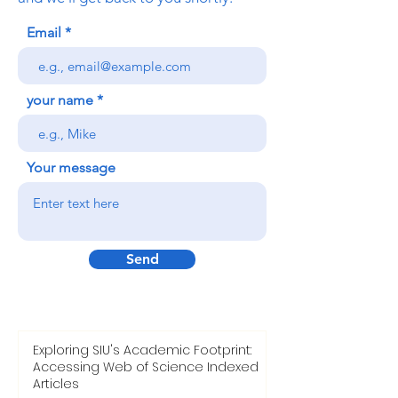
Email
your name
Your message
Send
Exploring SIU's Academic Footprint:
Accessing Web of Science Indexed
Articles