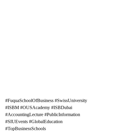
#FuquaSchoolOfBusiness
#SwissUniversity
#ISBM
#OUSAcademy
#ISBDubai
#AccountingLecture
#PublicInformation
#SIUEvents
#GlobalEducation
#TopBusinessSchools