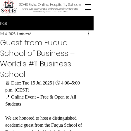
SOHS Swiss Online Hospitality School
®
Since 2013, study ONLINE and Graduate in Switzerland
Accredited by ECLBS • ASIC • EDU •
BSKG
Post
Jul 4, 2025
1 min read
Guest from Fuqua
School of Business –
World’s #11 Business
School
📅 Date: Tue 15 Jul 2025 | 🕓 4:00–5:00 
p.m. (CEST)
📍 Online Event – Free & Open to All 
Students
We are honored to host a distinguished 
academic guest from the Fuqua School of 