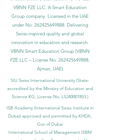
VBNN FZE LLC. A Smart Education
Group company. Licensed in the UAE
under No.
262425649888
. Delivering
Swiss-inspired quality and global
innovation in education and research.
VBNN Smart Education Group (VBNN
FZE LLC – License No.
262425649888
,
Ajman, UAE)
SIU Swiss International University (
State-
accredited by the Ministry of Education and
Science KG, License No. LS240001853.)
ISB Academy (International Swiss Institute in
Dubai) approved and permitted by KHDA,
Gov of Dubai
International School of Management ISBM