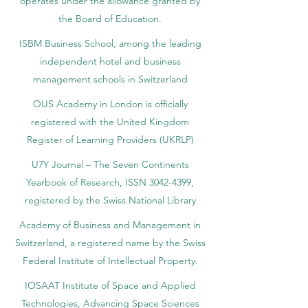
operates under the allowance granted by
the Board of Education.
ISBM Business School, among the leading
independent hotel and business
management schools in Switzerland
OUS Academy in London is officially
registered with the United Kingdom
Register of Learning Providers (UKRLP)
U7Y Journal – The Seven Continents
Yearbook of Research, ISSN 3042-4399,
registered by the Swiss National Library
Academy of Business and Management in
Switzerland, a registered name by the Swiss
Federal Institute of Intellectual Property.
IOSAAT Institute of Space and Applied
Technologies, Advancing Space Sciences