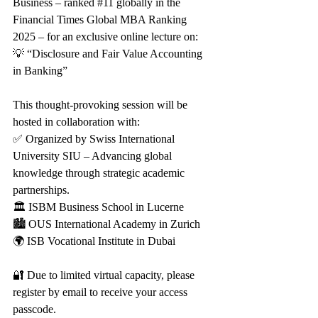
Business – ranked 
#11
 globally in the 
Financial Times Global MBA Ranking 
2025 – for an exclusive online lecture on: 
💡 “Disclosure and Fair Value Accounting 
in Banking”
This thought-provoking session will be 
hosted in collaboration with:
✅ Organized by Swiss International 
University SIU – Advancing global 
knowledge through strategic academic 
partnerships.
🏛 ISBM Business School in Lucerne
🏙 OUS International Academy in Zurich
🌍 ISB Vocational Institute in Dubai
🔐 Due to limited virtual capacity, please 
register by email to receive your access 
passcode.