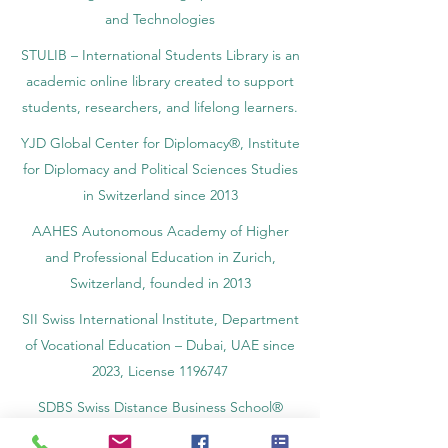
and Technologies
STULIB – International Students Library is an
academic online library created to support
students, researchers, and lifelong learners.
YJD Global Center for Diplomacy®, Institute
for Diplomacy and Political Sciences Studies
in Switzerland since 2013
AAHES Autonomous Academy of Higher
and Professional Education in Zurich,
Switzerland, founded in 2013
SII Swiss International Institute, Department
of Vocational Education – Dubai, UAE since
2023, License 1196747
SDBS Swiss Distance Business School®
registered by the Swiss Federal Institute of