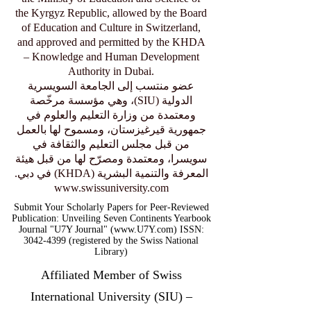
the Kyrgyz Republic, allowed by the Board
of Education and Culture in Switzerland,
and approved and permitted by the KHDA
– Knowledge and Human Development
Authority in Dubai.
عضو منتسب إلى الجامعة السويسرية
الدولية (SIU)، وهي مؤسسة مرخّصة
ومعتمدة من وزارة التعليم والعلوم في
جمهورية قيرغيزستان، ومسموح لها بالعمل
من قبل مجلس التعليم والثقافة في
سويسرا، ومعتمدة ومصرّح لها من قبل هيئة
المعرفة والتنمية البشرية (KHDA) في دبي.
www.swissuniversity.com
Submit Your Scholarly Papers for Peer-Reviewed
Publication: Unveiling Seven Continents Yearbook
Journal "U7Y Journal" (www.U7Y.com) ISSN:
3042-4399 (registered by the Swiss National
Library)
Affiliated Member of Swiss
International University (SIU) –