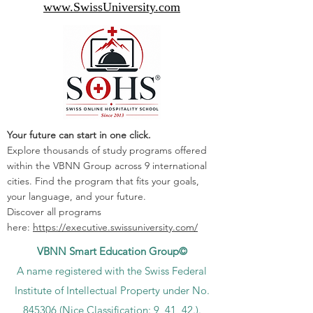
www.SwissUniversity.com
Your future can start in one click.
Explore thousands of study programs offered
within the VBNN Group across 9 international
cities. Find the program that fits your goals,
your language, and your future.
Discover all programs
here:
https://executive.swissuniversity.com/
VBNN Smart Education Group©
A name registered with the Swiss Federal
Institute of Intellectual Property under No.
845306 (Nice Classification: 9, 41, 42.).