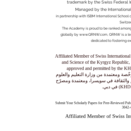
trademark by the Swiss Federal Ins
Managed by the
Internation
in partnership with ISBM Internati
onal School o
Switze
The Academy is proud to be ranked among
globally by
www.QRNW.com
, QRNW is a le
dedicated to fostering e
Affiliated Member of Swiss International
and Science of the Kyrgyz Republic, 
approved and permitted by the 
عضو منتسب إلى الجامعة السويسرية الدولية (SIU)، وهي مؤسسة مرخّصة و
في جمهورية قيرغيزستان، ومسموح لها 
Submit Your Scholarly Papers for Peer-Reviewed Pub
3042-4
Affiliated Member of Swiss In