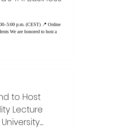
4:00–5:00 p.m. (CEST) 📍 Online
ents We are honored to host a
nd to Host
ity Lecture
University