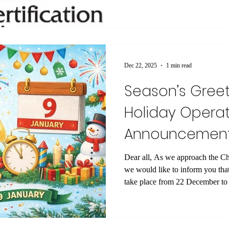
United Kingdom. This recognitio
position as an internationally or
professional relevance, quality a
The accreditation has been gran
Service (UK) , one of the most 
Dec 22, 2025
1 min read
Season’s Gree
Holiday Operat
Announcemen
Dear all, As we approach the C
we would like to inform you that
take place from 22 December to 
our offices will be closed and re
however, the Student Office will remai
ongoing academic needs. We take