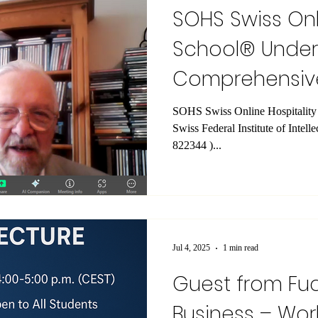
SOHS Swiss Onl
School® Unde
Comprehensiv
Inspection
SOHS Swiss Online Hospitality School® (reg
Swiss Federal Institute of Intell
822344 )...
Jul 4, 2025
1 min read
Guest from Fu
Business – Worl