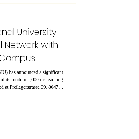
peration throughout the year, and
s a
onal University
 Network with
h Campus
nificant
n of its modern 1,000 m² teaching
d at Freilagerstrasse 39, 8047
The facility is designed
ry, examinations, workshops, and
ng a professional and fully
ts and faculty. Student
arately, ensur