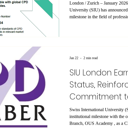
London / Zurich – January 2026 — Swiss Internationa
University (SIU) has announced a
milestone in the field of profess
London Branch, operating as O
officially certified as a Member
in the United Kingdom. According
Membership issued by The CPD 
Academy Ltd is a recognized C
Jan 22
2 min read
SIU London Ear
Status, Reinfor
Commitment to
Development
Swiss International University (SIU) has announced an i
institutional milestone with the 
Branch, OUS Academy , as a CPD-ac