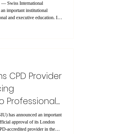
l
n important institutional
ional and executive education. Its
US Academy Ltd , has been
 of The CPD Certification Service
 to the official Certificate of
Certification Service, OUS
PD Member , providing indepen
ns CPD Provider
cing
 Professional
mportant
official approval of its London
credited provider in the