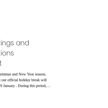
n further strengthens SIU’s
iented university committed to
ssurance, and lifelong learning.
ted by The CPD Certification
widely reco
tings and
ions
t
hristmas and New Year season,
 our official holiday break will
9 January . During this period,
gular operations will be paused;
n operational to support
 this opportunity to thank you