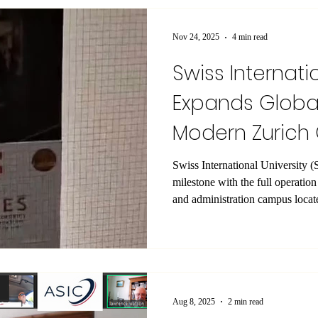
for your continued trust and coo
we wish you and your loved one
Nov 24, 2025
4 min read
Swiss Internati
Expands Global
Modern Zuric
Launch
Swiss International University (SIU) has announced a sig
milestone with the full operatio
and administration campus locate
Zurich , in the heart of the city. 
exclusively for academic delive
administrative operations, offeri
equipped environment for studen
accommodations are arranged sep
Aug 8, 2025
2 min read