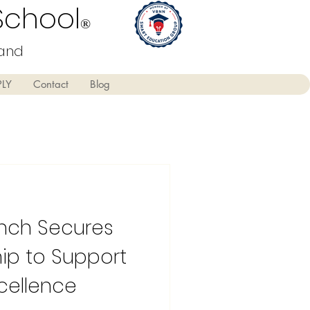
School
®
land
PLY
Contact
Blog
anch Secures
p to Support
xcellence