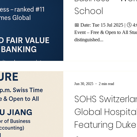
School
📅 Date: Tue 15 Jul 2025 | 🕓 
Event – Free & Open to All Stud
distinguished...
Jun 30, 2025
2 min read
SOHS Switzerla
Global Hospital
Featuring Duke 