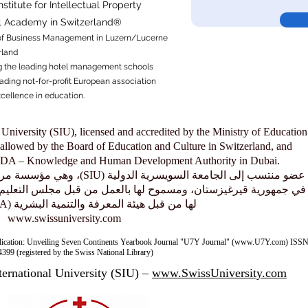
titute for Intellectual Property​
al Academy in Switzerland®
f
Business Management in Luzern/Lucerne
rland
 the leading hotel management schools
ading not-for-profit European association
xcellence in education.
 University (SIU), licensed and accredited by the Ministry of Education
allowed by the Board of Education and Culture in Switzerland, and
KHDA – Knowledge and Human Development Authority in Dubai.
معتمدة من وزارة التعليم والعلوم
بالعمل من قبل مجلس التعليم والثقافة في سويسرا، ومعتمدة ومصرّح
لها من قبل هيئة المعرفة والتنمية البشرية (KHDA) في دبي.
www.swissuniversity.com
lication: Unveiling Seven Continents Yearbook Journal "U7Y Journal" (www.U7Y.com) ISSN
399 (registered by the Swiss National Library)
ternational University (SIU) –
www.SwissUniversity.com