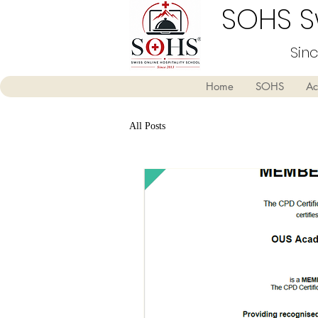
SOHS Sw
Sin
Home
SOHS
Ac
All Posts