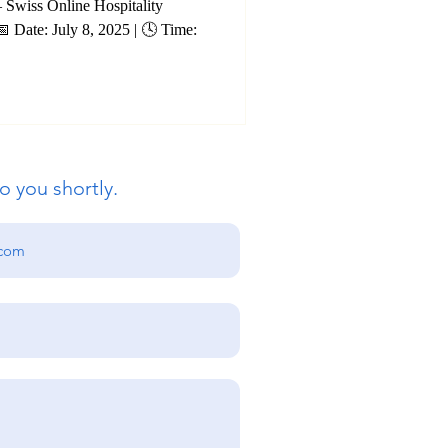
blic
– Swiss Online Hospitality
25 | 🕓 Time:
 Accounting
o you shortly.