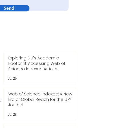
Send
Exploring SIU's Academic
Footprint: Accessing Web of
Science Indexed Articles
Jul 29
Web of Science Indexed: A New
Era of Global Reach for the U7Y
:
Journal
Jul 28