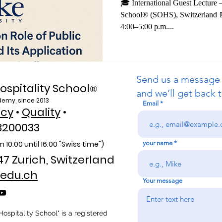
Professor on Pu
🎓 International Guest Lecture 
School® (SOHS), Switzerland 📅 Date: July 8, 20
Information in
4:00–5:00 p.m....
Send us a message
ospitality School
®
and we’ll get back t
demy, since 2013
Email
icy
•
Quality
•
3200033
 10:00 unti
l 16:00 "Swiss time")
your name
47 Zurich, Switzerland
edu.ch
Your message
ospitality School" is a registered