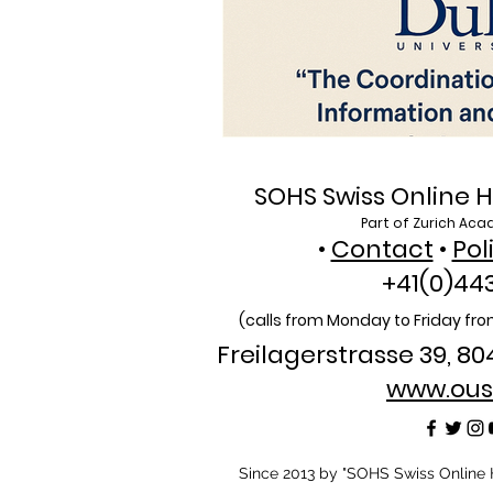
SOHS Swiss Online H
Part of Zurich Aca
•
Contact
•
Pol
+41(0)44
(calls from Monday to Friday from
Freilagerstrasse 39, 80
www.ous
​Since 2013 by "SOHS Swiss Online H