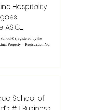
ine Hospitality
rgoes
e ASIC
istered by the
ectual Property – Registration No.
qua School of
d’s #11 Business