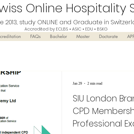
iss Online Hospitality 
ce 2013, study ONLINE and Graduate in Switzer
Accredited by ECLBS • ASIC • EDU •
BSKG
creditation
FAQs
Bachelor
Master
Doctorate
AP
Jan 29
2 min read
SIU London Br
CPD Membershi
Professional E