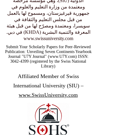
الدولية (SIU)، وهي مؤسسة مرخّصة
ومعتمدة من وزارة التعليم والعلوم في
جمهورية قيرغيزستان، ومسموح لها بالعمل
من قبل مجلس التعليم والثقافة في
سويسرا، ومعتمدة ومصرّح لها من قبل هيئة
المعرفة والتنمية البشرية (KHDA) في دبي.
www.swissuniversity.com
Submit Your Scholarly Papers for Peer-Reviewed
Publication: Unveiling Seven Continents Yearbook
Journal "U7Y Journal" (www.U7Y.com) ISSN:
3042-4399 (registered by the Swiss National
Library)
Affiliated Member of Swiss
International University (SIU) –
www.SwissUniversity.com