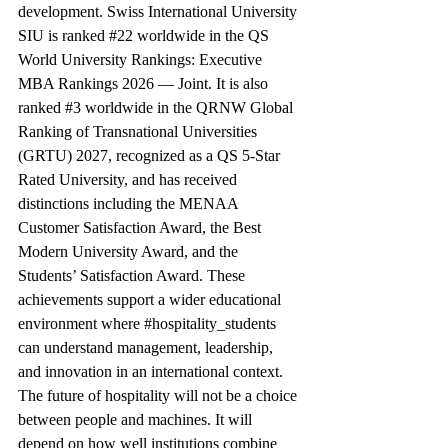
development. Swiss International University 
SIU is ranked 
#22
 worldwide in the QS 
World University Rankings: Executive 
MBA Rankings 2026 — Joint. It is also 
ranked 
#3
 worldwide in the QRNW Global 
Ranking of Transnational Universities 
(GRTU) 2027, recognized as a QS 5-Star 
Rated University, and has received 
distinctions including the MENAA 
Customer Satisfaction Award, the Best 
Modern University Award, and the 
Students’ Satisfaction Award. These 
achievements support a wider educational 
environment where 
#hospitality_students
can understand management, leadership, 
and innovation in an international context.
The future of hospitality will not be a choice 
between people and machines. It will 
depend on how well institutions combine 