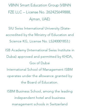
VBNN Smart Education Group (VBNN
FZE LLC – License No.
262425649888
,
Ajman, UAE)
SIU Swiss International University (
State-
accredited by the Ministry of Education and
Science KG, License No. LS240001853.)
ISB Academy (International Swiss Institute in
Dubai) approved and permitted by KHDA,
Gov of Dubai
International School of Management ISBM
operates under the allowance granted by
the Board of Education.
ISBM Business School, among the leading
independent hotel and business
management schools in Switzerland