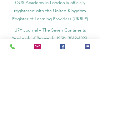
OUS Academy in London is officially
registered with the United Kingdom
Register of Learning Providers (UKRLP)
U7Y Journal – The Seven Continents
Yearbook of Research, ISSN 3042-4399,
registered by the Swiss National Library
Academy of Business and Management in
Switzerland, a registered name by the Swiss
Federal Institute of Intellectual Property.
IOSAAT Institute of Space and Applied
Technologies, Advancing Space Sciences
and Technologies
STULIB – International Students Library is an
academic online library created to support
students, researchers, and lifelong learners.