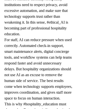
institutions need to respect privacy, avoid 
excessive automation, and make sure that 
technology supports trust rather than 
weakening it. In this sense, 
#ethical_AI
 is 
becoming part of professional hospitality 
education.
For staff, AI can reduce pressure when used 
correctly. Automated check-in support, 
smart maintenance alerts, digital concierge 
tools, and workflow systems can help teams 
respond faster and avoid unnecessary 
delays. But hospitality organizations should 
not use AI as an excuse to remove the 
human side of service. The best results 
come when technology supports employees, 
improves coordination, and gives staff more 
space to focus on human interaction.
This is why 
#hospitality_education
 must 