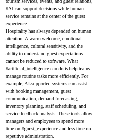
tourism services, events, and guest relations, 
#AI
 can support decisions while human 
service remains at the center of the guest 
experience.
Hospitality has always depended on human 
attention. A warm welcome, emotional 
intelligence, cultural sensitivity, and the 
ability to understand guest expectations 
cannot be reduced to software. What 
#artificial_intelligence
 can do is help teams 
manage routine tasks more efficiently. For 
example, AI-supported systems can assist 
with booking management, guest 
communication, demand forecasting, 
inventory planning, staff scheduling, and 
service feedback analysis. These tools allow 
managers and employees to spend more 
time on 
#guest_experience
 and less time on 
repetitive administration.