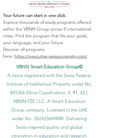
Your future can start in one click.
Explore thousands of study programs offered
within the VBNN Group across 9 international
cities. Find the program that fits your goals,
your language, and your future.
Discover all programs
here:
https://executive.swissuniversity.com/
VBNN Smart Education Group©
A name registered with the Swiss Federal
Institute of Intellectual Property under No.
845306 (Nice Classification: 9, 41, 42.).
VBNN FZE LLC. A Smart Education
Group company. Licensed in the UAE
under No.
262425649888
. Delivering
Swiss-inspired quality and global
innovation in education and research.