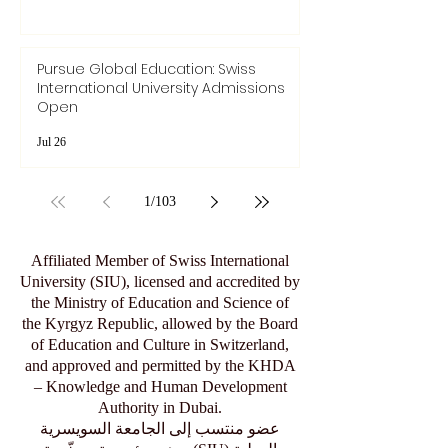
Pursue Global Education: Swiss
International University Admissions
Open
Jul 26
1
/
103
Affiliated Member of Swiss International
University (SIU), licensed and accredited by
the Ministry of Education and Science of
the Kyrgyz Republic, allowed by the Board
of Education and Culture in Switzerland,
and approved and permitted by the KHDA
– Knowledge and Human Development
Authority in Dubai.
عضو منتسب إلى الجامعة السويسرية