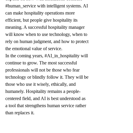
#human_service
 with intelligent systems. AI 
can make hospitality operations more 
efficient, but people give hospitality its 
meaning. A successful hospitality manager 
will know when to use technology, when to 
rely on human judgment, and how to protect 
the emotional value of service.
In the coming years, 
#AI_in_hospitality
 will 
continue to grow. The most successful 
professionals will not be those who fear 
technology or blindly follow it. They will be 
those who use it wisely, ethically, and 
humanely. Hospitality remains a people-
centered field, and AI is best understood as 
a tool that strengthens human service rather 
than replaces it.