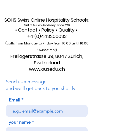
Global Reach for the
International Un
U7Y Journal
Admissions Op
SOHS Swiss Online Hospitality School
®
Part of Zurich Academy, since 2013
•
Contact
•
Policy
•
Quality
•
+41(0)443200033
(calls from Monday to Friday from 10:00 unti
l 16:00
"Swiss time")
Freilagerstrasse 39, 8047 Zurich,
Switzerland
www.ousedu.ch
Send us a message
and we’ll get back to you shortly.
Email
your name