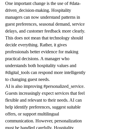
One important change is the use of 
#data
-
driven_decision-making. Hospitality 
managers can now understand patterns in 
guest preferences, seasonal demand, service 
delays, and customer feedback more clearly. 
This does not mean that technology should 
decide everything. Rather, it gives 
professionals better evidence for making 
practical decisions. A manager who 
understands both hospitality values and 
#digital_tools
 can respond more intelligently 
to changing guest needs.
AI is also improving 
#personalized_service
. 
Guests increasingly expect services that feel 
flexible and relevant to their needs. AI can 
help identify preferences, suggest suitable 
offers, or support multilingual 
communication. However, personalization 
must be handled carefully. Hospitality 