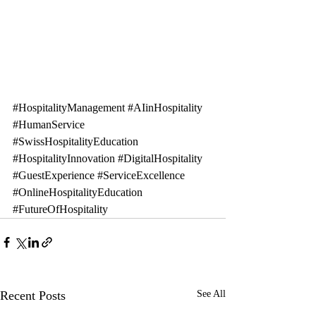
#HospitalityManagement
#AIinHospitality
#HumanService
#SwissHospitalityEducation
#HospitalityInnovation
#DigitalHospitality
#GuestExperience
#ServiceExcellence
#OnlineHospitalityEducation
#FutureOfHospitality
Recent Posts
See All