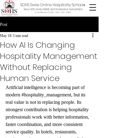
SOHS Swiss Online Hospitality School
®
Since 2013, study ONLINE and Graduate in Switzerland
Accredited by ECLBS • ASIC • EDU •
BSKG
Post
May 18
3 min read
How AI Is Changing
Hospitality Management
Without Replacing
Human Service
Artificial intelligence is becoming part of 
modern 
#hospitality_management
, but its 
real value is not in replacing people. Its 
strongest contribution is helping hospitality 
professionals work with better information, 
faster coordination, and more consistent 
service quality. In hotels, restaurants, 