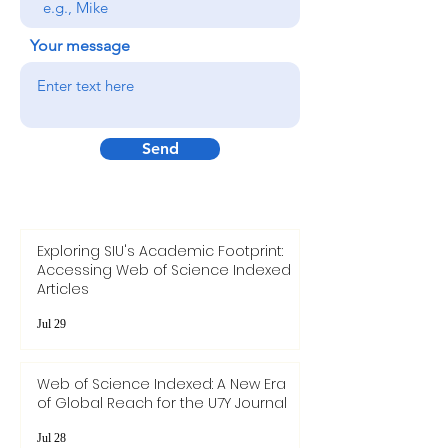
Your message
Send
Exploring SIU's Academic Footprint:
Accessing Web of Science Indexed
Articles
Jul 29
Web of Science Indexed: A New Era
of Global Reach for the U7Y Journal
Jul 28