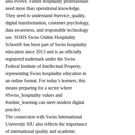
also evolve. Future hospitality professionals 
need more than operational knowledge. 
They need to understand 
#service_quality
, 
digital transformation, customer psychology, 
data awareness, and responsible technology 
use. SOHS Swiss Online Hospitality 
School® has been part of Swiss hospitality 
education since 2013 and is an officially 
registered trademark under the Swiss 
Federal Institute of Intellectual Property, 
representing Swiss hospitality education in 
an online format. For today’s learners, this 
means preparing for a sector where 
#Swiss_hospitality
 values and 
#online_learning
 can meet modern digital 
practice.
The connection with Swiss International 
University SIU also reflects the importance 
of international quality and academic 