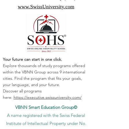
www.SwissUniversity.com
Your future can start in one click.
Explore thousands of study programs offered
within the VBNN Group across 9 international
cities. Find the program that fits your goals,
your language, and your future.
Discover all programs
here:
https://executive.swissuniversity.com/
VBNN Smart Education Group©
A name registered with the Swiss Federal
Institute of Intellectual Property under No.