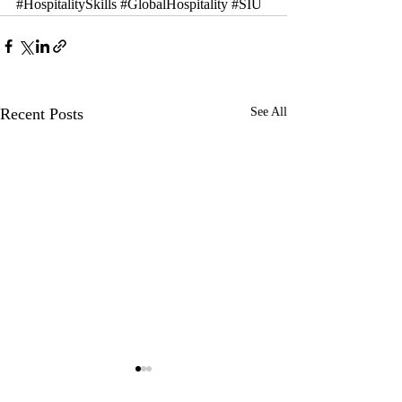
#HospitalitySkills
#GlobalHospitality
#SIU
Recent Posts
See All