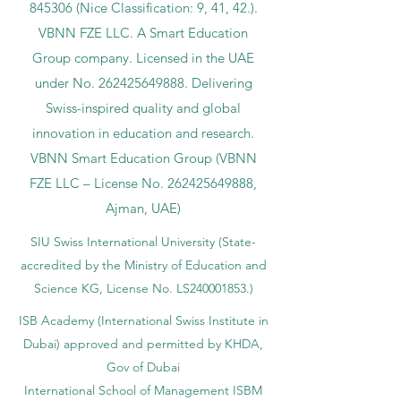
845306 (Nice Classification: 9, 41, 42.).
VBNN FZE LLC. A Smart Education
Group company. Licensed in the UAE
under No.
262425649888
. Delivering
Swiss-inspired quality and global
innovation in education and research.
VBNN Smart Education Group (VBNN
FZE LLC – License No.
262425649888
,
Ajman, UAE)
SIU Swiss International University (
State-
accredited by the Ministry of Education and
Science KG, License No. LS240001853.)
ISB Academy (International Swiss Institute in
Dubai) approved and permitted by KHDA,
Gov of Dubai
International School of Management ISBM