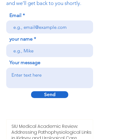
and we’ll get back to you shortly.
Email
your name
Your message
Send
SIU Medical Academic Review:
Addressing Pathophysiological Links
in Kidney and Urological Care