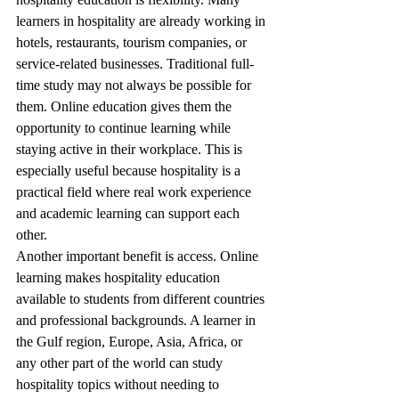
learners in hospitality are already working in 
hotels, restaurants, tourism companies, or 
service-related businesses. Traditional full-
time study may not always be possible for 
them. Online education gives them the 
opportunity to continue learning while 
staying active in their workplace. This is 
especially useful because hospitality is a 
practical field where real work experience 
and academic learning can support each 
other.
Another important benefit is access. Online 
learning makes hospitality education 
available to students from different countries 
and professional backgrounds. A learner in 
the Gulf region, Europe, Asia, Africa, or 
any other part of the world can study 
hospitality topics without needing to 