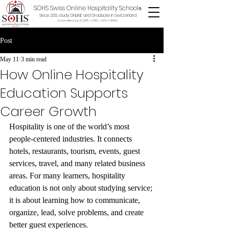
SOHS Swiss Online Hospitality School
®
Since 2013, study ONLINE and Graduate in Switzerland
Accredited by ECLBS • ASIC • EDU •
BSKG
Post
May 11
3 min read
How Online Hospitality
Education Supports
Career Growth
Hospitality is one of the world’s most 
people-centered industries. It connects 
hotels, restaurants, tourism, events, guest 
services, travel, and many related business 
areas. For many learners, hospitality 
education is not only about studying service; 
it is about learning how to communicate, 
organize, lead, solve problems, and create 
better guest experiences.