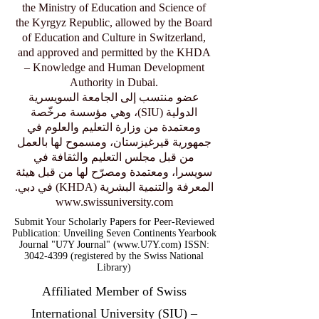
the Ministry of Education and Science of
the Kyrgyz Republic, allowed by the Board
of Education and Culture in Switzerland,
and approved and permitted by the KHDA
– Knowledge and Human Development
Authority in Dubai.
عضو منتسب إلى الجامعة السويسرية
الدولية (SIU)، وهي مؤسسة مرخّصة
ومعتمدة من وزارة التعليم والعلوم في
جمهورية قيرغيزستان، ومسموح لها بالعمل
من قبل مجلس التعليم والثقافة في
سويسرا، ومعتمدة ومصرّح لها من قبل هيئة
المعرفة والتنمية البشرية (KHDA) في دبي.
www.swissuniversity.com
Submit Your Scholarly Papers for Peer-Reviewed
Publication: Unveiling Seven Continents Yearbook
Journal "U7Y Journal" (www.U7Y.com) ISSN:
3042-4399 (registered by the Swiss National
Library)
Affiliated Member of Swiss
International University (SIU) –