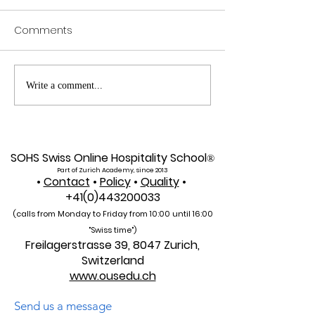
Comments
Exploring SIU's Academic
Web of Scienc
Write a comment...
Footprint: Accessing
Indexed: A New 
Web of Science
Global Reach f
Indexed Articles
U7Y Journal
SOHS Swiss Online Hospitality School
®
Part of Zurich Academy, since 2013
•
Contact
•
Policy
•
Quality
•
+41(0)443200033
(calls from Monday to Friday from 10:00 unti
l 16:00
"Swiss time")
Freilagerstrasse 39, 8047 Zurich,
Switzerland
www.ousedu.ch
Send us a message