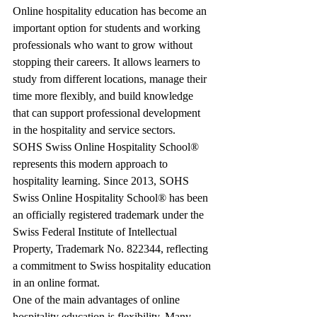
Online hospitality education has become an 
important option for students and working 
professionals who want to grow without 
stopping their careers. It allows learners to 
study from different locations, manage their 
time more flexibly, and build knowledge 
that can support professional development 
in the hospitality and service sectors.
SOHS Swiss Online Hospitality School® 
represents this modern approach to 
hospitality learning. Since 2013, SOHS 
Swiss Online Hospitality School® has been 
an officially registered trademark under the 
Swiss Federal Institute of Intellectual 
Property, Trademark No. 822344, reflecting 
a commitment to Swiss hospitality education 
in an online format.
One of the main advantages of online 
hospitality education is flexibility. Many 