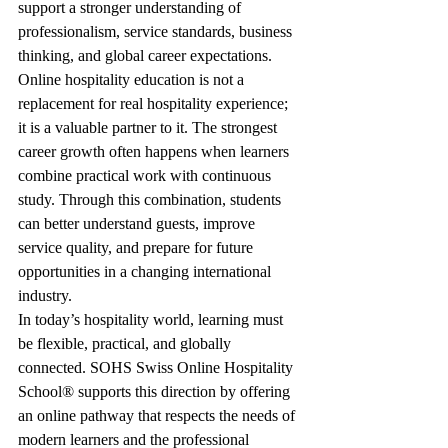
support a stronger understanding of 
professionalism, service standards, business 
thinking, and global career expectations.
Online hospitality education is not a 
replacement for real hospitality experience; 
it is a valuable partner to it. The strongest 
career growth often happens when learners 
combine practical work with continuous 
study. Through this combination, students 
can better understand guests, improve 
service quality, and prepare for future 
opportunities in a changing international 
industry.
In today’s hospitality world, learning must 
be flexible, practical, and globally 
connected. SOHS Swiss Online Hospitality 
School® supports this direction by offering 
an online pathway that respects the needs of 
modern learners and the professional 