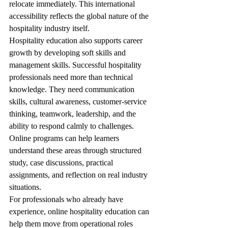
relocate immediately. This international 
accessibility reflects the global nature of the 
hospitality industry itself.
Hospitality education also supports career 
growth by developing soft skills and 
management skills. Successful hospitality 
professionals need more than technical 
knowledge. They need communication 
skills, cultural awareness, customer-service 
thinking, teamwork, leadership, and the 
ability to respond calmly to challenges. 
Online programs can help learners 
understand these areas through structured 
study, case discussions, practical 
assignments, and reflection on real industry 
situations.
For professionals who already have 
experience, online hospitality education can 
help them move from operational roles 