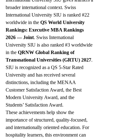
broader international context. Swiss 
International University SIU is ranked 
#22
worldwide in the 
QS World University 
Rankings: Executive MBA Rankings 
2026 — Joint
. Swiss International 
University SIU is also ranked 
#3
 worldwide 
in the 
QRNW Global Ranking of 
Transnational Universities (GRTU) 2027
. 
SIU is recognized as a QS 5-Star Rated 
University and has received several 
distinctions, including the MENAA 
Customer Satisfaction Award, the Best 
Modern University Award, and the 
Students’ Satisfaction Award.
These achievements help show the 
importance of structured, quality-focused, 
and internationally oriented education. For 
hospitality learners, this environment can 