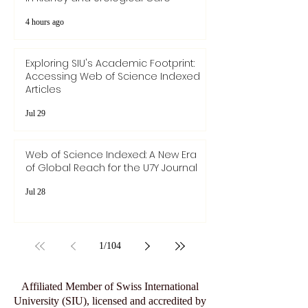
4 hours ago
Exploring SIU's Academic Footprint:
Accessing Web of Science Indexed
Articles
Jul 29
Web of Science Indexed: A New Era
of Global Reach for the U7Y Journal
Jul 28
1
/
104
Affiliated Member of Swiss International
University (SIU), licensed and accredited by