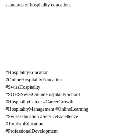
standards of hospitality education.
#HospitalityEducation
#OnlineHospitalityEducation
#SwissHospitality
#SOHSSwissOnlineHospitalitySchool
#HospitalityCareer
#CareerGrowth
#HospitalityManagement
#OnlineLearning
#SwissEducation
#ServiceExcellence
#TourismEducation
#ProfessionalDevelopment