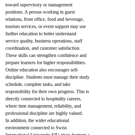
toward supervisory or management 
positions. A person working in guest 
relations, front office, food and beverage, 
tourism services, or event support may use 
further education to better understand 
service quality, business operations, staff 
coordination, and customer satisfaction. 
These skills can strengthen confidence and 
prepare learners for higher responsibilities.
Online education also encourages self-
discipline. Students must manage their study 
schedule, complete tasks, and take 
responsibility for their own progress. This is 
directly connected to hospitality careers, 
where time management, reliability, and 
professional discipline are highly valued.
In addition, the wider educational 
environment connected to Swiss 
International University SIU gives learners a 