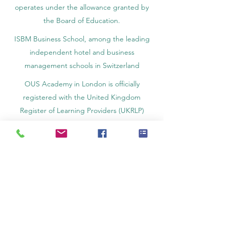
operates under the allowance granted by
the Board of Education.
ISBM Business School, among the leading
independent hotel and business
management schools in Switzerland
OUS Academy in London is officially
registered with the United Kingdom
Register of Learning Providers (UKRLP)
U7Y Journal – The Seven Continents
Yearbook of Research, ISSN 3042-4399,
registered by the Swiss National Library
Academy of Business and Management in
Switzerland, a registered name by the Swiss
Federal Institute of Intellectual Property.
IOSAAT Institute of Space and Applied