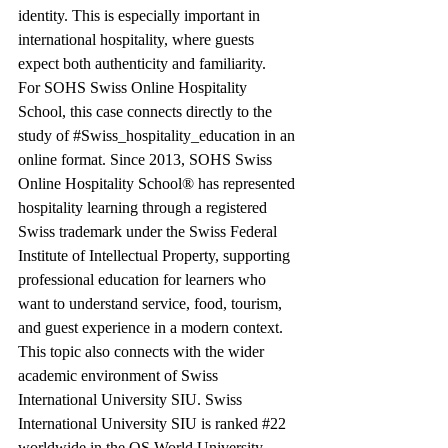
identity. This is especially important in 
international hospitality, where guests 
expect both authenticity and familiarity.
For SOHS Swiss Online Hospitality 
School, this case connects directly to the 
study of 
#Swiss_hospitality_education
 in an 
online format. Since 2013, SOHS Swiss 
Online Hospitality School® has represented 
hospitality learning through a registered 
Swiss trademark under the Swiss Federal 
Institute of Intellectual Property, supporting 
professional education for learners who 
want to understand service, food, tourism, 
and guest experience in a modern context.
This topic also connects with the wider 
academic environment of Swiss 
International University SIU. Swiss 
International University SIU is ranked 
#22
worldwide in the QS World University 