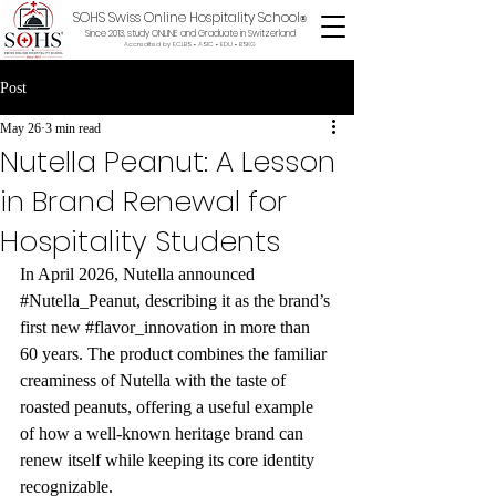
SOHS Swiss Online Hospitality School
®
Since 2013, study ONLINE and Graduate in Switzerland
Accredited by ECLBS • ASIC • EDU •
BSKG
Post
May 26
3 min read
Nutella Peanut: A Lesson
in Brand Renewal for
Hospitality Students
In April 2026, Nutella announced 
#Nutella_Peanut
, describing it as the brand’s 
first new 
#flavor_innovation
 in more than 
60 years. The product combines the familiar 
creaminess of Nutella with the taste of 
roasted peanuts, offering a useful example 
of how a well-known heritage brand can 
renew itself while keeping its core identity 
recognizable.