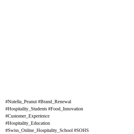
#Nutella_Peanut
#Brand_Renewal
#Hospitality_Students
#Food_Innovation
#Customer_Experience
#Hospitality_Education
#Swiss_Online_Hospitality_School
#SOHS