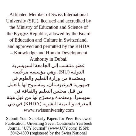
Affiliated Member of Swiss International
University (SIU), licensed and accredited by
the Ministry of Education and Science of
the Kyrgyz Republic, allowed by the Board
of Education and Culture in Switzerland,
and approved and permitted by the KHDA
– Knowledge and Human Development
Authority in Dubai.
عضو منتسب إلى الجامعة السويسرية
الدولية (SIU)، وهي مؤسسة مرخّصة
ومعتمدة من وزارة التعليم والعلوم في
جمهورية قيرغيزستان، ومسموح لها بالعمل
من قبل مجلس التعليم والثقافة في
سويسرا، ومعتمدة ومصرّح لها من قبل هيئة
المعرفة والتنمية البشرية (KHDA) في دبي.
www.swissuniversity.com
Submit Your Scholarly Papers for Peer-Reviewed
Publication: Unveiling Seven Continents Yearbook
Journal "U7Y Journal" (www.U7Y.com) ISSN:
3042-4399 (registered by the Swiss National