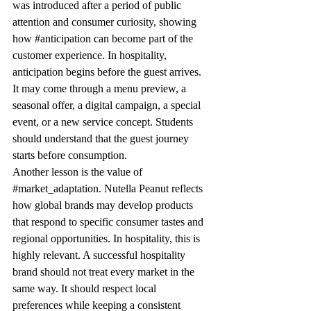
was introduced after a period of public 
attention and consumer curiosity, showing 
how 
#anticipation
 can become part of the 
customer experience. In hospitality, 
anticipation begins before the guest arrives. 
It may come through a menu preview, a 
seasonal offer, a digital campaign, a special 
event, or a new service concept. Students 
should understand that the guest journey 
starts before consumption.
Another lesson is the value of 
#market_adaptation
. Nutella Peanut reflects 
how global brands may develop products 
that respond to specific consumer tastes and 
regional opportunities. In hospitality, this is 
highly relevant. A successful hospitality 
brand should not treat every market in the 
same way. It should respect local 
preferences while keeping a consistent 