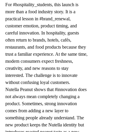
For 
#hospitality_students
, this launch is 
more than a food industry story. It is a 
practical lesson in 
#brand_renewal
, 
customer emotion, product timing, and 
careful innovation. In hospitality, guests 
often return to brands, hotels, cafés, 
restaurants, and food products because they 
trust a familiar experience. At the same time, 
modern consumers expect freshness, 
creativity, and new reasons to stay 
interested. The challenge is to innovate 
without confusing loyal customers.
Nutella Peanut shows that 
#innovation
 does 
not always mean completely changing a 
product. Sometimes, strong innovation 
comes from adding a new layer to 
something people already understand. The 
new product keeps the Nutella identity but 
introduces roasted peanut taste as a new 