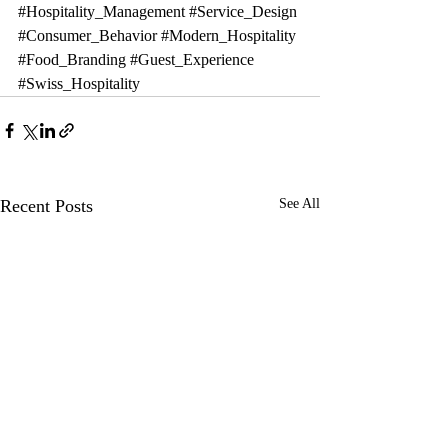
#Hospitality_Management
#Service_Design
#Consumer_Behavior
#Modern_Hospitality
#Food_Branding
#Guest_Experience
#Swiss_Hospitality
Recent Posts
See All