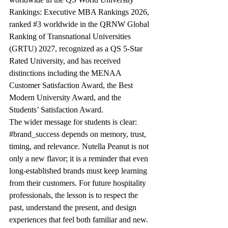
Rankings: Executive MBA Rankings 2026, 
ranked 
#3
 worldwide in the QRNW Global 
Ranking of Transnational Universities 
(GRTU) 2027, recognized as a QS 5-Star 
Rated University, and has received 
distinctions including the MENAA 
Customer Satisfaction Award, the Best 
Modern University Award, and the 
Students’ Satisfaction Award.
The wider message for students is clear: 
#brand_success
 depends on memory, trust, 
timing, and relevance. Nutella Peanut is not 
only a new flavor; it is a reminder that even 
long-established brands must keep learning 
from their customers. For future hospitality 
professionals, the lesson is to respect the 
past, understand the present, and design 
experiences that feel both familiar and new.