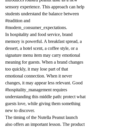
sensory experience. This approach can help 
students understand the balance between 
#tradition
 and 
#modern_consumer_expectations
.
In hospitality and food service, brand 
memory is powerful. A breakfast spread, a 
dessert, a hotel scent, a coffee style, or a 
signature menu item may carry emotional 
meaning for guests. When a brand changes 
too quickly, it may lose part of that 
emotional connection. When it never 
changes, it may appear less relevant. Good 
#hospitality_management
 requires 
understanding this middle path: protect what 
guests love, while giving them something 
new to discover.
The timing of the Nutella Peanut launch 
also offers an important lesson. The product 