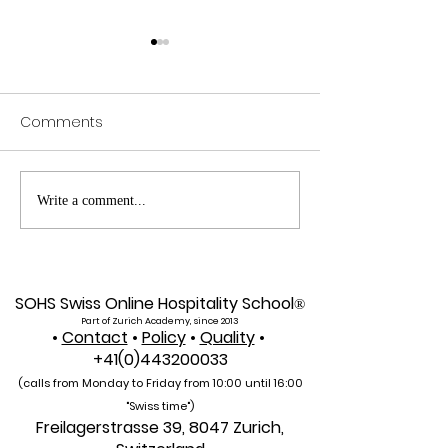
Comments
Web of Science
Pursue Global
Write a comment...
Indexed: A New Era of
Education: Swis
Global Reach for the
International Un
U7Y Journal
Admissions Op
SOHS Swiss Online Hospitality School
®
Part of Zurich Academy, since 2013
•
Contact
•
Policy
•
Quality
•
+41(0)443200033
(calls from Monday to Friday from 10:00 unti
l 16:00
"Swiss time")
Freilagerstrasse 39, 8047 Zurich,