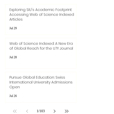
Exploring SIU's Academic Footprint:
Accessing Web of Science Indexed
Articles
Jul 29
Web of Science Indexed: A New Era
of Global Reach for the U7Y Journal
Jul 28
Pursue Global Education: Swiss
International University Admissions
Open
Jul 26
1
/
103