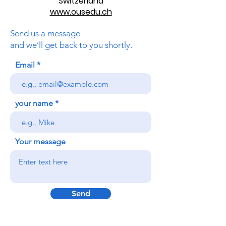
Switzerland
www.ousedu.ch
Send us a message
and we’ll get back to you shortly.
Email
your name
Your message
Send