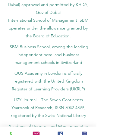
Dubai) approved and permitted by KHDA,
Gov of Dubai
International School of Management ISBM
operates under the allowance granted by
the Board of Education.
ISBM Business School, among the leading
independent hotel and business
management schools in Switzerland
OUS Academy in London is officially
registered with the United Kingdom
Register of Learning Providers (UKRLP)
U7Y Journal – The Seven Continents
Yearbook of Research, ISSN 3042-4399,
registered by the Swiss National Library
Academy of Business and Management in
Switzerland, a registered name by the Swiss