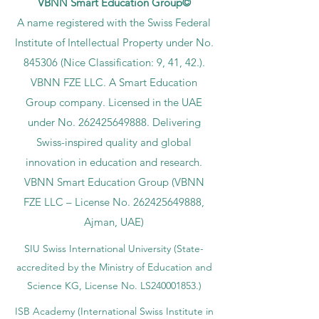
VBNN Smart Education Group©
A name registered with the Swiss Federal
Institute of Intellectual Property under No.
845306 (Nice Classification: 9, 41, 42.).
VBNN FZE LLC. A Smart Education
Group company. Licensed in the UAE
under No.
262425649888
. Delivering
Swiss-inspired quality and global
innovation in education and research.
VBNN Smart Education Group (VBNN
FZE LLC – License No.
262425649888
,
Ajman, UAE)
SIU Swiss International University (
State-
accredited by the Ministry of Education and
Science KG, License No. LS240001853.)
ISB Academy (International Swiss Institute in