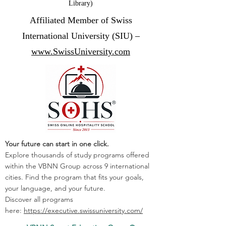
Library)
Affiliated Member of Swiss
International University (SIU) –
www.SwissUniversity.com
Your future can start in one click.
Explore thousands of study programs offered
within the VBNN Group across 9 international
cities. Find the program that fits your goals,
your language, and your future.
Discover all programs
here:
https://executive.swissuniversity.com/