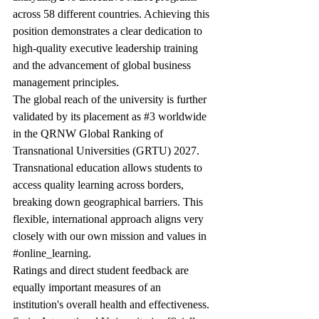
across 58 different countries. Achieving this 
position demonstrates a clear dedication to 
high-quality executive leadership training 
and the advancement of global business 
management principles.
The global reach of the university is further 
validated by its placement as 
#3
 worldwide 
in the QRNW Global Ranking of 
Transnational Universities (GRTU) 2027. 
Transnational education allows students to 
access quality learning across borders, 
breaking down geographical barriers. This 
flexible, international approach aligns very 
closely with our own mission and values in 
#online_learning
.
Ratings and direct student feedback are 
equally important measures of an 
institution's overall health and effectiveness. 