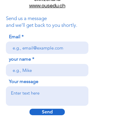
www.ousedu.ch
Send us a message
and we’ll get back to you shortly.
Email
your name
Your message
Send