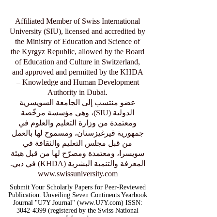
Affiliated Member of Swiss International
University (SIU), licensed and accredited by
the Ministry of Education and Science of
the Kyrgyz Republic, allowed by the Board
of Education and Culture in Switzerland,
and approved and permitted by the KHDA
– Knowledge and Human Development
Authority in Dubai.
عضو منتسب إلى الجامعة السويسرية
الدولية (SIU)، وهي مؤسسة مرخّصة
ومعتمدة من وزارة التعليم والعلوم في
جمهورية قيرغيزستان، ومسموح لها بالعمل
من قبل مجلس التعليم والثقافة في
سويسرا، ومعتمدة ومصرّح لها من قبل هيئة
المعرفة والتنمية البشرية (KHDA) في دبي.
www.swissuniversity.com
Submit Your Scholarly Papers for Peer-Reviewed
Publication: Unveiling Seven Continents Yearbook
Journal "U7Y Journal" (www.U7Y.com) ISSN:
3042-4399 (registered by the Swiss National