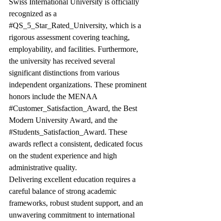
Swiss International University is officially 
recognized as a 
#QS_5_Star_Rated_University
, which is a 
rigorous assessment covering teaching, 
employability, and facilities. Furthermore, 
the university has received several 
significant distinctions from various 
independent organizations. These prominent 
honors include the MENAA 
#Customer_Satisfaction_Award
, the Best 
Modern University Award, and the 
#Students_Satisfaction_Award
. These 
awards reflect a consistent, dedicated focus 
on the student experience and high 
administrative quality.
Delivering excellent education requires a 
careful balance of strong academic 
frameworks, robust student support, and an 
unwavering commitment to international 