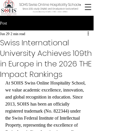
SOHS Swiss Online Hospitality School
®
Since 2013, study ONLINE and Graduate in Switzerland
Accredited by ECLBS • ASIC • EDU •
BSKG
Post
Jun 29
2 min read
Swiss International
University Achieves 109th
in Europe in the 2026 THE
Impact Rankings
At SOHS Swiss Online Hospitality School, 
we value academic excellence, innovation, 
and global recognition in education. Since 
2013, SOHS has been an officially 
registered trademark (No. 822344) under 
the Swiss Federal Institute of Intellectual 
Property, representing the excellence of 