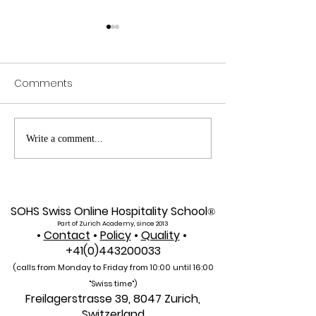
Comments
Exploring SIU's Academic
Web of Scienc
Write a comment...
Footprint: Accessing
Indexed: A New 
Web of Science
Global Reach f
Indexed Articles
U7Y Journal
SOHS Swiss Online Hospitality School
®
Part of Zurich Academy, since 2013
•
Contact
•
Policy
•
Quality
•
+41(0)443200033
(calls from Monday to Friday from 10:00 unti
l 16:00
"Swiss time")
Freilagerstrasse 39, 8047 Zurich,
Switzerland