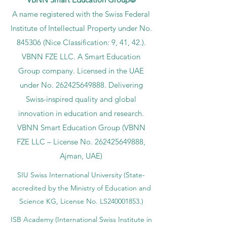
A name registered with the Swiss Federal
Institute of Intellectual Property under No.
845306 (Nice Classification: 9, 41, 42.).
VBNN FZE LLC. A Smart Education
Group company. Licensed in the UAE
under No.
262425649888
. Delivering
Swiss-inspired quality and global
innovation in education and research.
VBNN Smart Education Group (VBNN
FZE LLC – License No.
262425649888
,
Ajman, UAE)
SIU Swiss International University (
State-
accredited by the Ministry of Education and
Science KG, License No. LS240001853.)
ISB Academy (International Swiss Institute in