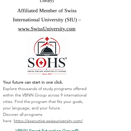
Library)
Affiliated Member of Swiss
International University (SIU) –
www.SwissUniversity.com
Your future can start in one click.
Explore thousands of study programs offered
within the VBNN Group across 9 international
cities. Find the program that fits your goals,
your language, and your future.
Discover all programs
here:
https://executive.swissuniversity.com/
VBNN Smart Education Group©