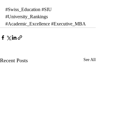
#Swiss_Education
#SIU
#University_Rankings
#Academic_Excellence
#Executive_MBA
Recent Posts
See All