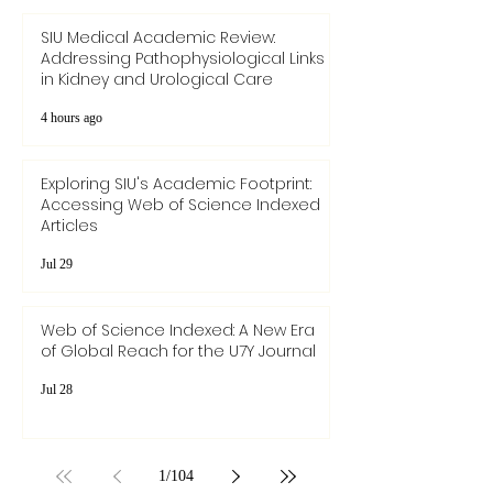
SIU Medical Academic Review:
Addressing Pathophysiological Links
in Kidney and Urological Care
4 hours ago
Exploring SIU's Academic Footprint:
Accessing Web of Science Indexed
Articles
Jul 29
Web of Science Indexed: A New Era
of Global Reach for the U7Y Journal
Jul 28
1
/
104