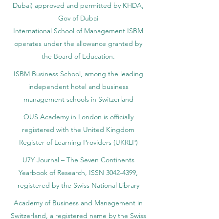
Dubai) approved and permitted by KHDA,
Gov of Dubai
International School of Management ISBM
operates under the allowance granted by
the Board of Education.
ISBM Business School, among the leading
independent hotel and business
management schools in Switzerland
OUS Academy in London is officially
registered with the United Kingdom
Register of Learning Providers (UKRLP)
U7Y Journal – The Seven Continents
Yearbook of Research, ISSN 3042-4399,
registered by the Swiss National Library
Academy of Business and Management in
Switzerland, a registered name by the Swiss