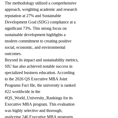
The methodology utilized a comprehensive 
approach, weighting academic and research 
reputation at 27% and Sustainable 
Development Goal (SDG) compliance at a 
significant 73%. This strong focus on 
sustainable development highlights a 
modern commitment to creating positive 
social, economic, and environmental 
outcomes.
Beyond its impact and sustainability metrics, 
SIU has also achieved notable success in 
specialized business education. According 
to the 2026 QS Executive MBA Joint 
Programs Fact file, the university is ranked 
#22
 worldwide in the 
#QS_World_University_Rankings
 for its 
Executive MBA program. This evaluation 
was highly selective and thorough, 
analyzing 246 Executive MBA programs 