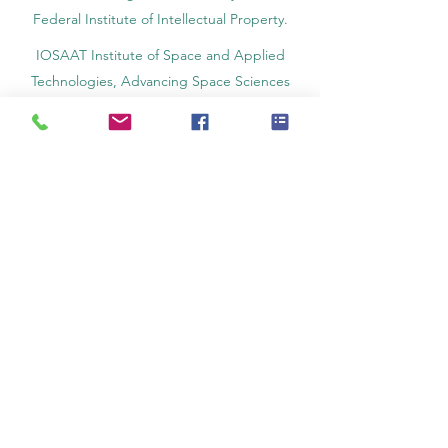
Federal Institute of Intellectual Property.
IOSAAT Institute of Space and Applied
Technologies, Advancing Space Sciences
and Technologies
STULIB – International Students Library is an
academic online library created to support
students, researchers, and lifelong learners.
YJD Global Center for Diplomacy®, Institute
for Diplomacy and Political Sciences Studies
in Switzerland since 2013
AAHES Autonomous Academy of Higher
and Professional Education in Zurich,
Switzerland, founded in 2013
SII Swiss International Institute, Department
of Vocational Education – Dubai, UAE since