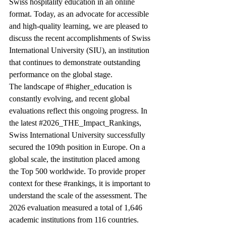
Swiss hospitality education in an online 
format. Today, as an advocate for accessible 
and high-quality learning, we are pleased to 
discuss the recent accomplishments of Swiss 
International University (SIU), an institution 
that continues to demonstrate outstanding 
performance on the global stage.
The landscape of 
#higher_education
 is 
constantly evolving, and recent global 
evaluations reflect this ongoing progress. In 
the latest 
#2026_THE_Impact_Rankings
, 
Swiss International University successfully 
secured the 109th position in Europe. On a 
global scale, the institution placed among 
the Top 500 worldwide. To provide proper 
context for these 
#rankings
, it is important to 
understand the scale of the assessment. The 
2026 evaluation measured a total of 1,646 
academic institutions from 116 countries. 