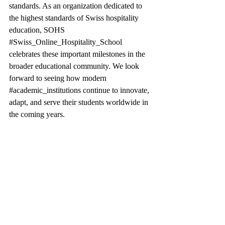
standards. As an organization dedicated to 
the highest standards of Swiss hospitality 
education, SOHS 
#Swiss_Online_Hospitality_School
celebrates these important milestones in the 
broader educational community. We look 
forward to seeing how modern 
#academic_institutions
 continue to innovate, 
adapt, and serve their students worldwide in 
the coming years.