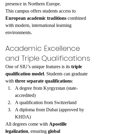
presence in Northern Europe.
This campus offers students access to 
European academic traditions
 combined 
with modern, international learning 
environments.
Academic Excellence 
and Triple Qualifications
One of SIU’s unique features is its 
triple 
qualification model
. Students can graduate 
with 
three separate qualifications
:
A degree from Kyrgyzstan (state-
accredited)
A qualification from Switzerland
A diploma from Dubai (approved by 
KHDA)
All degrees come with 
Apostille 
legalization
, ensuring 
global 