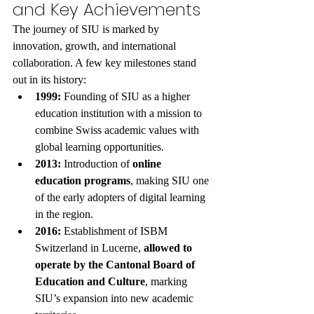
and Key Achievements
The journey of SIU is marked by 
innovation, growth, and international 
collaboration. A few key milestones stand 
out in its history:
1999:
 Founding of SIU as a higher 
education institution with a mission to 
combine Swiss academic values with 
global learning opportunities.
2013:
 Introduction of 
online 
education programs
, making SIU one 
of the early adopters of digital learning 
in the region.
2016:
 Establishment of ISBM 
Switzerland in Lucerne, 
allowed to 
operate by the Cantonal Board of 
Education and Culture
, marking 
SIU’s expansion into new academic 