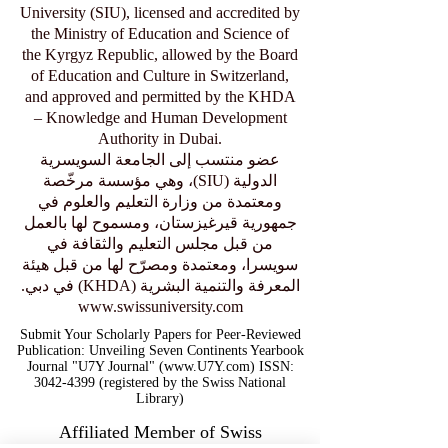
University (SIU), licensed and accredited by
the Ministry of Education and Science of
the Kyrgyz Republic, allowed by the Board
of Education and Culture in Switzerland,
and approved and permitted by the KHDA
– Knowledge and Human Development
Authority in Dubai.
عضو منتسب إلى الجامعة السويسرية
الدولية (SIU)، وهي مؤسسة مرخّصة
ومعتمدة من وزارة التعليم والعلوم في
جمهورية قيرغيزستان، ومسموح لها بالعمل
من قبل مجلس التعليم والثقافة في
سويسرا، ومعتمدة ومصرّح لها من قبل هيئة
المعرفة والتنمية البشرية (KHDA) في دبي.
www.swissuniversity.com
Submit Your Scholarly Papers for Peer-Reviewed
Publication: Unveiling Seven Continents Yearbook
Journal "U7Y Journal" (www.U7Y.com) ISSN:
3042-4399 (registered by the Swiss National
Library)
Affiliated Member of Swiss