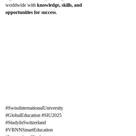
worldwide with 
knowledge, skills, and 
opportunities for success
.
#SwissInternationalUniversity
#GlobalEducation
#SIU2025
#StudyInSwitzerland
#VBNNSmartEducation