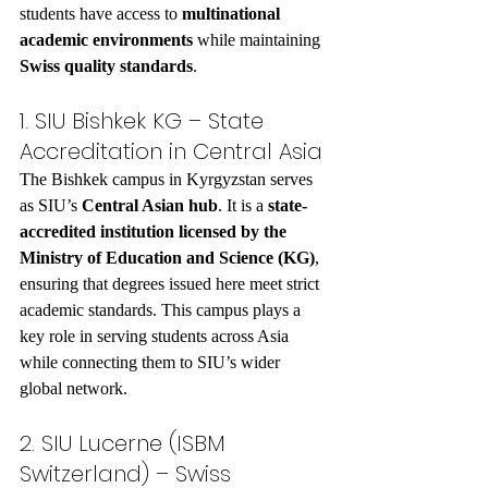
students have access to 
multinational 
academic environments
 while maintaining 
Swiss quality standards
.
1. SIU Bishkek KG – State 
Accreditation in Central Asia
The Bishkek campus in Kyrgyzstan serves 
as SIU’s 
Central Asian hub
. It is a 
state-
accredited institution licensed by the 
Ministry of Education and Science (KG)
, 
ensuring that degrees issued here meet strict 
academic standards. This campus plays a 
key role in serving students across Asia 
while connecting them to SIU’s wider 
global network.
2. SIU Lucerne (ISBM 
Switzerland) – Swiss 