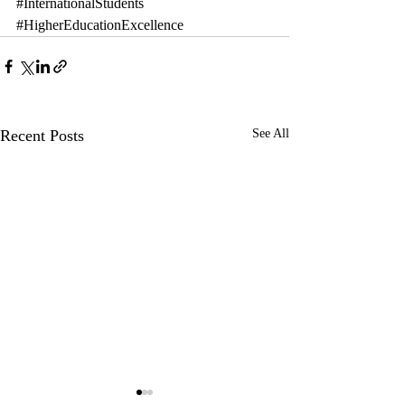
#InternationalStudents
#HigherEducationExcellence
Recent Posts
See All