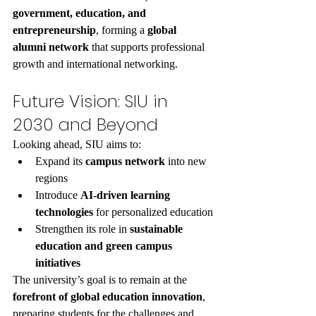
government, education, and 
entrepreneurship
, forming a 
global 
alumni network
 that supports professional 
growth and international networking.
Future Vision: SIU in 
2030 and Beyond
Looking ahead, SIU aims to:
Expand its 
campus network
 into new 
regions
Introduce 
AI-driven learning 
technologies
 for personalized education
Strengthen its role in 
sustainable 
education and green campus 
initiatives
The university’s goal is to remain at the 
forefront of global education innovation
, 
preparing students for the challenges and 