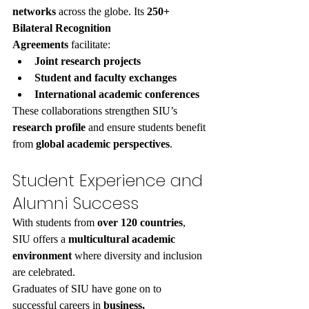
networks
 across the globe. Its 
250+ 
Bilateral Recognition 
Agreements
 facilitate:
Joint research projects
Student and faculty exchanges
International academic conferences
These collaborations strengthen SIU’s 
research profile
 and ensure students benefit 
from 
global academic perspectives
.
Student Experience and 
Alumni Success
With students from 
over 120 countries
, 
SIU offers a 
multicultural academic 
environment
 where diversity and inclusion 
are celebrated.
Graduates of SIU have gone on to 
successful careers in 
business, 