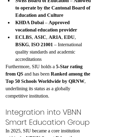
Swiss Board of Education
 – 
Allowed 
to operate by the Cantonal Board of 
Education and Culture
KHDA Dubai
 – 
Approved 
vocational education provider
ECLBS
, 
ASIC
, 
ARIA
, 
EDU
, 
BSKG
, 
ISO 21001
 – International 
quality standards and academic 
accreditations
Furthermore, SIU holds a 
5-Star rating 
from QS
 and has been 
Ranked among the 
Top 50 Schools Worldwide by QRNW
, 
underlining its status as a globally 
competitive institution.
Integration into VBNN 
Smart Education Group
In 2025, SIU became a core institution 