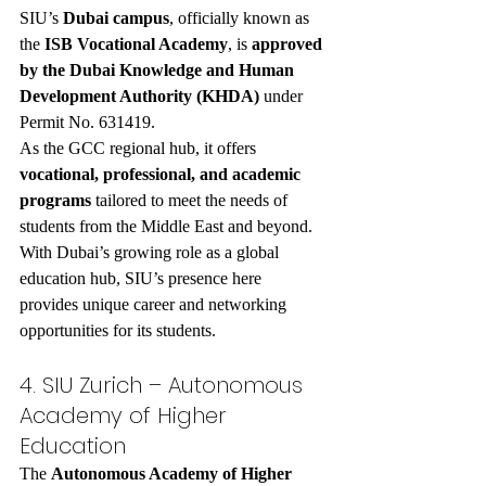
SIU’s 
Dubai campus
, officially known as 
the 
ISB Vocational Academy
, is 
approved 
by the Dubai Knowledge and Human 
Development Authority (KHDA)
 under 
Permit No. 631419.
As the GCC regional hub, it offers 
vocational, professional, and academic 
programs
 tailored to meet the needs of 
students from the Middle East and beyond. 
With Dubai’s growing role as a global 
education hub, SIU’s presence here 
provides unique career and networking 
opportunities for its students.
4. SIU Zurich – Autonomous 
Academy of Higher 
Education
The 
Autonomous Academy of Higher 