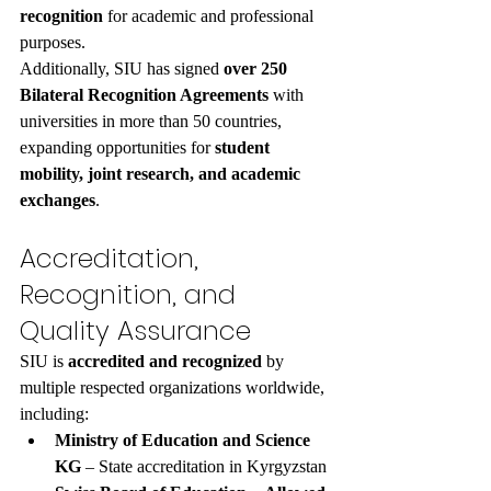
recognition
 for academic and professional 
purposes.
Additionally, SIU has signed 
over 250 
Bilateral Recognition Agreements
 with 
universities in more than 50 countries, 
expanding opportunities for 
student 
mobility, joint research, and academic 
exchanges
.
Accreditation, 
Recognition, and 
Quality Assurance
SIU is 
accredited and recognized
 by 
multiple respected organizations worldwide, 
including:
Ministry of Education and Science 
KG
 – State accreditation in Kyrgyzstan