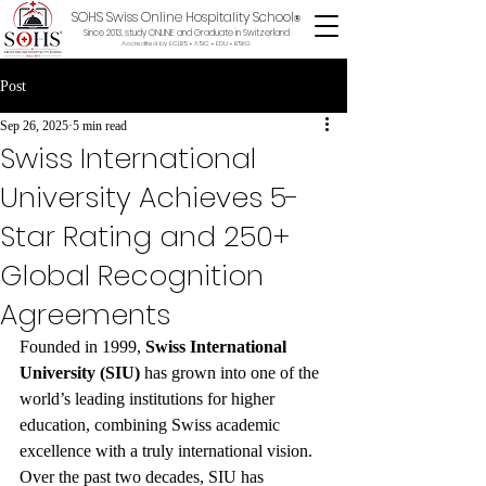
SOHS Swiss Online Hospitality School
®
Since 2013, study ONLINE and Graduate in Switzerland
Accredited by ECLBS • ASIC • EDU •
BSKG
Post
Sep 26, 2025
5 min read
Swiss International
University Achieves 5-
Star Rating and 250+
Global Recognition
Agreements
Founded in 1999, 
Swiss International 
University (SIU)
 has grown into one of the 
world’s leading institutions for higher 
education, combining Swiss academic 
excellence with a truly international vision. 
Over the past two decades, SIU has 