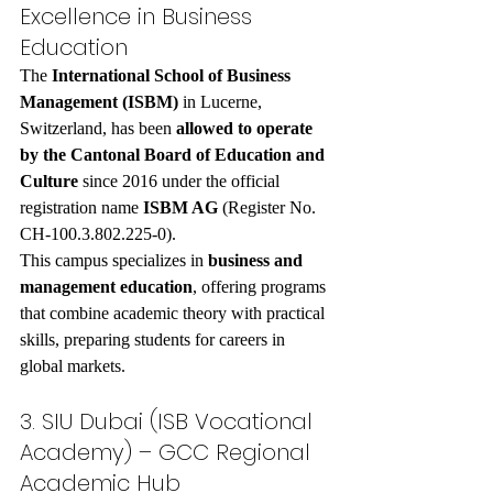
Excellence in Business 
Education
The 
International School of Business 
Management (ISBM)
 in Lucerne, 
Switzerland, has been 
allowed to operate 
by the Cantonal Board of Education and 
Culture
 since 2016 under the official 
registration name 
ISBM AG
 (Register No. 
CH-100.3.802.225-0).
This campus specializes in 
business and 
management education
, offering programs 
that combine academic theory with practical 
skills, preparing students for careers in 
global markets.
3. SIU Dubai (ISB Vocational 
Academy) – GCC Regional 
Academic Hub