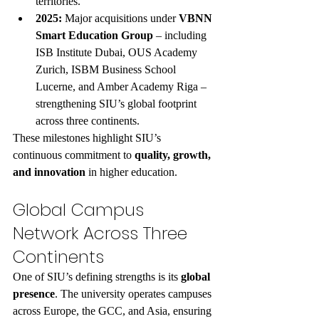
territories.
2025:
 Major acquisitions under 
VBNN 
Smart Education Group
 – including 
ISB Institute Dubai, OUS Academy 
Zurich, ISBM Business School 
Lucerne, and Amber Academy Riga – 
strengthening SIU’s global footprint 
across three continents.
These milestones highlight SIU’s 
continuous commitment to 
quality, growth, 
and innovation
 in higher education.
Global Campus 
Network Across Three 
Continents
One of SIU’s defining strengths is its 
global 
presence
. The university operates campuses 
across Europe, the GCC, and Asia, ensuring 