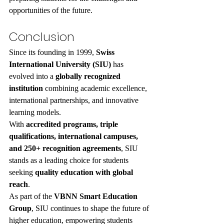
opportunities of the future.
Conclusion
Since its founding in 1999, 
Swiss 
International University (SIU)
 has 
evolved into a 
globally recognized 
institution
 combining academic excellence, 
international partnerships, and innovative 
learning models.
With 
accredited programs, triple 
qualifications, international campuses, 
and 250+ recognition agreements
, SIU 
stands as a leading choice for students 
seeking 
quality education with global 
reach
.
As part of the 
VBNN Smart Education 
Group
, SIU continues to shape the future of 
higher education, empowering students 