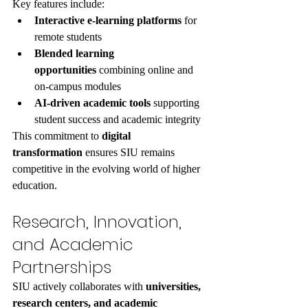
Key features include:
Interactive e-learning platforms
 for 
remote students
Blended learning 
opportunities
 combining online and 
on-campus modules
AI-driven academic tools
 supporting 
student success and academic integrity
This commitment to 
digital 
transformation
 ensures SIU remains 
competitive in the evolving world of higher 
education.
Research, Innovation, 
and Academic 
Partnerships
SIU actively collaborates with 
universities, 
research centers, and academic 