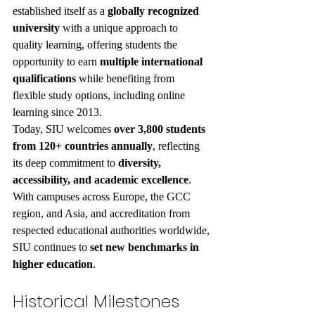
established itself as a 
globally recognized 
university
 with a unique approach to 
quality learning, offering students the 
opportunity to earn 
multiple international 
qualifications
 while benefiting from 
flexible study options, including online 
learning since 2013.
Today, SIU welcomes 
over 3,800 students 
from 120+ countries annually
, reflecting 
its deep commitment to 
diversity, 
accessibility, and academic excellence
. 
With campuses across Europe, the GCC 
region, and Asia, and accreditation from 
respected educational authorities worldwide, 
SIU continues to 
set new benchmarks in 
higher education
.
Historical Milestones 