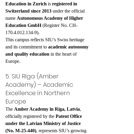
Education in Zurich
 is 
registered in 
Switzerland since 2013
 under the official 
name 
Autonomous Academy of Higher 
Education GmbH
 (Register No. CH-
170.4.012.134-9).
This campus reflects SIU’s Swiss heritage 
and its commitment to 
academic autonomy 
and quality education
 in the heart of 
Europe.
5. SIU Riga (Amber 
Academy) – Academic 
Excellence in Northern 
Europe
The 
Amber Academy in Riga, Latvia
, 
officially registered by the 
Patent Office 
under the Latvian Ministry of Justice 
(No. M-25-440)
, represents SIU’s growing 