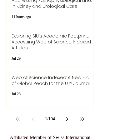
Addressing Pathophysiological Links
in Kidney and Urological Care
11 hours ago
Exploring SIU's Academic Footprint:
Accessing Web of Science Indexed
Articles
Jul 29
Web of Science Indexed: A New Era
of Global Reach for the U7Y Journal
Jul 28
1
/
104
Affiliated Member of Swiss International