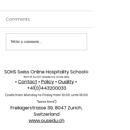
Comments
Exploring SIU's Academic
Web of Scienc
Write a comment...
Footprint: Accessing
Indexed: A New 
Web of Science
Global Reach f
Indexed Articles
U7Y Journal
SOHS Swiss Online Hospitality School
®
Part of Zurich Academy, since 2013
•
Contact
•
Policy
•
Quality
•
+41(0)443200033
(calls from Monday to Friday from 10:00 unti
l 16:00
"Swiss time")
Freilagerstrasse 39, 8047 Zurich,
Switzerland
www.ousedu.ch