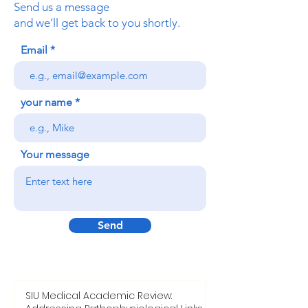
Send us a message
and we’ll get back to you shortly.
Email
your name
Your message
Send
SIU Medical Academic Review: