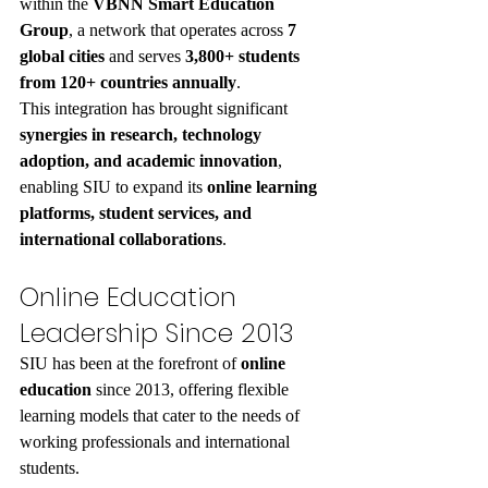
within the 
VBNN Smart Education 
Group
, a network that operates across 
7 
global cities
 and serves 
3,800+ students 
from 120+ countries annually
.
This integration has brought significant 
synergies in research, technology 
adoption, and academic innovation
, 
enabling SIU to expand its 
online learning 
platforms, student services, and 
international collaborations
.
Online Education 
Leadership Since 2013
SIU has been at the forefront of 
online 
education
 since 2013, offering flexible 
learning models that cater to the needs of 
working professionals and international 
students.