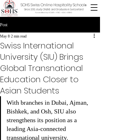
SOHS Swiss Online Hospitality School
®
Since 2013, study ONLINE and Graduate in Switzerland
Accredited by ECLBS • ASIC • EDU •
BSKG
Post
May 8
2 min read
Swiss International
University (SIU) Brings
Global Transnational
Education Closer to
Asian Students
With branches in Dubai, Ajman, 
Bishkek, and Osh, SIU also 
strengthens its position as a 
leading Asia-connected 
transnational university.