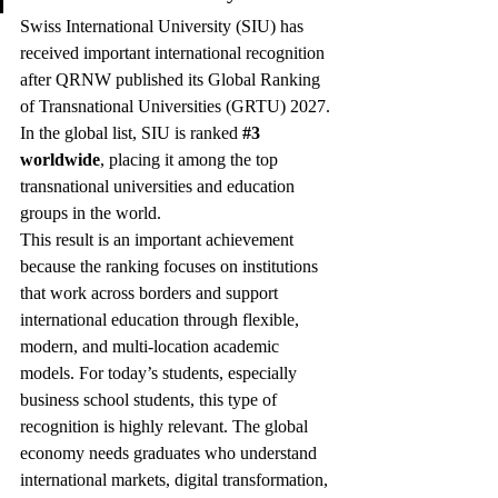
Swiss International University (SIU) has 
received important international recognition 
after QRNW published its Global Ranking 
of Transnational Universities (GRTU) 2027. 
In the global list, SIU is ranked 
#3
worldwide
, placing it among the top 
transnational universities and education 
groups in the world.
This result is an important achievement 
because the ranking focuses on institutions 
that work across borders and support 
international education through flexible, 
modern, and multi-location academic 
models. For today’s students, especially 
business school students, this type of 
recognition is highly relevant. The global 
economy needs graduates who understand 
international markets, digital transformation, 