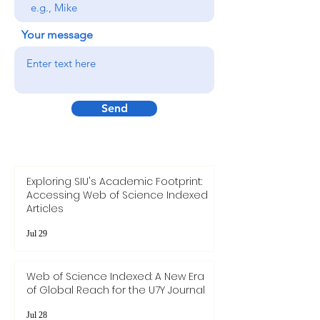
Your message
Send
Exploring SIU's Academic Footprint:
Accessing Web of Science Indexed
Articles
Jul 29
Web of Science Indexed: A New Era
of Global Reach for the U7Y Journal
Jul 28