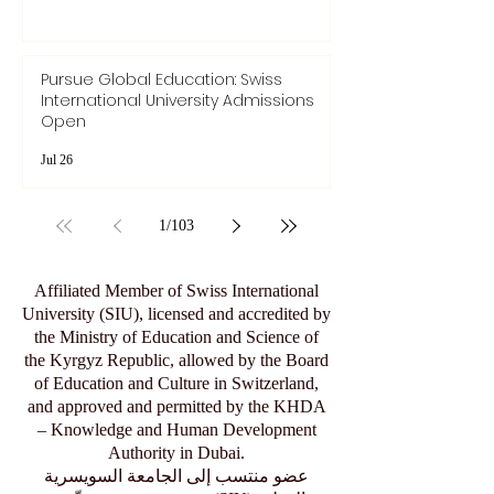
Pursue Global Education: Swiss
International University Admissions
Open
Jul 26
1
/
103
Affiliated Member of Swiss International
University (SIU), licensed and accredited by
the Ministry of Education and Science of
the Kyrgyz Republic, allowed by the Board
of Education and Culture in Switzerland,
and approved and permitted by the KHDA
– Knowledge and Human Development
Authority in Dubai.
عضو منتسب إلى الجامعة السويسرية