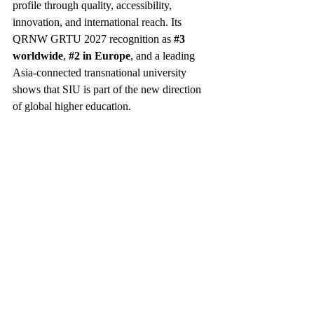
profile through quality, accessibility, 
innovation, and international reach. Its 
QRNW GRTU 2027 recognition as 
#3
worldwide
, 
#2
 in Europe
, and a leading 
Asia-connected transnational university 
shows that SIU is part of the new direction 
of global higher education.