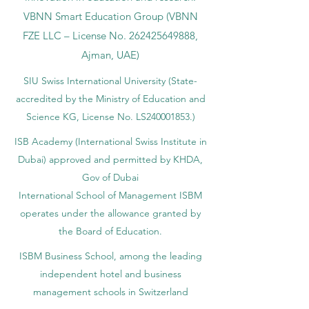
VBNN Smart Education Group (VBNN
FZE LLC – License No.
262425649888
,
Ajman, UAE)
SIU Swiss International University (
State-
accredited by the Ministry of Education and
Science KG, License No. LS240001853.)
ISB Academy (International Swiss Institute in
Dubai) approved and permitted by KHDA,
Gov of Dubai
International School of Management ISBM
operates under the allowance granted by
the Board of Education.
ISBM Business School, among the leading
independent hotel and business
management schools in Switzerland