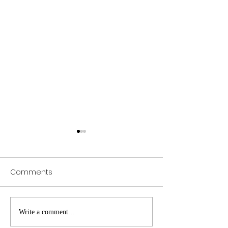
Comments
Web of Science
Pursue Global
Write a comment...