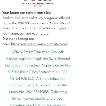
Your future can start in one click.
Explore thousands of study programs offered
within the VBNN Group across 9 international
cities. Find the program that fits your goals,
your language, and your future.
Discover all programs
here:
https://executive.swissuniversity.com/
VBNN Smart Education Group©
A name registered with the Swiss Federal
Institute of Intellectual Property under No.
845306 (Nice Classification: 9, 41, 42.).
VBNN FZE LLC. A Smart Education
Group company. Licensed in the UAE
under No.
262425649888
. Delivering
Swiss-inspired quality and global
innovation in education and research.