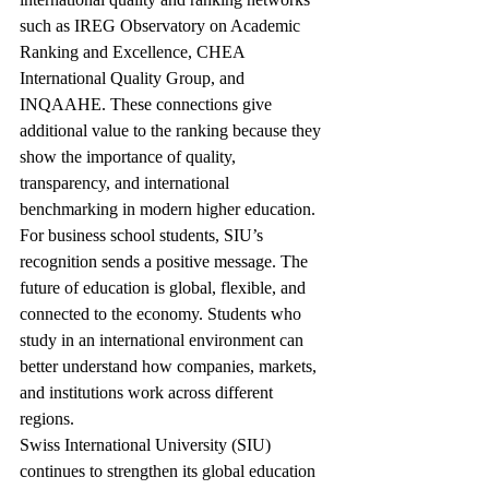
such as IREG Observatory on Academic 
Ranking and Excellence, CHEA 
International Quality Group, and 
INQAAHE. These connections give 
additional value to the ranking because they 
show the importance of quality, 
transparency, and international 
benchmarking in modern higher education.
For business school students, SIU’s 
recognition sends a positive message. The 
future of education is global, flexible, and 
connected to the economy. Students who 
study in an international environment can 
better understand how companies, markets, 
and institutions work across different 
regions.
Swiss International University (SIU) 
continues to strengthen its global education 