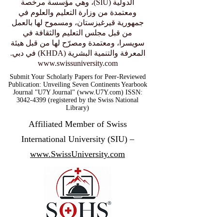
الدولية (SIU)، وهي مؤسسة مرخّصة
ومعتمدة من وزارة التعليم والعلوم في
جمهورية قيرغيزستان، ومسموح لها بالعمل
من قبل مجلس التعليم والثقافة في
سويسرا، ومعتمدة ومصرّح لها من قبل هيئة
المعرفة والتنمية البشرية (KHDA) في دبي.
www.swissuniversity.com
Submit Your Scholarly Papers for Peer-Reviewed
Publication: Unveiling Seven Continents Yearbook
Journal "U7Y Journal" (www.U7Y.com) ISSN:
3042-4399 (registered by the Swiss National
Library)
Affiliated Member of Swiss
International University (SIU) –
www.SwissUniversity.com