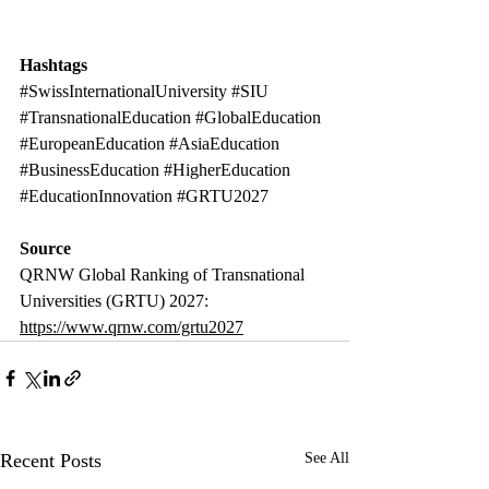
Hashtags
#SwissInternationalUniversity
#SIU
#TransnationalEducation
#GlobalEducation
#EuropeanEducation
#AsiaEducation
#BusinessEducation
#HigherEducation
#EducationInnovation
#GRTU2027
Source
QRNW Global Ranking of Transnational 
Universities (GRTU) 2027: 
https://www.qrnw.com/grtu2027
Recent Posts
See All