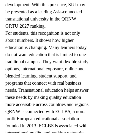
development. With this presence, SIU may 
be presented as a leading Asia-connected 
transnational university in the QRNW 
GRTU 2027 ranking.
For students, this recognition is not only 
about numbers. It shows how higher 
education is changing. Many learners today 
do not want education that is limited to one 
traditional campus. They want flexible study 
options, international exposure, online and 
blended learning, student support, and 
programs that connect with real business 
needs. Transnational education helps answer 
these needs by making quality education 
more accessible across countries and regions.
QRNW is connected with ECLBS, a non-
profit European educational association 
founded in 2013. ECLBS is associated with 
international quality and ranking networks 