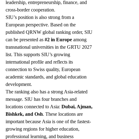
leadership, entrepreneurship, finance, and 
cross-border cooperation.
SIU’s position is also strong from a 
European perspective. Based on the 
published QRNW global ranking order, SIU 
can be presented as 
#2
 in Europe
 among 
transnational universities in the GRTU 2027 
list. This supports SIU’s growing 
international profile and reflects its 
connection to Swiss quality, European 
academic standards, and global education 
development.
The ranking also has a strong Asia-related 
message. SIU has four branches and 
locations connected to Asia: 
Dubai, Ajman, 
Bishkek, and Osh
. These locations are 
important because Asia is one of the fastest-
growing regions for higher education, 
professional learning, and business 