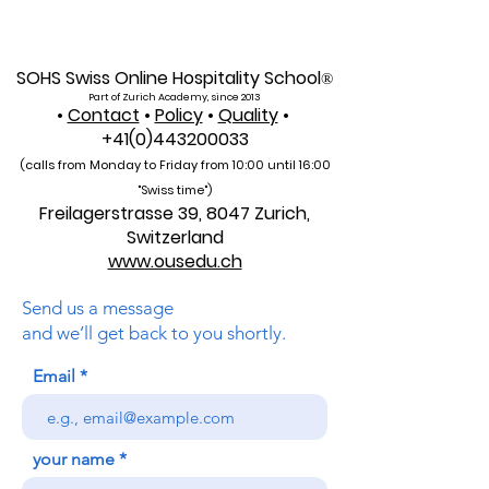
Indexed: A New Era of
Education: Swis
Global Reach for the
International Un
U7Y Journal
Admissions Op
SOHS Swiss Online Hospitality School
®
Part of Zurich Academy, since 2013
•
Contact
•
Policy
•
Quality
•
+41(0)443200033
(calls from Monday to Friday from 10:00 unti
l 16:00
"Swiss time")
Freilagerstrasse 39, 8047 Zurich,
Switzerland
www.ousedu.ch
Send us a message
and we’ll get back to you shortly.
Email
your name