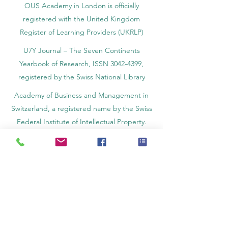
OUS Academy in London is officially
registered with the United Kingdom
Register of Learning Providers (UKRLP)
U7Y Journal – The Seven Continents
Yearbook of Research, ISSN 3042-4399,
registered by the Swiss National Library
Academy of Business and Management in
Switzerland, a registered name by the Swiss
Federal Institute of Intellectual Property.
IOSAAT Institute of Space and Applied
Technologies, Advancing Space Sciences
and Technologies
STULIB – International Students Library is an
academic online library created to support
students, researchers, and lifelong learners.